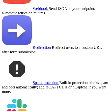
Webhook
Send JSON to your endpoint;
automatic retries on failures.
Redirection
Redirect users to a custom URL
after form submission.
Spam protection
Built-in protection blocks spam
and bots automatically; add reCAPTCHA or hCaptcha if you want
more.