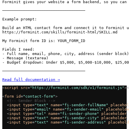
Forminit gives your website a form backend, so you can 
────────────────────────────────────

Example prompt:

Build an HTML contact form and connect it to Forminit u
https://forminit.com/skills/forminit-html/SKILL.md

My Forminit form ID is: YOUR_FORM_ID

Fields I need:

- Full name, email, phone, city, address (sender block)

- Message (textarea)

- Budget dropdown: Under $5,000, $5,000-$10,000, $25,00
────────────────────────────────────

Read full documentation →
<
script
 src
=
"https://forminit.com/sdk/v1/forminit.js"
><
<
form
 id
=
"contact-form"
>
  <!-- Sender Block -->
  <
input
 type
=
"text"
 name
=
"fi-sender-fullName"
 placehol
  <
input
 type
=
"email"
 name
=
"fi-sender-email"
 placeholde
  <
input
 type
=
"tel"
 name
=
"fi-sender-phone"
 placeholder
=
  <
input
 type
=
"text"
 name
=
"fi-sender-city"
 placeholder
=
  <
input
 type
=
"text"
 name
=
"fi-sender-address"
 placehold