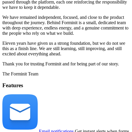
passed through the platform, each one reinforcing the responsibility
we have to keep it dependable.
We have remained independent, focused, and close to the product
throughout the journey. Behind Forminit is a small, dedicated team
with deep experience, endless energy, and a genuine commitment to
the people who rely on what we build.
Eleven years have given us a strong foundation, but we do not see
this as a finish line. We are still learning, still improving, and still
excited about everything ahead.
Thank you for trusting Forminit and for being part of our story.
The Forminit Team
Features
Email notifications
Get instant alerts when forms