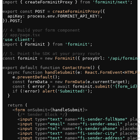
import
 { createForminitProxy } 
from
 'forminit/next'
;
export
 const
 POST 
=
 createForminitProxy
({
  apiKey: process.env.FORMINIT_API_KEY
!
,
}).POST;
// 4. Build your form component
// app/page.tsx
'use client'
;
import
 { Forminit } 
from
 'forminit'
;
// 5. Point the SDK at your proxy route
const
 forminit 
=
 new
 Forminit
({ proxyUrl: 
'/api/formini
export
 default
 function
 ContactForm
() {
  async
 function
 handleSubmit
(e
:
 React
.
FormEvent
<
HTMLFo
    e.
preventDefault
();
    const
 formData 
=
 new
 FormData
(e.currentTarget);
    const
 { error } 
=
 await
 forminit.
submit
(
'{form_id}'
    if
 (
!
error) 
alert
(
'Submitted!'
);
  }
  return
 (
    <
form
 onSubmit={
handleSubmit
}>
      {
/* Sender Block */
}
      <
input
 type=
"text"
 name=
"fi-sender-fullName"
 plac
      <
input
 type=
"email"
 name=
"fi-sender-email"
 placeh
      <
input
 type=
"tel"
 name=
"fi-sender-phone"
 placehol
      <
input
 type=
"text"
 name=
"fi-sender-city"
 placehol
      <
input
 type=
"text"
 name=
"fi-sender-address"
 place