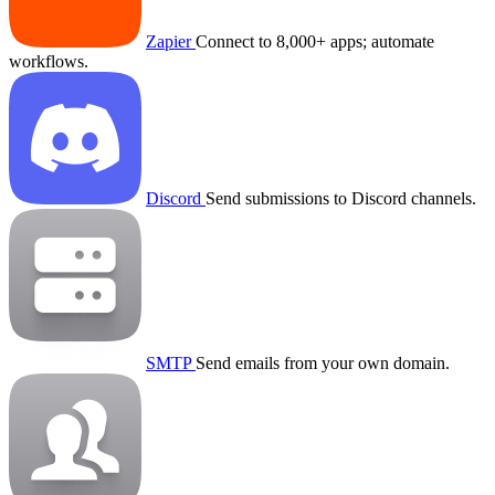
Zapier
Connect to 8,000+ apps; automate
workflows.
Discord
Send submissions to Discord channels.
SMTP
Send emails from your own domain.