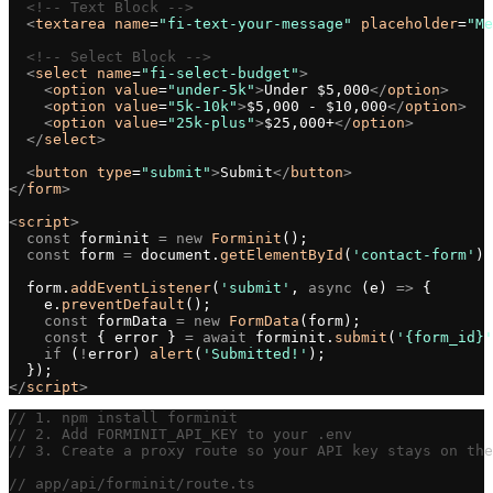
  <!-- Text Block -->
  <
textarea
 name
=
"fi-text-your-message"
 placeholder
=
"Me
  <!-- Select Block -->
  <
select
 name
=
"fi-select-budget"
>
    <
option
 value
=
"under-5k"
>
Under $5,000
</
option
>
    <
option
 value
=
"5k-10k"
>
$5,000 - $10,000
</
option
>
    <
option
 value
=
"25k-plus"
>
$25,000+
</
option
>
  </
select
>
  <
button
 type
=
"submit"
>
Submit
</
button
>
</
form
>
<
script
>
  const
 forminit 
=
 new
 Forminit
();
  const
 form 
=
 document.
getElementById
(
'contact-form'
);
  form.
addEventListener
(
'submit'
, 
async
 (e) 
=>
 {
    e.
preventDefault
();
    const
 formData 
=
 new
 FormData
(form);
    const
 { error } 
=
 await
 forminit.
submit
(
'{form_id}'
    if
 (
!
error) 
alert
(
'Submitted!'
);
  });
</
script
>
// 1. npm install forminit
// 2. Add FORMINIT_API_KEY to your .env
// 3. Create a proxy route so your API key stays on the
// app/api/forminit/route.ts