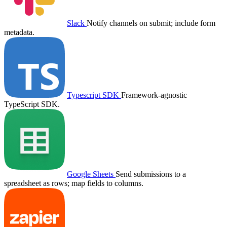
Slack
Notify channels on submit; include form
metadata.
Typescript SDK
Framework-agnostic
TypeScript SDK.
Google Sheets
Send submissions to a
spreadsheet as rows; map fields to columns.