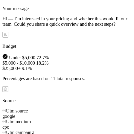
Your message
Hi — I’m interested in your pricing and whether this would fit our
team. Could you share a quick overview and the next steps?
Budget
Under $5,000
72.7%
$5,000 - $10,000
18.2%
$25,000+
9.1%
Percentages are based on 11 total responses.
Source
Utm source
google
Utm medium
cpc
Utm campaing