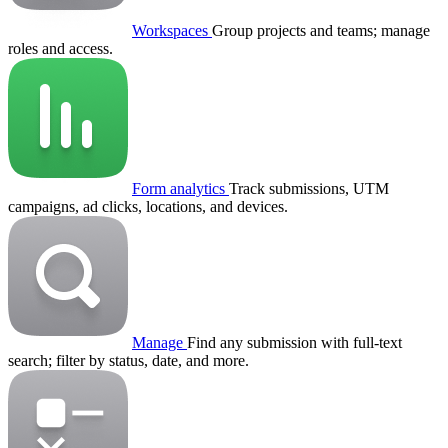
Workspaces
Group projects and teams; manage
roles and access.
Form analytics
Track submissions, UTM
campaigns, ad clicks, locations, and devices.
Manage
Find any submission with full-text
search; filter by status, date, and more.