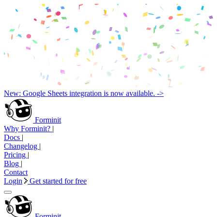
New: Google Sheets integration is now available. ->
Forminit
Why Forminit?
|
Docs
|
Changelog
|
Pricing
|
Blog
|
Contact
Login
Get started for free
Forminit