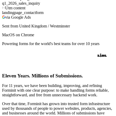
q1_2026_sales_inquiry
Utm content
landingpage_contactform
via Google Ads
Sent from United Kingdom / Westminster
MacOS on Chrome
Powering forms for the world's best teams for over 10 years
Eleven Years. Millions of Submissions.
For 11 years, we have been building, improving, and refining
Forminit with one clear purpose: to make handling forms reliable,
straightforward, and free from unnecessary backend work.
Over that time, Forminit has grown into trusted form infrastructure
used by thousands of people to power websites, products, agencies,
and businesses around the world. Millions of submissions have