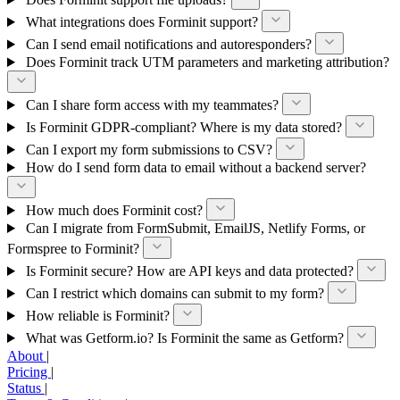
What integrations does Forminit support?
Can I send email notifications and autoresponders?
Does Forminit track UTM parameters and marketing attribution?
Can I share form access with my teammates?
Is Forminit GDPR-compliant? Where is my data stored?
Can I export my form submissions to CSV?
How do I send form data to email without a backend server?
How much does Forminit cost?
Can I migrate from FormSubmit, EmailJS, Netlify Forms, or
Formspree to Forminit?
Is Forminit secure? How are API keys and data protected?
Can I restrict which domains can submit to my form?
How reliable is Forminit?
What was Getform.io? Is Forminit the same as Getform?
About
|
Pricing
|
Status
|