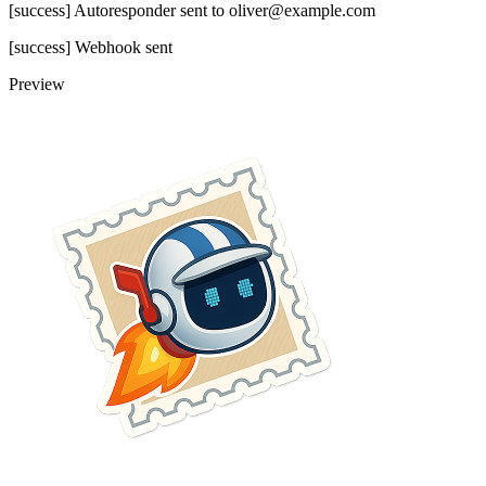
[success] Autoresponder sent to oliver@example.com
[success] Webhook sent
Preview