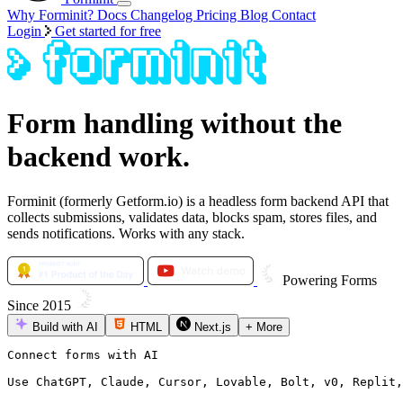
Why Forminit?
Docs
Changelog
Pricing
Blog
Contact
Login
Get started for free
Form handling without the
backend work.
Forminit (formerly Getform.io) is a headless form backend API that
collects submissions, validates data, blocks spam, stores files, and
sends notifications. Works with any stack.
Powering Forms
Since 2015
Build with AI
HTML
Next.js
+
More
Connect forms with AI

Use ChatGPT, Claude, Cursor, Lovable, Bolt, v0, Replit,