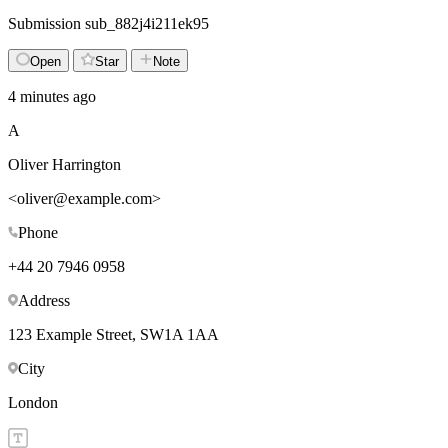
Submission
sub_882j4i211ek95
Open
Star
Note
4 minutes ago
A
Oliver Harrington
<
oliver@example.com
>
Phone
+44 20 7946 0958
Address
123 Example Street, SW1A 1AA
City
London