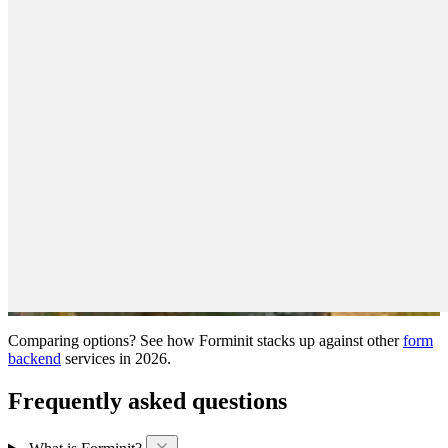
Comparing options? See how Forminit stacks up against other
form
backend
services in 2026.
Frequently asked questions