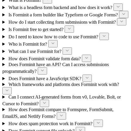
What is Forminit?
What is a headless form backend and how does it work?
Is Forminit a form builder like Typeform or Google Forms?
How do I start collecting form submissions with Forminit?
Is Forminit free to get started?
Do I need to know how to code to use Forminit?
Who is Forminit for?
What can I use Forminit for?
How does Forminit validate form data?
Does Forminit have an API? Can I access submissions
programmatically?
Does Forminit have a JavaScript SDK?
Which frameworks and platforms does Forminit work with?
Can I connect AI-generated forms from v0, Lovable, Bolt, or
Cursor to Forminit?
How does Forminit compare to Formspree, FormSubmit,
EmailJS, and Netlify Forms?
How does spam protection work in Forminit?
Does Forminit support file uploads?