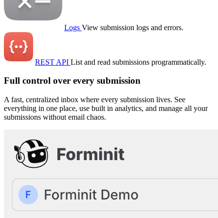
Logs
View submission logs and errors.
REST API
List and read submissions programmatically.
Full control over every submission
A fast, centralized inbox where every submission lives. See
everything in one place, use built in analytics, and manage all your
submissions without email chaos.