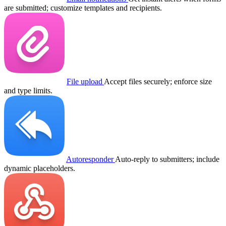
are submitted; customize templates and recipients.
File upload
Accept files securely; enforce size
and type limits.
Autoresponder
Auto-reply to submitters; include
dynamic placeholders.