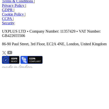
Terms & Conditions
|
Privacy Policy
|
GDPR
|
Cookie Policy
|
CCPA
|
Security
UXPLUS LTD • Company Number: 11357429 • VAT Number:
GB422655506
86-90 Paul Street, 3rd Floor, EC2A 4NE, London, United Kingdom