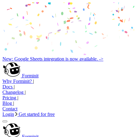
New: Google Sheets integration is now available. ->
Forminit
Why Forminit?
|
Docs
|
Changelog
|
Pricing
|
Blog
|
Contact
Login
Get started for free
Forminit