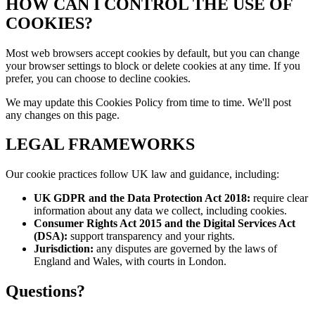
HOW CAN I CONTROL THE USE OF
COOKIES?
Most web browsers accept cookies by default, but you can change
your browser settings to block or delete cookies at any time. If you
prefer, you can choose to decline cookies.
We may update this Cookies Policy from time to time. We'll post
any changes on this page.
LEGAL FRAMEWORKS
Our cookie practices follow UK law and guidance, including:
UK GDPR and the Data Protection Act 2018:
require clear
information about any data we collect, including cookies.
Consumer Rights Act 2015 and the Digital Services Act
(DSA):
support transparency and your rights.
Jurisdiction:
any disputes are governed by the laws of
England and Wales, with courts in London.
Questions?