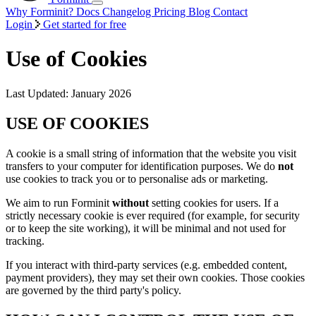
Why Forminit?
Docs
Changelog
Pricing
Blog
Contact
Login
Get started for free
Use of Cookies
Last Updated: January 2026
USE OF COOKIES
A cookie is a small string of information that the website you visit
transfers to your computer for identification purposes. We do
not
use cookies to track you or to personalise ads or marketing.
We aim to run Forminit
without
setting cookies for users. If a
strictly necessary cookie is ever required (for example, for security
or to keep the site working), it will be minimal and not used for
tracking.
If you interact with third-party services (e.g. embedded content,
payment providers), they may set their own cookies. Those cookies
are governed by the third party's policy.