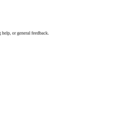
g help, or general feedback.