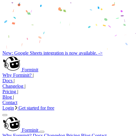
New: Google Sheets integration is now available. ->
Forminit
Why Forminit?
|
Docs
|
Changelog
|
Pricing
|
Blog
|
Contact
Login
Get started for free
Forminit
Why Forminit?
Docs
Changelog
Pricing
Blog
Contact