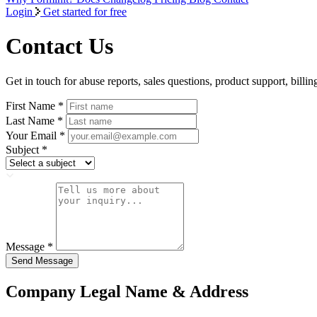
Login
Get started for free
Contact Us
Get in touch for abuse reports, sales questions, product support, billin
First Name
*
Last Name
*
Your Email
*
Subject
*
Message
*
Send Message
Company Legal Name & Address