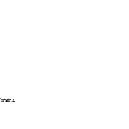
orminit.