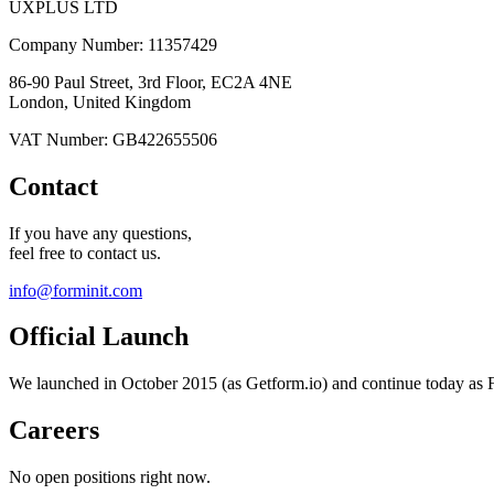
UXPLUS LTD
Company Number: 11357429
86-90 Paul Street, 3rd Floor, EC2A 4NE
London, United Kingdom
VAT Number: GB422655506
Contact
If you have any questions,
feel free to contact us.
info@forminit.com
Official Launch
We launched in October 2015 (as Getform.io) and continue today as F
Careers
No open positions right now.