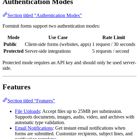
Authentication Modes
Section titled “Authentication Modes”
Forminit forms support two authentication modes:
Mode
Use Case
Rate Limit
Public
Client-side forms (websites, apps)
1 request / 30 seconds
Protected
Server-side integrations
5 requests / second
Protected mode requires an API key and should only be used server-
side.
Features
Section titled “Features”
File Uploads
: Accept files up to 25MB per submission.
Supports documents, images, audio, video, and archives with
automatic type validation.
Email Notifications
: Get instant email notifications when
forms are submitted. Customize recipients, subject lines, and