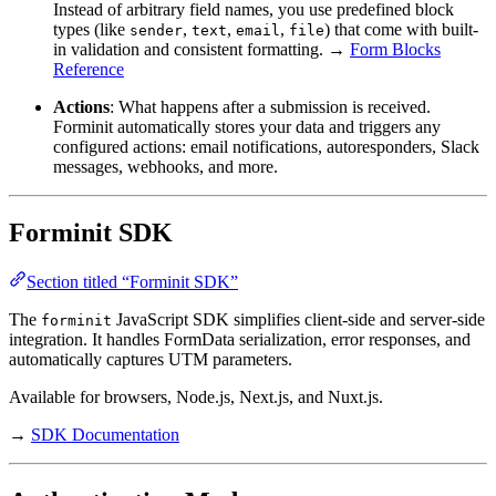
Instead of arbitrary field names, you use predefined block
types (like
,
,
,
) that come with built-
sender
text
email
file
in validation and consistent formatting. →
Form Blocks
Reference
Actions
: What happens after a submission is received.
Forminit automatically stores your data and triggers any
configured actions: email notifications, autoresponders, Slack
messages, webhooks, and more.
Forminit SDK
Section titled “Forminit SDK”
The
JavaScript SDK simplifies client-side and server-side
forminit
integration. It handles FormData serialization, error responses, and
automatically captures UTM parameters.
Available for browsers, Node.js, Next.js, and Nuxt.js.
→
SDK Documentation