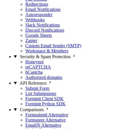
Redirections
Email Notifications
Autoresponder
Webhooks
Slack Notifications
Discord Notifications
Google Sheets
Zapier
Custom Email Sender (SMTP)
Workspace & Members
Security & Spam Protection
Honeypot
reCAPTCHA
hCaptcha
Authorized domains
API Reference
Submit Form
List Submissions
Forminit Client SDK
Forminit Python SDK
Comparisons
Formsubmit Alternative
Formspree Alternative
EmailJS Alternative