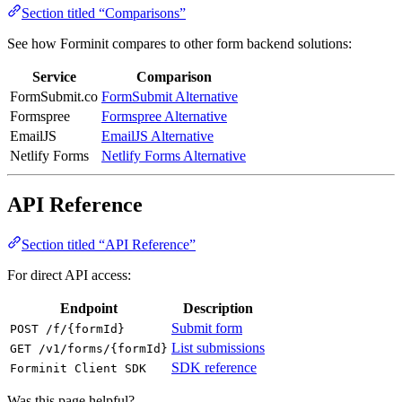
Section titled “Comparisons”
See how Forminit compares to other form backend solutions:
Service
Comparison
FormSubmit.co
FormSubmit Alternative
Formspree
Formspree Alternative
EmailJS
EmailJS Alternative
Netlify Forms
Netlify Forms Alternative
API Reference
Section titled “API Reference”
For direct API access:
Endpoint
Description
Submit form
POST /f/{formId}
List submissions
GET /v1/forms/{formId}
SDK reference
Forminit Client SDK
Was this page helpful?