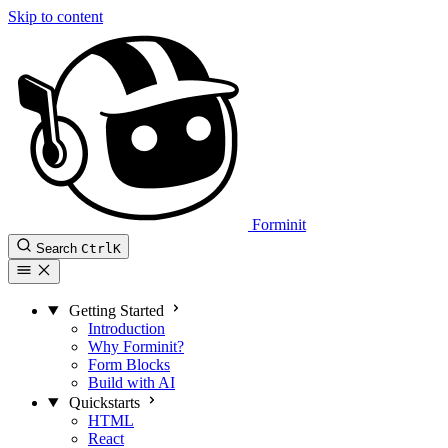
Skip to content
Forminit
Search
Ctrl
K
Getting Started
Introduction
Why Forminit?
Form Blocks
Build with AI
Quickstarts
HTML
React