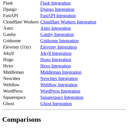
Flask
Flask Integration
Django
Django Integration
FastAPI
FastAPI Integration
Cloudflare Workers
Cloudflare Workers Integration
Astro
Astro Integration
Gatsby
Gatsby Integration
Gridsome
Gridsome Integration
Eleventy (11ty)
Eleventy Integration
Jekyll
Jekyll Integration
Hugo
Hugo Integration
Hexo
Hexo Integration
Middleman
Middleman Integration
Neocities
Neocities Integration
Webflow
Webflow Integration
WordPress
WordPress Integration
Squarespace
Squarespace Integration
Ghost
Ghost Integration
Comparisons