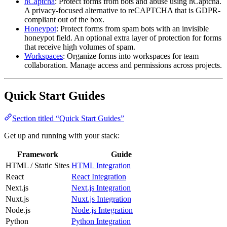
hCaptcha
: Protect forms from bots and abuse using hCaptcha.
A privacy-focused alternative to reCAPTCHA that is GDPR-
compliant out of the box.
Honeypot
: Protect forms from spam bots with an invisible
honeypot field. An optional extra layer of protection for forms
that receive high volumes of spam.
Workspaces
: Organize forms into workspaces for team
collaboration. Manage access and permissions across projects.
Quick Start Guides
Section titled “Quick Start Guides”
Get up and running with your stack:
Framework
Guide
HTML / Static Sites
HTML Integration
React
React Integration
Next.js
Next.js Integration
Nuxt.js
Nuxt.js Integration
Node.js
Node.js Integration
Python
Python Integration