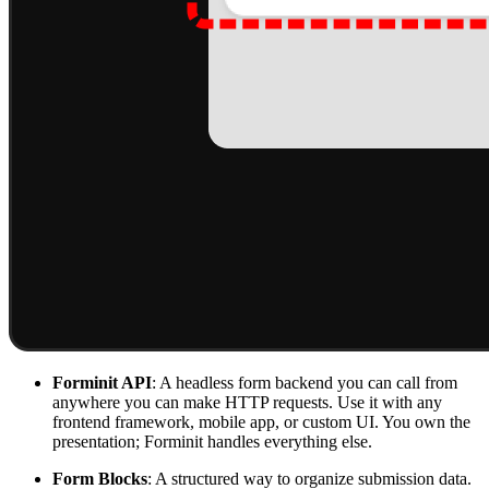
Forminit API
: A headless form backend you can call from
anywhere you can make HTTP requests. Use it with any
frontend framework, mobile app, or custom UI. You own the
presentation; Forminit handles everything else.
Form Blocks
: A structured way to organize submission data.