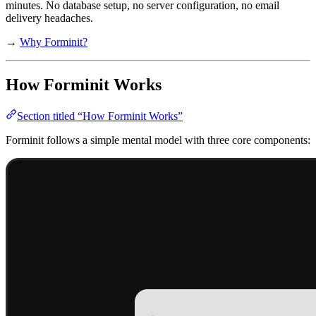
minutes. No database setup, no server configuration, no email
delivery headaches.
→
Why Forminit?
How Forminit Works
Section titled “How Forminit Works”
Forminit follows a simple mental model with three core components: