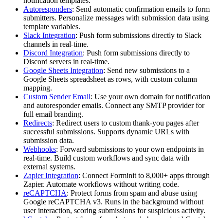
notification templates.
Autoresponders
: Send automatic confirmation emails to form
submitters. Personalize messages with submission data using
template variables.
Slack Integration
: Push form submissions directly to Slack
channels in real-time.
Discord Integration
: Push form submissions directly to
Discord servers in real-time.
Google Sheets Integration
: Send new submissions to a
Google Sheets spreadsheet as rows, with custom column
mapping.
Custom Sender Email
: Use your own domain for notification
and autoresponder emails. Connect any SMTP provider for
full email branding.
Redirects
: Redirect users to custom thank-you pages after
successful submissions. Supports dynamic URLs with
submission data.
Webhooks
: Forward submissions to your own endpoints in
real-time. Build custom workflows and sync data with
external systems.
Zapier Integration
: Connect Forminit to 8,000+ apps through
Zapier. Automate workflows without writing code.
reCAPTCHA
: Protect forms from spam and abuse using
Google reCAPTCHA v3. Runs in the background without
user interaction, scoring submissions for suspicious activity.