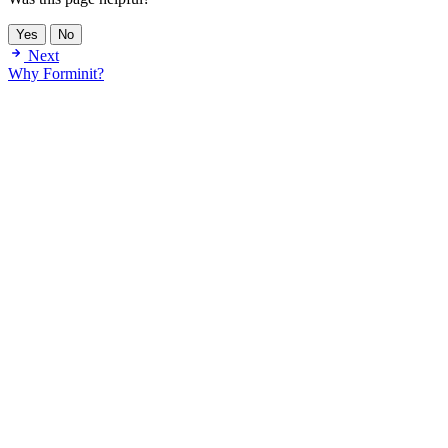
Yes
No
Next
Why Forminit?