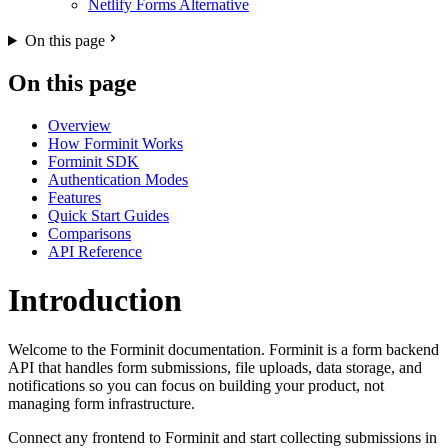
Netlify Forms Alternative
On this page
On this page
Overview
How Forminit Works
Forminit SDK
Authentication Modes
Features
Quick Start Guides
Comparisons
API Reference
Introduction
Welcome to the Forminit documentation. Forminit is a form backend
API that handles form submissions, file uploads, data storage, and
notifications so you can focus on building your product, not
managing form infrastructure.
Connect any frontend to Forminit and start collecting submissions in