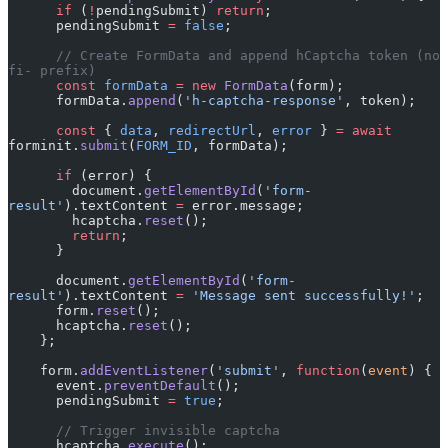
      if
 (
!
pendingSubmit) 
return
;
      pendingSubmit 
=
 false
;
      // Create FormData and append hCaptcha token (no 
fi- prefix)
      const
 formData
 =
 new
 FormData
(form);
      formData.
append
(
'h-captcha-response'
, token);
      const
 { 
data
, 
redirectUrl
, 
error
 } 
=
 await
forminit.
submit
(
FORM_ID
, formData);
      if
 (error) {
        document.
getElementById
(
'form-
result'
).textContent 
=
 error.message;
        hcaptcha.
reset
();
        return
;
      }
      document.
getElementById
(
'form-
result'
).textContent 
=
 'Message sent successfully!'
;
      form.
reset
();
      hcaptcha.
reset
();
    };
    form.
addEventListener
(
'submit'
, 
function
(
event
) {
      event.
preventDefault
();
      pendingSubmit 
=
 true
;
      // Trigger invisible captcha
      hcaptcha.
execute
();