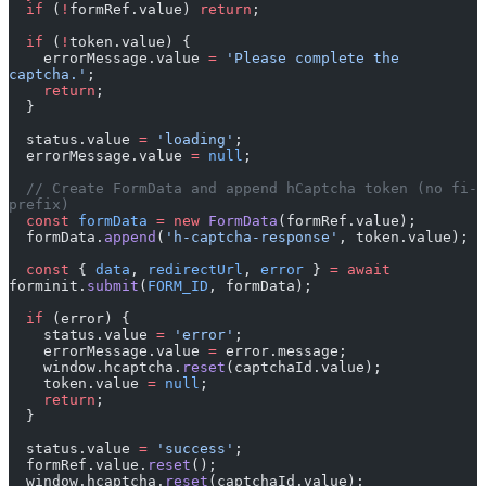
  if
 (
!
formRef.value) 
return
;
  if
 (
!
token.value) {
    errorMessage.value 
=
 'Please complete the 
captcha.'
;
    return
;
  }
  status.value 
=
 'loading'
;
  errorMessage.value 
=
 null
;
  // Create FormData and append hCaptcha token (no fi- 
prefix)
  const
 formData
 =
 new
 FormData
(formRef.value);
  formData.
append
(
'h-captcha-response'
, token.value);
  const
 { 
data
, 
redirectUrl
, 
error
 } 
=
 await
forminit.
submit
(
FORM_ID
, formData);
  if
 (error) {
    status.value 
=
 'error'
;
    errorMessage.value 
=
 error.message;
    window.hcaptcha.
reset
(captchaId.value);
    token.value 
=
 null
;
    return
;
  }
  status.value 
=
 'success'
;
  formRef.value.
reset
();
  window.hcaptcha.
reset
(captchaId.value);