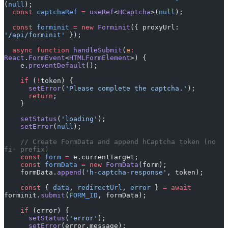
(
null
);
  const
 captchaRef
 =
 useRef
<
HCaptcha
>(
null
);
  const
 forminit
 =
 new
 Forminit
({ proxyUrl: 
'/api/forminit'
 });
  async
 function
 handleSubmit
(
e
:
React
.
FormEvent
<
HTMLFormElement
>) {
    e.
preventDefault
();
    if
 (
!
token) {
      setError
(
'Please complete the captcha.'
);
      return
;
    }
    setStatus
(
'loading'
);
    setError
(
null
);
    // Create FormData and append hCaptcha token (no 
fi- prefix)
    const
 form
 =
 e.currentTarget;
    const
 formData
 =
 new
 FormData
(form);
    formData.
append
(
'h-captcha-response'
, token);
    const
 { 
data
, 
redirectUrl
, 
error
 } 
=
 await
forminit.
submit
(
FORM_ID
, formData);
    if
 (error) {
      setStatus
(
'error'
);
      setError
(error.message);