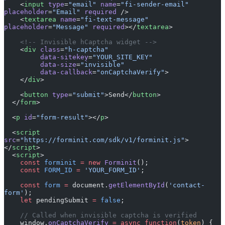
    <
input
 type
=
"email"
 name
=
"fi-sender-email"
placeholder
=
"Email"
 required
 />
    <
textarea
 name
=
"fi-text-message"
placeholder
=
"Message"
 required
></
textarea
>
    <!-- Invisible hCaptcha widget -->
    <
div
 class
=
"h-captcha"
         data-sitekey
=
"YOUR_SITE_KEY"
         data-size
=
"invisible"
         data-callback
=
"onCaptchaVerify"
>
    </
div
>
    <
button
 type
=
"submit"
>Send</
button
>
  </
form
>
  <
p
 id
=
"form-result"
></
p
>
  <
script
src
=
"https://forminit.com/sdk/v1/forminit.js"
>
</
script
>
  <
script
>
    const
 forminit
 =
 new
 Forminit
();
    const
 FORM_ID
 =
 'YOUR_FORM_ID'
;
    const
 form
 =
 document.
getElementById
(
'contact-
form'
);
    let
 pendingSubmit 
=
 false
;
    // Called when invisible captcha is verified
    window.
onCaptchaVerify
 =
 async
 function
(
token
) {