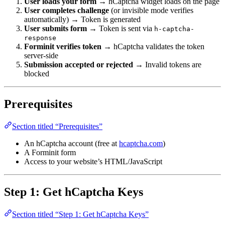
User loads your form
→ hCaptcha widget loads on the page
User completes challenge
(or invisible mode verifies
automatically) → Token is generated
User submits form
→ Token is sent via
h-captcha-
response
Forminit verifies token
→ hCaptcha validates the token
server-side
Submission accepted or rejected
→ Invalid tokens are
blocked
Prerequisites
Section titled “Prerequisites”
An hCaptcha account (free at
hcaptcha.com
)
A Forminit form
Access to your website’s HTML/JavaScript
Step 1: Get hCaptcha Keys
Section titled “Step 1: Get hCaptcha Keys”