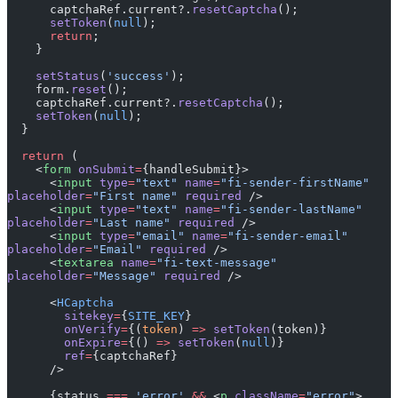
      captchaRef.current?.
resetCaptcha
();
      setToken
(
null
);
      return
;
    }
    setStatus
(
'success'
);
    form.
reset
();
    captchaRef.current?.
resetCaptcha
();
    setToken
(
null
);
  }
  return
 (
    <
form
 onSubmit
=
{handleSubmit}>
      <
input
 type
=
"text"
 name
=
"fi-sender-firstName"
placeholder
=
"First name"
 required
 />
      <
input
 type
=
"text"
 name
=
"fi-sender-lastName"
placeholder
=
"Last name"
 required
 />
      <
input
 type
=
"email"
 name
=
"fi-sender-email"
placeholder
=
"Email"
 required
 />
      <
textarea
 name
=
"fi-text-message"
placeholder
=
"Message"
 required
 />
      <
HCaptcha
        sitekey
=
{
SITE_KEY
}
        onVerify
=
{(
token
) 
=>
 setToken
(token)}
        onExpire
=
{() 
=>
 setToken
(
null
)}
        ref
=
{captchaRef}
      />
      {status 
===
 'error'
 &&
 <
p
 className
=
"error"
>