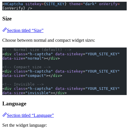
<
HCaptcha
 sitekey
=
{
SITE_KEY
} 
theme
=
"dark"
 onVerify
=
{onVerify} />
Size
Section titled “Size”
Choose between normal and compact widget sizes:
<!-- Normal size (default) -->
<
div
 class
=
"h-captcha"
 data-sitekey
=
"YOUR_SITE_KEY"
data-size
=
"normal"
></
div
>
<!-- Compact size -->
<
div
 class
=
"h-captcha"
 data-sitekey
=
"YOUR_SITE_KEY"
data-size
=
"compact"
></
div
>
<!-- Invisible -->
<
div
 class
=
"h-captcha"
 data-sitekey
=
"YOUR_SITE_KEY"
data-size
=
"invisible"
></
div
>
Language
Section titled “Language”
Set the widget language: