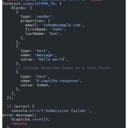
forminit.
submit
(
FORM_ID
, {
    blocks: [
      {
        type: 
'sender'
,
        properties: {
          email: 
'john@example.com'
,
          firstName: 
'John'
,
          lastName: 
'Doe'
,
        },
      },
      {
        type: 
'text'
,
        name: 
'message'
,
        value: 
'Hello world'
,
      },
      // Include hCaptcha token as a text block
      {
        type: 
'text'
,
        name: 
'h-captcha-response'
,
        value: token,
      },
    ],
  });
  if
 (error) {
    console.
error
(
'Submission failed:'
, 
error.message);
    hcaptcha.
reset
();
    return
;
  }