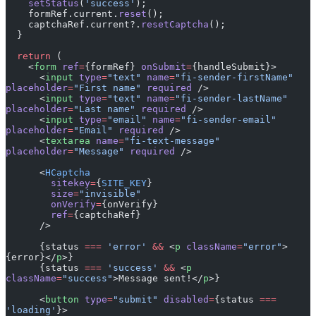
    setStatus
(
'success'
);
    formRef.current.
reset
();
    captchaRef.current?.
resetCaptcha
();
  }
  return
 (
    <
form
 ref
=
{formRef} 
onSubmit
=
{handleSubmit}>
      <
input
 type
=
"text"
 name
=
"fi-sender-firstName"
placeholder
=
"First name"
 required
 />
      <
input
 type
=
"text"
 name
=
"fi-sender-lastName"
placeholder
=
"Last name"
 required
 />
      <
input
 type
=
"email"
 name
=
"fi-sender-email"
placeholder
=
"Email"
 required
 />
      <
textarea
 name
=
"fi-text-message"
placeholder
=
"Message"
 required
 />
      <
HCaptcha
        sitekey
=
{
SITE_KEY
}
        size
=
"invisible"
        onVerify
=
{onVerify}
        ref
=
{captchaRef}
      />
      {status 
===
 'error'
 &&
 <
p
 className
=
"error"
>
{error}</
p
>}
      {status 
===
 'success'
 &&
 <
p
className
=
"success"
>Message sent!</
p
>}
      <
button
 type
=
"submit"
 disabled
=
{status 
===
'loading'
}>