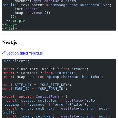
      document.
getElementById
(
'form-
result'
).textContent 
=
 'Message sent successfully!'
;
      form.
reset
();
      hcaptcha.
reset
();
    });
  </
script
>
</
body
>
</
html
>
Next.js
Section titled “Next.js”
'use client'
;
import
 { useState, useRef } 
from
 'react'
;
import
 { Forminit } 
from
 'forminit'
;
import
 HCaptcha 
from
 '@hcaptcha/react-hcaptcha'
;
const
 SITE_KEY
 =
 'YOUR_SITE_KEY'
;
const
 FORM_ID
 =
 'YOUR_FORM_ID'
;
export
 function
 ContactForm
() {
  const
 [
status
, 
setStatus
] 
=
 useState
<
'idle'
 |
'loading'
 |
 'success'
 |
 'error'
>(
'idle'
);
  const
 [
error
, 
setError
] 
=
 useState
<
string
 |
 null
>
(
null
);
  const
 [
token
, 
setToken
] 
=
 useState
<
string
 |
 null
>