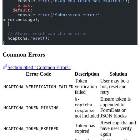
      console.
error
(
'hCaptcha token has expired.'
);
      break
;
    default
:
      console.
error
(
'Submission error:'
, 
error.message);
  }
  // Always reset captcha on error
  hcaptcha.
reset
();
}
Common Errors
Section titled “Common Errors”
Error Code
Description
Solution
Token
User may be a
verification
bot; reset and
HCAPTCHA_VERIFICATION_FAILED
failed
retry
Ensure token is
h-
appended to
captcha-
HCAPTCHA_TOKEN_MISSING
FormData or
response
not included
JSON blocks
Reset captcha and
Token has
have user verify
HCAPTCHA_TOKEN_EXPIRED
expired
again