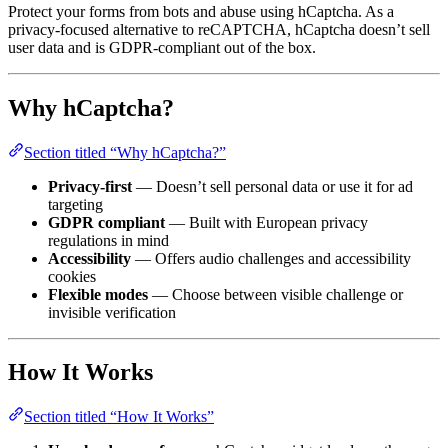
Protect your forms from bots and abuse using hCaptcha. As a
privacy-focused alternative to reCAPTCHA, hCaptcha doesn’t sell
user data and is GDPR-compliant out of the box.
Why hCaptcha?
Section titled “Why hCaptcha?”
Privacy-first
— Doesn’t sell personal data or use it for ad
targeting
GDPR compliant
— Built with European privacy
regulations in mind
Accessibility
— Offers audio challenges and accessibility
cookies
Flexible modes
— Choose between visible challenge or
invisible verification
How It Works
Section titled “How It Works”