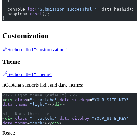
  console.
log
(
'Submission successful:'
, data.hashId);
  hcaptcha.
reset
();
}
Customization
Section titled “Customization”
Theme
Section titled “Theme”
hCaptcha supports light and dark themes:
<!-- Light theme (default) -->
<
div
 class
=
"h-captcha"
 data-sitekey
=
"YOUR_SITE_KEY"
data-theme
=
"light"
></
div
>
<!-- Dark theme -->
<
div
 class
=
"h-captcha"
 data-sitekey
=
"YOUR_SITE_KEY"
data-theme
=
"dark"
></
div
>
React: