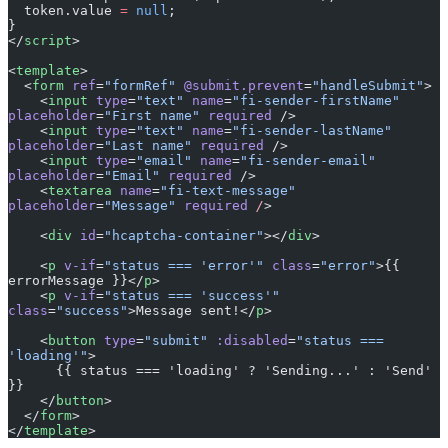
  token.value 
=
 null
;
}
</
script
>
<
template
>
  <
form
 ref
=
"formRef"
 @submit.prevent
=
"handleSubmit"
>
    <
input
 type
=
"text"
 name
=
"fi-sender-firstName"
placeholder
=
"First name"
 required
 />
    <
input
 type
=
"text"
 name
=
"fi-sender-lastName"
placeholder
=
"Last name"
 required
 />
    <
input
 type
=
"email"
 name
=
"fi-sender-email"
placeholder
=
"Email"
 required
 />
    <
textarea
 name
=
"fi-text-message"
placeholder
=
"Message"
 required
 /
>
    <
div
 id
=
"hcaptcha-container"
></
div
>
    <
p
 v-if
=
"status === 'error'"
 class
=
"error"
>{{ 
errorMessage }}</
p
>
    <
p
 v-if
=
"status === 'success'"
class
=
"success"
>Message sent!</
p
>
    <
button
 type
=
"submit"
 :disabled
=
"status === 
'loading'"
>
      {{ status === 'loading' ? 'Sending...' : 'Send' 
}}
    </
button
>
  </
form
>
</
template
>