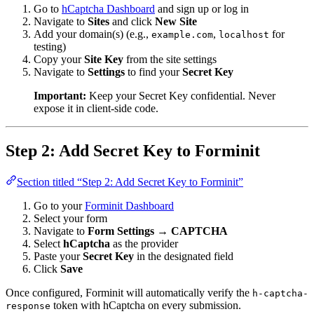
Go to
hCaptcha Dashboard
and sign up or log in
Navigate to
Sites
and click
New Site
Add your domain(s) (e.g.,
,
for
example.com
localhost
testing)
Copy your
Site Key
from the site settings
Navigate to
Settings
to find your
Secret Key
Important:
Keep your Secret Key confidential. Never
expose it in client-side code.
Step 2: Add Secret Key to Forminit
Section titled “Step 2: Add Secret Key to Forminit”
Go to your
Forminit Dashboard
Select your form
Navigate to
Form Settings → CAPTCHA
Select
hCaptcha
as the provider
Paste your
Secret Key
in the designated field
Click
Save
Once configured, Forminit will automatically verify the
h-captcha-
token with hCaptcha on every submission.
response