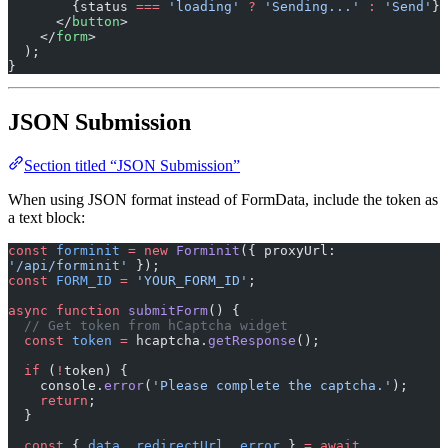
        {status 
===
 'loading'
 ?
 'Sending...'
 :
 'Send'
}
      </
button
>
    </
form
>
  );
}
JSON Submission
Section titled “JSON Submission”
When using JSON format instead of FormData, include the token as
a text block:
const
 forminit
 =
 new
 Forminit
({ proxyUrl: 
'/api/forminit'
 });
const
 FORM_ID
 =
 'YOUR_FORM_ID'
;
async
 function
 submitForm
() {
  // Get token from hCaptcha widget
  const
 token
 =
 hcaptcha.
getResponse
();
  if
 (
!
token) {
    console.
error
(
'Please complete the captcha.'
);
    return
;
  }
  const
 { 
data
, 
redirectUrl
, 
error
 } 
=
 await