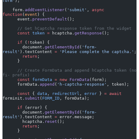
form'
);
    form.
addEventListener
(
'submit'
, 
async
function
(
event
) {
      event.
preventDefault
();
      // Get hCaptcha response token from the widget
      const
 token
 =
 hcaptcha.
getResponse
();
      if
 (
!
token) {
        document.
getElementById
(
'form-
result'
).textContent 
=
 'Please complete the captcha.'
;
        return
;
      }
      // Create FormData and append hCaptcha token (no 
fi- prefix)
      const
 formData
 =
 new
 FormData
(form);
      formData.
append
(
'h-captcha-response'
, token);
      const
 { 
data
, 
redirectUrl
, 
error
 } 
=
 await
forminit.
submit
(
FORM_ID
, formData);
      if
 (error) {
        document.
getElementById
(
'form-
result'
).textContent 
=
 error.message;
        hcaptcha.
reset
();
        return
;
      }