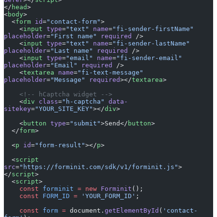
</
head
>
<
body
>
  <
form
 id
=
"contact-form"
>
    <
input
 type
=
"text"
 name
=
"fi-sender-firstName"
placeholder
=
"First name"
 required
 />
    <
input
 type
=
"text"
 name
=
"fi-sender-lastName"
placeholder
=
"Last name"
 required
 />
    <
input
 type
=
"email"
 name
=
"fi-sender-email"
placeholder
=
"Email"
 required
 />
    <
textarea
 name
=
"fi-text-message"
placeholder
=
"Message"
 required
></
textarea
>
    <!-- hCaptcha widget -->
    <
div
 class
=
"h-captcha"
 data-
sitekey
=
"YOUR_SITE_KEY"
></
div
>
    <
button
 type
=
"submit"
>Send</
button
>
  </
form
>
  <
p
 id
=
"form-result"
></
p
>
  <
script
src
=
"https://forminit.com/sdk/v1/forminit.js"
>
</
script
>
  <
script
>
    const
 forminit
 =
 new
 Forminit
();
    const
 FORM_ID
 =
 'YOUR_FORM_ID'
;
    const
 form
 =
 document.
getElementById
(
'contact-