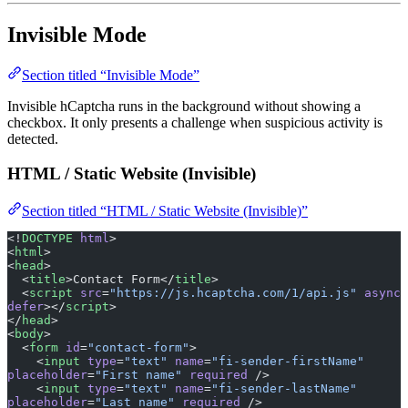
Invisible Mode
Section titled “Invisible Mode”
Invisible hCaptcha runs in the background without showing a
checkbox. It only presents a challenge when suspicious activity is
detected.
HTML / Static Website (Invisible)
Section titled “HTML / Static Website (Invisible)”
<!
DOCTYPE
 html
>
<
html
>
<
head
>
  <
title
>Contact Form</
title
>
  <
script
 src
=
"https://js.hcaptcha.com/1/api.js"
 async
defer
></
script
>
</
head
>
<
body
>
  <
form
 id
=
"contact-form"
>
    <
input
 type
=
"text"
 name
=
"fi-sender-firstName"
placeholder
=
"First name"
 required
 />
    <
input
 type
=
"text"
 name
=
"fi-sender-lastName"
placeholder
=
"Last name"
 required
 />