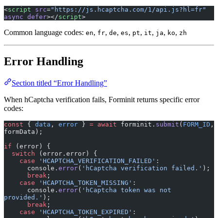
<
script
 src
=
"https://js.hcaptcha.com/1/api.js?hl=fr"
async
 defer
></
script
>
Common language codes:
,
,
,
,
,
,
,
,
en
fr
de
es
pt
it
ja
ko
zh
Error Handling
Section titled “Error Handling”
When hCaptcha verification fails, Forminit returns specific error
codes:
const
 { 
data
, 
error
 } 
=
 await
 forminit.
submit
(
FORM_ID
, 
formData);
if
 (error) {
  switch
 (error.error) {
    case
 'HCAPTCHA_VERIFICATION_FAILED'
:
      console.
error
(
'hCaptcha verification failed.'
);
      break
;
    case
 'HCAPTCHA_TOKEN_MISSING'
:
      console.
error
(
'hCaptcha token was not 
provided.'
);
      break
;
    case
 'HCAPTCHA_TOKEN_EXPIRED'
: