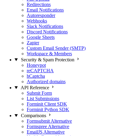
Redirections
Email Notifications
Autoresponder
Webhooks
Slack Notifications
Discord Notifications
Google Sheets
Zapier
Custom Email Sender (SMTP)
Workspace & Members
Security & Spam Protection
Honeypot
reCAPTCHA
hCaptcha
Authorized domains
API Reference
Submit Form
List Submissions
Forminit Client SDK
Forminit Python SDK
Comparisons
Formsubmit Alternative
Formspree Alternative
EmailJS Alternative