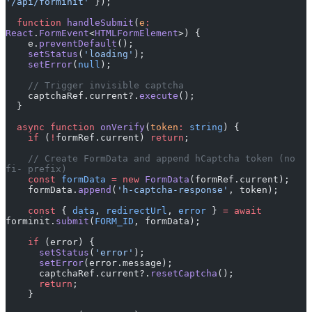
'/api/forminit'
 });
  function
 handleSubmit
(
e
:
React
.
FormEvent
<
HTMLFormElement
>) {
    e.
preventDefault
();
    setStatus
(
'loading'
);
    setError
(
null
);
    // Trigger invisible captcha
    captchaRef.current?.
execute
();
  }
  async
 function
 onVerify
(
token
:
 string
) {
    if
 (
!
formRef.current) 
return
;
    // Create FormData and append hCaptcha token (no 
fi- prefix)
    const
 formData
 =
 new
 FormData
(formRef.current);
    formData.
append
(
'h-captcha-response'
, token);
    const
 { 
data
, 
redirectUrl
, 
error
 } 
=
 await
forminit.
submit
(
FORM_ID
, formData);
    if
 (error) {
      setStatus
(
'error'
);
      setError
(error.message);
      captchaRef.current?.
resetCaptcha
();
      return
;
    }