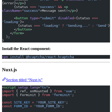
{error}</
p
>}
      {status 
===
 'success'
 &&
 <
p
className
=
"success"
>Message sent!</
p
>}
      <
button
 type
=
"submit"
 disabled
=
{status 
===
'loading'
}>
        {status 
===
 'loading'
 ?
 'Sending...'
 :
 'Send'
}
      </
button
>
    </
form
>
  );
}
Install the React component:
npm
 install
 @hcaptcha/react-hcaptcha
Nuxt.js
Section titled “Nuxt.js”
<
script
 setup
 lang
=
"ts"
>
import
 { ref, onMounted } 
from
 'vue'
;
import
 { Forminit } 
from
 'forminit'
;
const
 SITE_KEY
 =
 'YOUR_SITE_KEY'
;
const
 FORM_ID
 =
 'YOUR_FORM_ID'
;