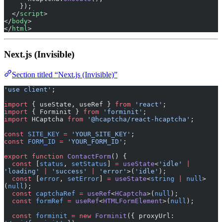
    });
  </
script
>
</
body
>
</
html
>
Next.js (Invisible)
Section titled “Next.js (Invisible)”
'use client'
;
import
 { useState, useRef } 
from
 'react'
;
import
 { Forminit } 
from
 'forminit'
;
import
 HCaptcha 
from
 '@hcaptcha/react-hcaptcha'
;
const
 SITE_KEY
 =
 'YOUR_SITE_KEY'
;
const
 FORM_ID
 =
 'YOUR_FORM_ID'
;
export
 function
 ContactForm
() {
  const
 [
status
, 
setStatus
] 
=
 useState
<
'idle'
 |
'loading'
 |
 'success'
 |
 'error'
>(
'idle'
);
  const
 [
error
, 
setError
] 
=
 useState
<
string
 |
 null
>
(
null
);
  const
 captchaRef
 =
 useRef
<
HCaptcha
>(
null
);
  const
 formRef
 =
 useRef
<
HTMLFormElement
>(
null
);
  const
 forminit
 =
 new
 Forminit
({ proxyUrl: 