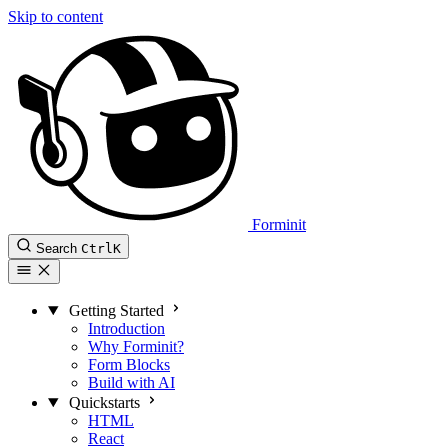
Skip to content
Forminit
Search
Ctrl
K
Getting Started
Introduction
Why Forminit?
Form Blocks
Build with AI
Quickstarts
HTML
React