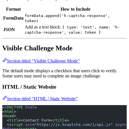
Format
How to Include
formData.append('h-captcha-response',
FormData
token)
Add as a text block:
{ type: 'text', name: 'h-
JSON
captcha-response', value: token }
Visible Challenge Mode
Section titled “Visible Challenge Mode”
The default mode displays a checkbox that users click to verify.
Some users may need to complete an image challenge.
HTML / Static Website
Section titled “HTML / Static Website”
<!
DOCTYPE
 html
>
<
html
>
<
head
>
  <
title
>Contact Form</
title
>
  <
script
 src
=
"https://js.hcaptcha.com/1/api.js"
 async
defer
></
script
>