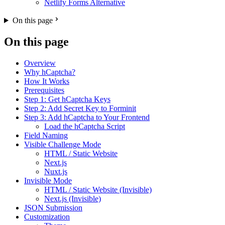
Netlify Forms Alternative
On this page
On this page
Overview
Why hCaptcha?
How It Works
Prerequisites
Step 1: Get hCaptcha Keys
Step 2: Add Secret Key to Forminit
Step 3: Add hCaptcha to Your Frontend
Load the hCaptcha Script
Field Naming
Visible Challenge Mode
HTML / Static Website
Next.js
Nuxt.js
Invisible Mode
HTML / Static Website (Invisible)
Next.js (Invisible)
JSON Submission
Customization