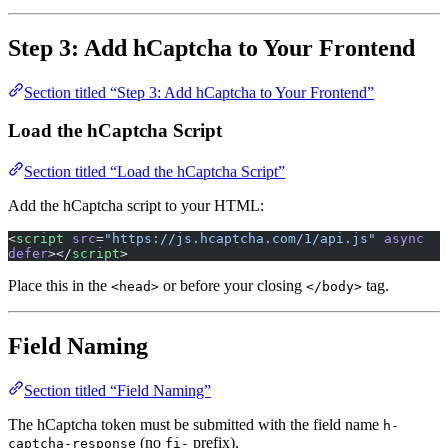
Step 3: Add hCaptcha to Your Frontend
Section titled “Step 3: Add hCaptcha to Your Frontend”
Load the hCaptcha Script
Section titled “Load the hCaptcha Script”
Add the hCaptcha script to your HTML:
<
script
 src
=
"https://js.hcaptcha.com/1/api.js"
 async
defer
></
script
>
Place this in the
or before your closing
tag.
<head>
</body>
Field Naming
Section titled “Field Naming”
The hCaptcha token must be submitted with the field name
h-
(no
prefix).
captcha-response
fi-