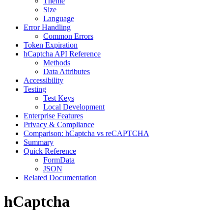
Theme
Size
Language
Error Handling
Common Errors
Token Expiration
hCaptcha API Reference
Methods
Data Attributes
Accessibility
Testing
Test Keys
Local Development
Enterprise Features
Privacy & Compliance
Comparison: hCaptcha vs reCAPTCHA
Summary
Quick Reference
FormData
JSON
Related Documentation
hCaptcha