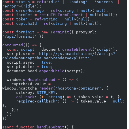
const
 status
 =
 ref
<
'idle'
 |
 'loading'
 |
 'success'
 |
'error'
>(
'idle'
);
const
 errorMessage
 =
 ref
<
string
 |
 null
>(
null
);
const
 formRef
 =
 ref
<
HTMLFormElement
 |
 null
>(
null
);
const
 token
 =
 ref
<
string
 |
 null
>(
null
);
const
 captchaId
 =
 ref
<
string
 |
 null
>(
null
);
const
 forminit
 =
 new
 Forminit
({ proxyUrl: 
'/api/forminit'
 });
onMounted
(() 
=>
 {
  const
 script
 =
 document.
createElement
(
'script'
);
  script.src 
=
 'https://js.hcaptcha.com/1/api.js?
onload=onHcaptchaLoad&render=explicit'
;
  script.async 
=
 true
;
  script.defer 
=
 true
;
  document.head.
appendChild
(script);
  window.
onHcaptchaLoad
 =
 () 
=>
 {
    captchaId.value 
=
window.hcaptcha.
render
(
'hcaptcha-container'
, {
      sitekey: 
SITE_KEY
,
      callback
: (
t
:
 string
) 
=>
 { token.value 
=
 t; },
      'expired-callback'
: () 
=>
 { token.value 
=
 null
; 
},
    });
  };
});
async
 function
 handleSubmit
() {