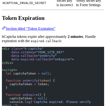
Secret key
Verify secret key
HCAPTCHA_INVALID_SECRET
is incorrect
in Form Settings
Token Expiration
Section titled “Token Expiration”
hCaptcha tokens expire after approximately
2 minutes
. Handle
expiration with the
:
expired-callback
<
div
 class
=
"h-captcha"
     data-sitekey
=
"YOUR_SITE_KEY"
     data-callback
=
"onVerify"
     data-expired-callback
=
"onExpire"
>
</
div
>
<
script
>
  let
 captchaToken 
=
 null
;
  function
 onVerify
(
token
) {
    captchaToken 
=
 token;
  }
  function
 onExpire
() {
    captchaToken 
=
 null
;
    console.
log
(
'Captcha expired. Please verify 
again.'
);