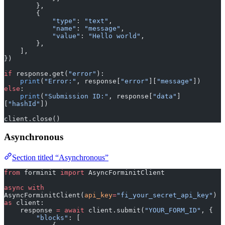
        },
        {
            "type"
: 
"text"
,
            "name"
: 
"message"
,
            "value"
: 
"Hello world"
,
        },
    ],
})
if
 response.get(
"error"
):
    print
(
"Error:"
, response[
"error"
][
"message"
])
else
:
    print
(
"Submission ID:"
, response[
"data"
]
[
"hashId"
])
client.close()
Asynchronous
Section titled “Asynchronous”
from
 forminit 
import
 AsyncForminitClient
async
 with
AsyncForminitClient(
api_key
=
"fi_your_secret_api_key"
) 
as
 client:
    response 
=
 await
 client.submit(
"YOUR_FORM_ID"
, {
        "blocks"
: [