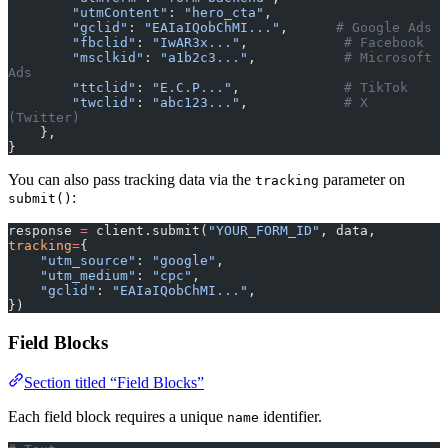
        "utmContent"
: 
"hero_cta"
,
        "gclid"
: 
"EAIaIQobChMI..."
,      
# Google Ads
        "fbclid"
: 
"IwAR3x..."
,            
# Facebook
        "msclkid"
: 
"a1b2c3..."
,           
# Microsoft 
Ads
        "ttclid"
: 
"E.C.P..."
,             
# TikTok
        "twclid"
: 
"abc123..."
,            
# X 
(Twitter)
    },
}
You can also pass tracking data via the
parameter on
tracking
:
submit()
response 
=
 client.submit(
"YOUR_FORM_ID"
, data, 
tracking
=
{
    "utm_source"
: 
"google"
,
    "utm_medium"
: 
"cpc"
,
    "gclid"
: 
"EAIaIQobChMI..."
,
})
Field Blocks
Section titled “Field Blocks”
Each field block requires a unique
identifier.
name