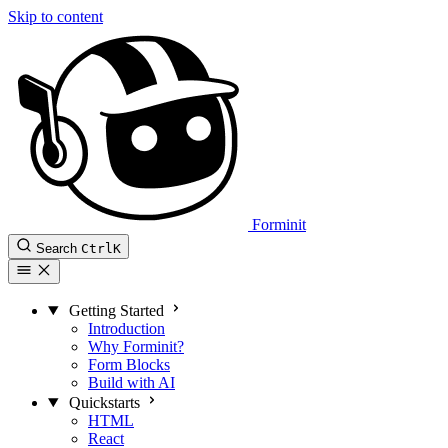
Skip to content
Forminit
Search
Ctrl
K
Getting Started
Introduction
Why Forminit?
Form Blocks
Build with AI
Quickstarts
HTML
React