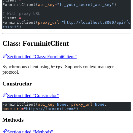
client 
=
ForminitClient(
api_key
=
"fi_your_secret_api_key"
)
# With proxy URL
client 
=
ForminitClient(
proxy_url
=
"http://localhost:8000/api/fo
rminit"
)
Class: ForminitClient
Section titled “Class: ForminitClient”
Synchronous client using
. Supports context manager
httpx
protocol.
Constructor
Section titled “Constructor”
ForminitClient(
api_key
=
None
, 
proxy_url
=
None
, 
base_url
=
"https://forminit.com"
)
Methods
Section titled “Methods”