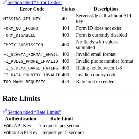
Section titled “Error Codes”
Error Code
Status
Description
Server-side call without API
401
MISSING_API_KEY
key
404
Form ID does not exist
FORM_NOT_FOUND
403
Form is currently disabled
FORM_DISABLED
No fields with values
400
EMPTY_SUBMISSION
submitted
400
Invalid email format
FI_SCHEMA_FORMAT_EMAIL
400
Invalid phone number format
FI_RULES_PHONE_INVALID
400
Rating not between 1-5
FI_SCHEMA_RANGE_RATING
400
Invalid country code
FI_DATA_COUNTRY_INVALID
429
Rate limit exceeded
TOO_MANY_REQUESTS
Rate Limits
Section titled “Rate Limits”
Authentication
Rate Limit
With API Key
5 requests per second
Without API Key
1 request per 5 seconds