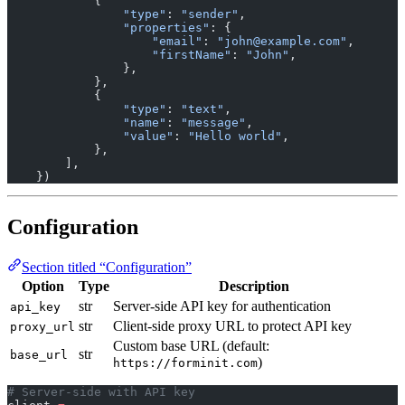
            {
                "type"
: 
"sender"
,
                "properties"
: {
                    "email"
: 
"john@example.com"
,
                    "firstName"
: 
"John"
,
                },
            },
            {
                "type"
: 
"text"
,
                "name"
: 
"message"
,
                "value"
: 
"Hello world"
,
            },
        ],
    })
Configuration
Section titled “Configuration”
Option
Type
Description
str
Server-side API key for authentication
api_key
str
Client-side proxy URL to protect API key
proxy_url
Custom base URL (default:
str
base_url
)
https://forminit.com
# Server-side with API key