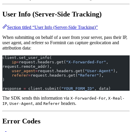
User Info (Server-Side Tracking)
Section titled “User Info (Server-Side Tracking)”
When submitting on behalf of a user from your server, pass their IP,
user agent, and referer so Forminit can capture geolocation and
attribution data:
client.set_user_info(
    ip
=
request.headers.get(
"X-Forwarded-For"
, 
request.remote_addr),
    user_agent
=
request.headers.get(
"User-Agent"
),
    referer
=
request.headers.get(
"Referer"
),
)
response 
=
 client.submit(
"YOUR_FORM_ID"
, data)
The SDK sends this information via
,
X-Forwarded-For
X-Real-
,
, and
headers.
IP
User-Agent
Referer
Error Codes