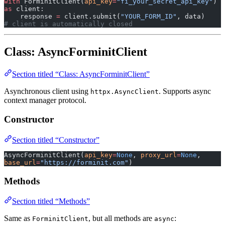
with
 ForminitClient(
api_key
=
"fi_your_secret_api_key"
) 
as
 client:
    response 
=
 client.submit(
"YOUR_FORM_ID"
, data)
# client is automatically closed
Class: AsyncForminitClient
Section titled “Class: AsyncForminitClient”
Asynchronous client using
. Supports async
httpx.AsyncClient
context manager protocol.
Constructor
Section titled “Constructor”
AsyncForminitClient(
api_key
=
None
, 
proxy_url
=
None
, 
base_url
=
"https://forminit.com"
)
Methods
Section titled “Methods”
Same as
, but all methods are
:
ForminitClient
async