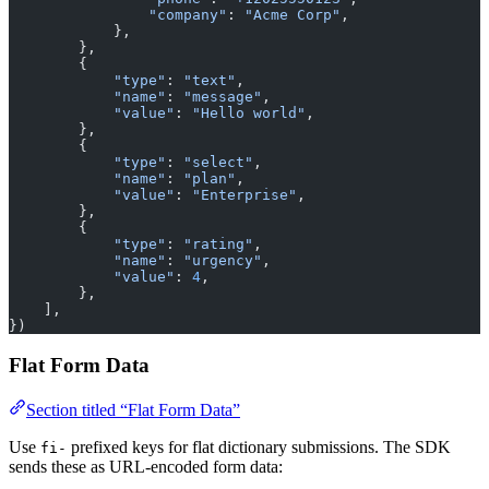
                "company"
: 
"Acme Corp"
,
            },
        },
        {
            "type"
: 
"text"
,
            "name"
: 
"message"
,
            "value"
: 
"Hello world"
,
        },
        {
            "type"
: 
"select"
,
            "name"
: 
"plan"
,
            "value"
: 
"Enterprise"
,
        },
        {
            "type"
: 
"rating"
,
            "name"
: 
"urgency"
,
            "value"
: 
4
,
        },
    ],
})
Flat Form Data
Section titled “Flat Form Data”
Use
prefixed keys for flat dictionary submissions. The SDK
fi-
sends these as URL-encoded form data: