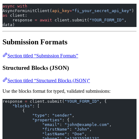
async
 with
AsyncForminitClient(
api_key
=
"fi_your_secret_api_key"
) 
as
 client:
    response 
=
 await
 client.submit(
"YOUR_FORM_ID"
, 
data)
Submission Formats
Section titled “Submission Formats”
Structured Blocks (JSON)
Section titled “Structured Blocks (JSON)”
Use the blocks format for typed, validated submissions:
response 
=
 client.submit(
"YOUR_FORM_ID"
, {
    "blocks"
: [
        {
            "type"
: 
"sender"
,
            "properties"
: {
                "email"
: 
"john@example.com"
,
                "firstName"
: 
"John"
,
                "lastName"
: 
"Doe"
,
                "phone"
: 
"+12025550123"
,