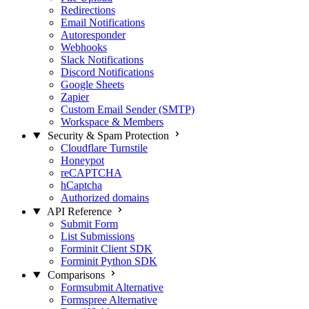
Redirections
Email Notifications
Autoresponder
Webhooks
Slack Notifications
Discord Notifications
Google Sheets
Zapier
Custom Email Sender (SMTP)
Workspace & Members
Security & Spam Protection
Cloudflare Turnstile
Honeypot
reCAPTCHA
hCaptcha
Authorized domains
API Reference
Submit Form
List Submissions
Forminit Client SDK
Forminit Python SDK
Comparisons
Formsubmit Alternative
Formspree Alternative