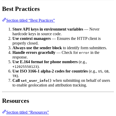
Best Practices
Section titled “Best Practices”
Store API keys in environment variables
— Never
hardcode keys in source code.
Use context managers
— Ensures the HTTP client is
properly closed.
Always use the sender block
to identify form submitters.
Handle errors gracefully
— Check for
in the
error
response.
Use E.164 format for phone numbers
(e.g.,
).
+12025550123
Use ISO 3166-1 alpha-2 codes for countries
(e.g.,
,
,
US
GB
).
TR
Call
when submitting on behalf of users
set_user_info()
to enable geolocation and attribution tracking.
Resources
Section titled “Resources”