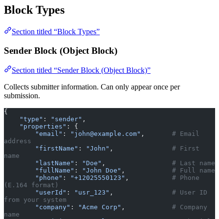
Block Types
Section titled “Block Types”
Sender Block (Object Block)
Section titled “Sender Block (Object Block)”
Collects submitter information. Can only appear once per
submission.
{
    "type"
: 
"sender"
,
    "properties"
: {
        "email"
: 
"john@example.com"
,       
# Email 
address
        "firstName"
: 
"John"
,               
# First 
name
        "lastName"
: 
"Doe"
,                 
# Last name
        "fullName"
: 
"John Doe"
,            
# Full name
        "phone"
: 
"+12025550123"
,           
# Phone 
(E.164 format)
        "userId"
: 
"usr_123"
,               
# User ID 
from your system
        "company"
: 
"Acme Corp"
,            
# Company 
name