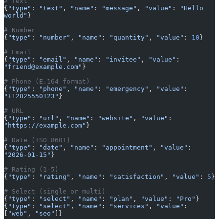
# Text
{
"type"
: 
"text"
, 
"name"
: 
"message"
, 
"value"
: 
"Hello 
world"
}
# Number
{
"type"
: 
"number"
, 
"name"
: 
"quantity"
, 
"value"
: 
10
}
# Email
{
"type"
: 
"email"
, 
"name"
: 
"invitee"
, 
"value"
: 
"friend@example.com"
}
# Phone (E.164 format)
{
"type"
: 
"phone"
, 
"name"
: 
"emergency"
, 
"value"
: 
"+12025550123"
}
# URL
{
"type"
: 
"url"
, 
"name"
: 
"website"
, 
"value"
: 
"https://example.com"
}
# Date (ISO 8601)
{
"type"
: 
"date"
, 
"name"
: 
"appointment"
, 
"value"
: 
"2026-01-15"
}
# Rating (1-5)
{
"type"
: 
"rating"
, 
"name"
: 
"satisfaction"
, 
"value"
: 
5
}
# Select (single or multi)
{
"type"
: 
"select"
, 
"name"
: 
"plan"
, 
"value"
: 
"Pro"
}
{
"type"
: 
"select"
, 
"name"
: 
"services"
, 
"value"
: 
[
"web"
, 
"seo"
]}