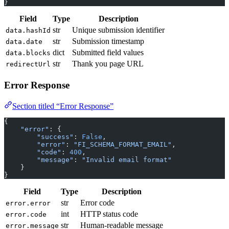
}
Field
Type
Description
str
Unique submission identifier
data.hashId
str
Submission timestamp
data.date
dict
Submitted field values
data.blocks
str
Thank you page URL
redirectUrl
Error Response
Section titled “Error Response”
{
    "error"
: {
        "success"
: 
False
,
        "error"
: 
"FI_SCHEMA_FORMAT_EMAIL"
,
        "code"
: 
400
,
        "message"
: 
"Invalid email format"
    }
}
Field
Type
Description
str
Error code
error.error
int
HTTP status code
error.code
str
Human-readable message
error.message