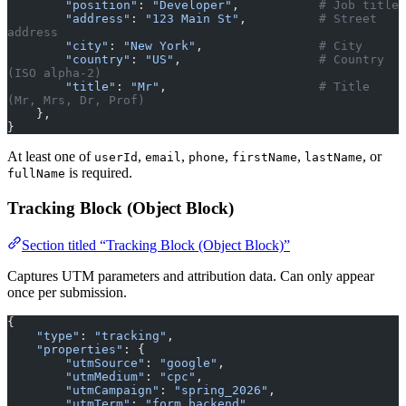
        "position"
: 
"Developer"
,           
# Job title
        "address"
: 
"123 Main St"
,          
# Street 
address
        "city"
: 
"New York"
,                
# City
        "country"
: 
"US"
,                   
# Country 
(ISO alpha-2)
        "title"
: 
"Mr"
,                     
# Title 
(Mr, Mrs, Dr, Prof)
    },
}
At least one of
,
,
,
,
, or
userId
email
phone
firstName
lastName
is required.
fullName
Tracking Block (Object Block)
Section titled “Tracking Block (Object Block)”
Captures UTM parameters and attribution data. Can only appear
once per submission.
{
    "type"
: 
"tracking"
,
    "properties"
: {
        "utmSource"
: 
"google"
,
        "utmMedium"
: 
"cpc"
,
        "utmCampaign"
: 
"spring_2026"
,
        "utmTerm"
: 
"form backend"
,