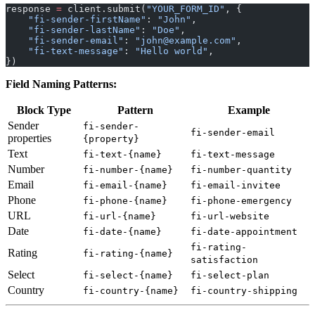
response 
=
 client.submit(
"YOUR_FORM_ID"
, {
    "fi-sender-firstName"
: 
"John"
,
    "fi-sender-lastName"
: 
"Doe"
,
    "fi-sender-email"
: 
"john@example.com"
,
    "fi-text-message"
: 
"Hello world"
,
})
Field Naming Patterns:
Block Type
Pattern
Example
Sender
fi-sender-
fi-sender-email
properties
{property}
Text
fi-text-{name}
fi-text-message
Number
fi-number-{name}
fi-number-quantity
Email
fi-email-{name}
fi-email-invitee
Phone
fi-phone-{name}
fi-phone-emergency
URL
fi-url-{name}
fi-url-website
Date
fi-date-{name}
fi-date-appointment
fi-rating-
Rating
fi-rating-{name}
satisfaction
Select
fi-select-{name}
fi-select-plan
Country
fi-country-{name}
fi-country-shipping