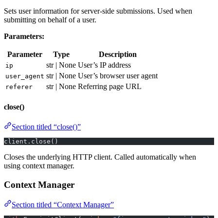
Sets user information for server-side submissions. Used when
submitting on behalf of a user.
Parameters:
Parameter
Type
Description
str | None
User’s IP address
ip
str | None
User’s browser user agent
user_agent
str | None
Referring page URL
referer
close()
Section titled “close()”
client.close()
Closes the underlying HTTP client. Called automatically when
using context manager.
Context Manager
Section titled “Context Manager”