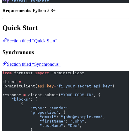
pip
 install
 forminit
Requirements:
Python 3.8+
Quick Start
Section titled “Quick Start”
Synchronous
Section titled “Synchronous”
from
 forminit 
import
 ForminitClient
client 
=
ForminitClient(
api_key
=
"fi_your_secret_api_key"
)
response 
=
 client.submit(
"YOUR_FORM_ID"
, {
    "blocks"
: [
        {
            "type"
: 
"sender"
,
            "properties"
: {
                "email"
: 
"john@example.com"
,
                "firstName"
: 
"John"
,
                "lastName"
: 
"Doe"
,
            },