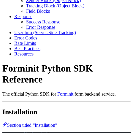
Sender Block (Object Block)
Tracking Block (Object Block)
Field Blocks
Response
Success Response
Error Response
User Info (Server-Side Tracking)
Error Codes
Rate Limits
Best Practices
Resources
Forminit Python SDK
Reference
The official Python SDK for
Forminit
form backend service.
Installation
Section titled “Installation”