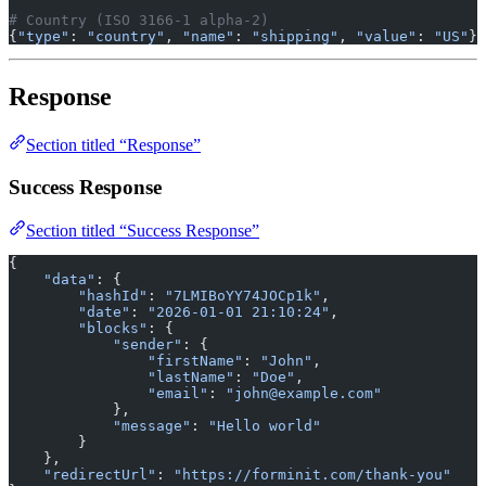
# Country (ISO 3166-1 alpha-2)
{
"type"
: 
"country"
, 
"name"
: 
"shipping"
, 
"value"
: 
"US"
}
Response
Section titled “Response”
Success Response
Section titled “Success Response”
{
    "data"
: {
        "hashId"
: 
"7LMIBoYY74JOCp1k"
,
        "date"
: 
"2026-01-01 21:10:24"
,
        "blocks"
: {
            "sender"
: {
                "firstName"
: 
"John"
,
                "lastName"
: 
"Doe"
,
                "email"
: 
"john@example.com"
            },
            "message"
: 
"Hello world"
        }
    },
    "redirectUrl"
: 
"https://forminit.com/thank-you"