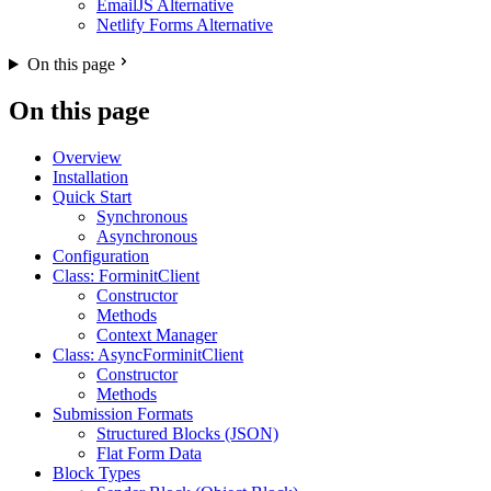
EmailJS Alternative
Netlify Forms Alternative
On this page
On this page
Overview
Installation
Quick Start
Synchronous
Asynchronous
Configuration
Class: ForminitClient
Constructor
Methods
Context Manager
Class: AsyncForminitClient
Constructor
Methods
Submission Formats
Structured Blocks (JSON)
Flat Form Data
Block Types