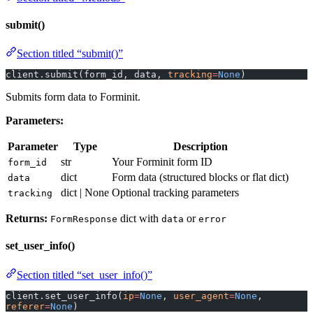
submit()
Section titled “submit()”
client.submit(form_id, data, 
tracking
=
None
)
Submits form data to Forminit.
Parameters:
Parameter
Type
Description
str
Your Forminit form ID
form_id
dict
Form data (structured blocks or flat dict)
data
dict | None
Optional tracking parameters
tracking
Returns:
dict with
or
FormResponse
data
error
set_user_info()
Section titled “set_user_info()”
client.set_user_info(
ip
=
None
, 
user_agent
=
None
, 
referer
=
None
)