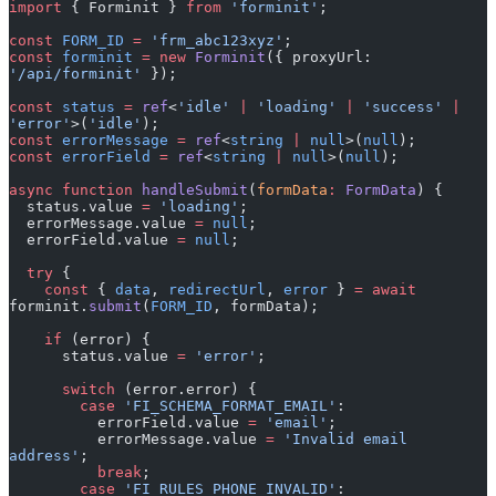
const
 FORM_ID
 =
 'frm_abc123xyz'
;
const
 forminit
 =
 new
 Forminit
({ proxyUrl: 
'/api/forminit'
 });
const
 status
 =
 ref
<
'idle'
 |
 'loading'
 |
 'success'
 |
'error'
>(
'idle'
);
const
 errorMessage
 =
 ref
<
string
 |
 null
>(
null
);
const
 errorField
 =
 ref
<
string
 |
 null
>(
null
);
async
 function
 handleSubmit
(
formData
:
 FormData
) {
  status.value 
=
 'loading'
;
  errorMessage.value 
=
 null
;
  errorField.value 
=
 null
;
  try
 {
    const
 { 
data
, 
redirectUrl
, 
error
 } 
=
 await
forminit.
submit
(
FORM_ID
, formData);
    if
 (error) {
      status.value 
=
 'error'
;
      switch
 (error.error) {
        case
 'FI_SCHEMA_FORMAT_EMAIL'
:
          errorField.value 
=
 'email'
;
          errorMessage.value 
=
 'Invalid email 
address'
;
          break
;
        case
 'FI_RULES_PHONE_INVALID'
:
          errorField.value 
=
 'phone'
;
          errorMessage.value 
=
 'Invalid phone number 