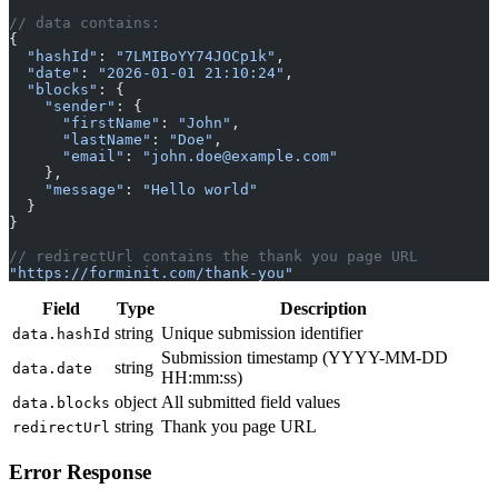
{
  "hashId"
: 
"7LMIBoYY74JOCp1k"
,
  "date"
: 
"2026-01-01 21:10:24"
,
  "blocks"
: {
    "sender"
: {
      "firstName"
: 
"John"
,
      "lastName"
: 
"Doe"
,
      "email"
: 
"john.doe@example.com"
    },
    "message"
: 
"Hello world"
  }
}
// redirectUrl contains the thank you page URL
"https://forminit.com/thank-you"
Field
Type
Description
string
Unique submission identifier
data.hashId
Submission timestamp (YYYY-MM-DD
string
data.date
HH:mm:ss)
object
All submitted field values
data.blocks
string
Thank you page URL
redirectUrl
Error Response
Section titled “Error Response”