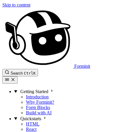
Skip to content
Forminit
Search
Ctrl
K
Getting Started
Introduction
Why Forminit?
Form Blocks
Build with AI
Quickstarts
HTML
React