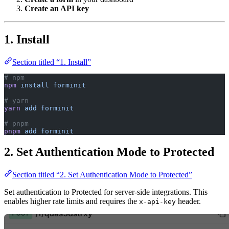
1. Install
Section titled “1. Install”
# npm
npm
 install
 forminit
# yarn
yarn
 add
 forminit
# pnpm
pnpm
 add
 forminit
2. Set Authentication Mode to Protected
Section titled “2. Set Authentication Mode to Protected”
Set authentication to Protected for server-side integrations. This
enables higher rate limits and requires the
header.
x-api-key