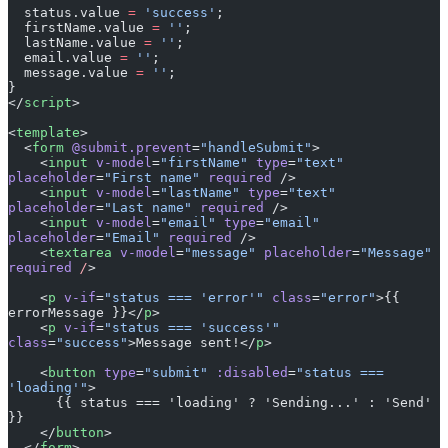
  firstName.value 
=
 ''
;
  lastName.value 
=
 ''
;
  email.value 
=
 ''
;
  message.value 
=
 ''
;
}
</
script
>
<
template
>
  <
form
 @submit.prevent
=
"handleSubmit"
>
    <
input
 v-model
=
"firstName"
 type
=
"text"
placeholder
=
"First name"
 required
 />
    <
input
 v-model
=
"lastName"
 type
=
"text"
placeholder
=
"Last name"
 required
 />
    <
input
 v-model
=
"email"
 type
=
"email"
placeholder
=
"Email"
 required
 />
    <
textarea
 v-model
=
"message"
 placeholder
=
"Message"
required
 /
>
    <
p
 v-if
=
"status === 'error'"
 class
=
"error"
>{{ 
errorMessage }}</
p
>
    <
p
 v-if
=
"status === 'success'"
class
=
"success"
>Message sent!</
p
>
    <
button
 type
=
"submit"
 :disabled
=
"status === 
'loading'"
>
      {{ status === 'loading' ? 'Sending...' : 'Send' 
}}
    </
button
>
  </
form
>
</
template
>