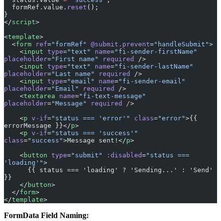
}
</
script
>
<
template
>
  <
form
 ref
=
"formRef"
 @submit.prevent
=
"handleSubmit"
>
    <
input
 type
=
"text"
 name
=
"fi-sender-firstName"
placeholder
=
"First name"
 required
 />
    <
input
 type
=
"text"
 name
=
"fi-sender-lastName"
placeholder
=
"Last name"
 required
 />
    <
input
 type
=
"email"
 name
=
"fi-sender-email"
placeholder
=
"Email"
 required
 />
    <
textarea
 name
=
"fi-text-message"
placeholder
=
"Message"
 required
 /
>
    <
p
 v-if
=
"status === 'error'"
 class
=
"error"
>{{ 
errorMessage }}</
p
>
    <
p
 v-if
=
"status === 'success'"
class
=
"success"
>Message sent!</
p
>
    <
button
 type
=
"submit"
 :disabled
=
"status === 
'loading'"
>
      {{ status === 'loading' ? 'Sending...' : 'Send' 
}}
    </
button
>
  </
form
>
</
template
>
FormData Field Naming:
Block Type
Pattern
Example