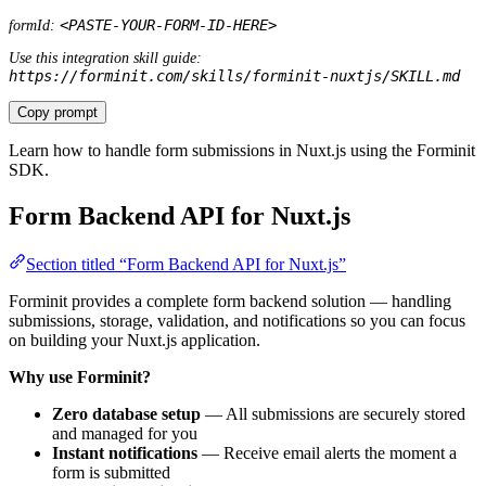
Use this integration skill guide:
https://forminit.com/skills/forminit-nuxtjs/SKILL.md
Copy prompt
Learn how to handle form submissions in Nuxt.js using the Forminit
SDK.
Form Backend API for Nuxt.js
Section titled “Form Backend API for Nuxt.js”
Forminit provides a complete form backend solution — handling
submissions, storage, validation, and notifications so you can focus
on building your Nuxt.js application.
Why use Forminit?
Zero database setup
— All submissions are securely stored
and managed for you
Instant notifications
— Receive email alerts the moment a
form is submitted
Server-side validation
— Email, phone, URL, and country
fields are validated automatically