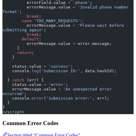
format'
;
          break
;
        case
 'TOO_MANY_REQUESTS'
:
          errorMessage.value 
=
 'Please wait before 
submitting again'
;
          break
;
        default
:
          errorMessage.value 
=
 error.message;
      }
      return
;
    }
    status.value 
=
 'success'
;
    console.
log
(
'Submission ID:'
, data.hashId);
  } 
catch
 (err) {
    status.value 
=
 'error'
;
    errorMessage.value 
=
 'An unexpected error 
occurred'
;
    console.
error
(
'Submission error:'
, err);
  }
}
</
script
>
Common Error Codes
Section titled “Common Error Codes”
HTTP