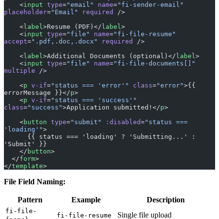
    <
label
>Resume (PDF)</
label
>
    <
input
 type
=
"file"
 name
=
"fi-file-resume"
accept
=
".pdf,.doc,.docx"
 required
 />
    <
label
>Additional Documents (optional)</
label
>
    <
input
 type
=
"file"
 name
=
"fi-file-documents[]"
multiple
 />
    <
p
 v-if
=
"status === 'error'"
 class
=
"error"
>{{ 
errorMessage }}</
p
>
    <
p
 v-if
=
"status === 'success'"
class
=
"success"
>Application submitted!</
p
>
    <
button
 type
=
"submit"
 :disabled
=
"status === 
'loading'"
>
      {{ status === 'loading' ? 'Submitting...' : 
'Submit' }}
    </
button
>
  </
form
>
</
template
>
File Field Naming:
Pattern
Example
Description
fi-file-
Single file upload
fi-file-resume
{name}
Multiple files (with
fi-file-
fi-file-
multiple