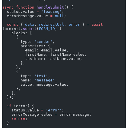
  status.value 
=
 'loading'
;
  errorMessage.value 
=
 null
;
  const
 { 
data
, 
redirectUrl
, 
error
 } 
=
 await
forminit.
submit
(
FORM_ID
, {
    blocks: [
      {
        type: 
'sender'
,
        properties: {
          email: email.value,
          firstName: firstName.value,
          lastName: lastName.value,
        },
      },
      {
        type: 
'text'
,
        name: 
'message'
,
        value: message.value,
      },
    ],
  });
  if
 (error) {
    status.value 
=
 'error'
;
    errorMessage.value 
=
 error.message;
    return
;
  }
  status.value 
=
 'success'
;