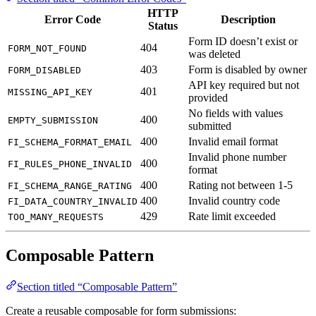
Error Code
Description
Status
Form ID doesn’t exist or
404
FORM_NOT_FOUND
was deleted
403
Form is disabled by owner
FORM_DISABLED
API key required but not
401
MISSING_API_KEY
provided
No fields with values
400
EMPTY_SUBMISSION
submitted
400
Invalid email format
FI_SCHEMA_FORMAT_EMAIL
Invalid phone number
400
FI_RULES_PHONE_INVALID
format
400
Rating not between 1-5
FI_SCHEMA_RANGE_RATING
400
Invalid country code
FI_DATA_COUNTRY_INVALID
429
Rate limit exceeded
TOO_MANY_REQUESTS
Composable Pattern
Section titled “Composable Pattern”
Create a reusable composable for form submissions:
// composables/useForminit.ts