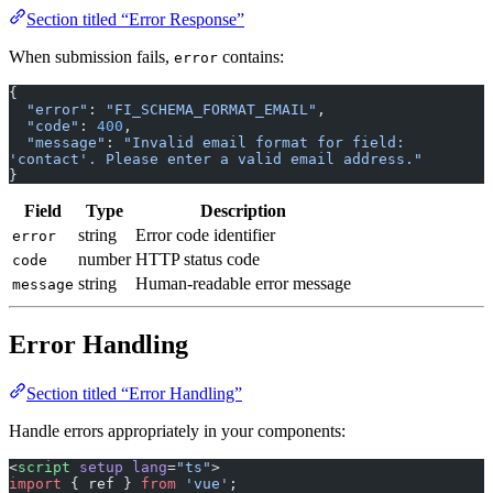
When submission fails,
contains:
error
{
  "error"
: 
"FI_SCHEMA_FORMAT_EMAIL"
,
  "code"
: 
400
,
  "message"
: 
"Invalid email format for field: 
'contact'. Please enter a valid email address."
}
Field
Type
Description
string
Error code identifier
error
number
HTTP status code
code
string
Human-readable error message
message
Error Handling
Section titled “Error Handling”
Handle errors appropriately in your components:
<
script
 setup
 lang
=
"ts"
>
import
 { ref } 
from
 'vue'
;
import
 { Forminit } 
from
 'forminit'
;