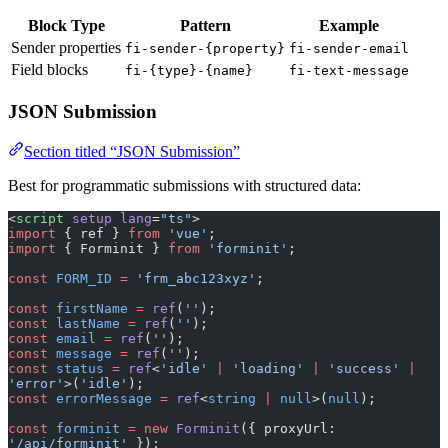
Sender properties
fi-sender-{property}
fi-sender-email
Field blocks
fi-{type}-{name}
fi-text-message
JSON Submission
Section titled “JSON Submission”
Best for programmatic submissions with structured data:
<
script
 setup
 lang
=
"ts"
>
import
 { ref } 
from
 'vue'
;
import
 { Forminit } 
from
 'forminit'
;
const
 FORM_ID
 =
 'frm_abc123xyz'
;
const
 firstName
 =
 ref
(
''
);
const
 lastName
 =
 ref
(
''
);
const
 email
 =
 ref
(
''
);
const
 message
 =
 ref
(
''
);
const
 status
 =
 ref
<
'idle'
 |
 'loading'
 |
 'success'
 |
'error'
>(
'idle'
);
const
 errorMessage
 =
 ref
<
string
 |
 null
>(
null
);
const
 forminit
 =
 new
 Forminit
({ proxyUrl: 
'/api/forminit'
 });
async
 function
 handleSubmit
() {