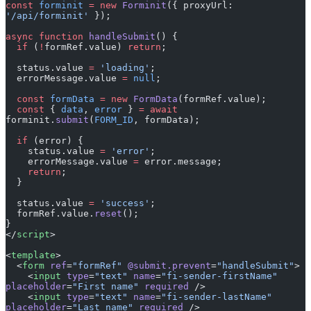
async
 function
 handleSubmit
() {
  if
 (
!
formRef.value) 
return
;
  status.value 
=
 'loading'
;
  errorMessage.value 
=
 null
;
  const
 formData
 =
 new
 FormData
(formRef.value);
  const
 { 
data
, 
error
 } 
=
 await
forminit.
submit
(
FORM_ID
, formData);
  if
 (error) {
    status.value 
=
 'error'
;
    errorMessage.value 
=
 error.message;
    return
;
  }
  status.value 
=
 'success'
;
  formRef.value.
reset
();
}
</
script
>
<
template
>
  <
form
 ref
=
"formRef"
 @submit.prevent
=
"handleSubmit"
>
    <
input
 type
=
"text"
 name
=
"fi-sender-firstName"
placeholder
=
"First name"
 required
 />
    <
input
 type
=
"text"
 name
=
"fi-sender-lastName"
placeholder
=
"Last name"
 required
 />
    <
input
 type
=
"email"
 name
=
"fi-sender-email"
placeholder
=
"Email"
 required
 />