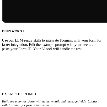
Build with AI
Use our LLM-ready skills to integrate Forminit with your form for
faster integration. Edit the example prompt with your needs and
paste your Form ID. Your AI tool will handle the rest.
EXAMPLE PROMPT
Build me a contact form with name, email, and message fields. Connect it
with Forminit for form submissions.
<PASTE-YOUR-FORM-ID-HERE>
formId: