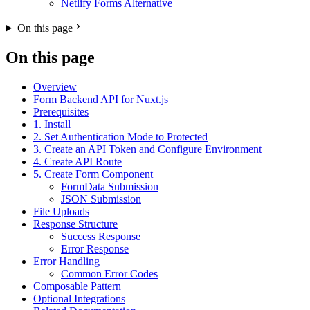
Netlify Forms Alternative
On this page
On this page
Overview
Form Backend API for Nuxt.js
Prerequisites
1. Install
2. Set Authentication Mode to Protected
3. Create an API Token and Configure Environment
4. Create API Route
5. Create Form Component
FormData Submission
JSON Submission
File Uploads
Response Structure
Success Response
Error Response
Error Handling
Common Error Codes
Composable Pattern
Optional Integrations