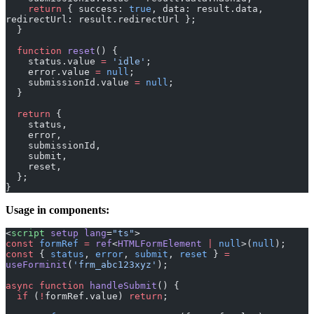
redirectUrl: result.redirectUrl };
  }
  function
 reset
() {
    status.value 
=
 'idle'
;
    error.value 
=
 null
;
    submissionId.value 
=
 null
;
  }
  return
 {
    status,
    error,
    submissionId,
    submit,
    reset,
  };
}
Usage in components:
<
script
 setup
 lang
=
"ts"
>
const
 formRef
 =
 ref
<
HTMLFormElement
 |
 null
>(
null
);
const
 { 
status
, 
error
, 
submit
, 
reset
 } 
=
useForminit
(
'frm_abc123xyz'
);
async
 function
 handleSubmit
() {
  if
 (
!
formRef.value) 
return
;
  const
 formData
 =
 new
 FormData
(formRef.value);
  const
 result
 =
 await
 submit
(formData);