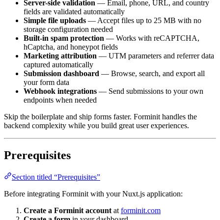
Simple file uploads
— Accept files up to 25 MB with no
storage configuration needed
Built-in spam protection
— Works with reCAPTCHA,
hCaptcha, and honeypot fields
Marketing attribution
— UTM parameters and referrer data
captured automatically
Submission dashboard
— Browse, search, and export all
your form data
Webhook integrations
— Send submissions to your own
endpoints when needed
Skip the boilerplate and ship forms faster. Forminit handles the
backend complexity while you build great user experiences.
Prerequisites
Section titled “Prerequisites”
Before integrating Forminit with your Nuxt.js application:
Create a Forminit account
at
forminit.com
Create a form
in your dashboard
Create an API key