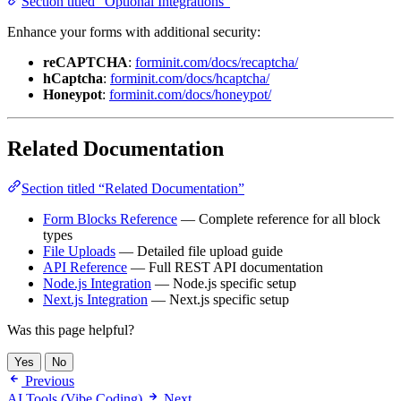
Enhance your forms with additional security:
reCAPTCHA
:
forminit.com/docs/recaptcha/
hCaptcha
:
forminit.com/docs/hcaptcha/
Honeypot
:
forminit.com/docs/honeypot/
Related Documentation
Section titled “Related Documentation”
Form Blocks Reference
— Complete reference for all block
types
File Uploads
— Detailed file upload guide
API Reference
— Full REST API documentation
Node.js Integration
— Node.js specific setup
Next.js Integration
— Next.js specific setup
Was this page helpful?
Yes
No
Previous
AI Tools (Vibe Coding)
Next
Node.js