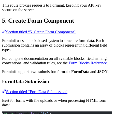
secure on the server.
5. Create Form Component
Section titled “5. Create Form Component”
Forminit uses a block-based system to structure form data. Each
submission contains an array of blocks representing different field
types.
For complete documentation on all available blocks, field naming
conventions, and validation rules, see the
Form Blocks Reference
.
Forminit supports two submission formats:
FormData
and
JSON
.
FormData Submission
Section titled “FormData Submission”
Best for forms with file uploads or when processing HTML form
data:
<
script
 setup
 lang
=
"ts"
>
import
 { ref } 
from
 'vue'
;