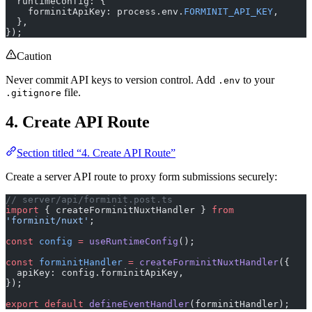
  },
});
Caution
Never commit API keys to version control. Add
to your
.env
file.
.gitignore
4. Create API Route
Section titled “4. Create API Route”
Create a server API route to proxy form submissions securely:
// server/api/forminit.post.ts
import
 { createForminitNuxtHandler } 
from
'forminit/nuxt'
;
const
 config
 =
 useRuntimeConfig
();
const
 forminitHandler
 =
 createForminitNuxtHandler
({
  apiKey: config.forminitApiKey,
});
export
 default
 defineEventHandler
(forminitHandler);
This route proxies requests to Forminit, keeping your API key