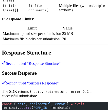
attribute)
{name}[]
documents[]
File Upload Limits:
Limit
Value
Maximum upload size per submission
25 MB
Maximum file blocks per submission
20
Response Structure
Section titled “Response Structure”
Success Response
Section titled “Success Response”
The SDK returns
. On
{ data, redirectUrl, error }
successful submission:
const
 { 
data
, 
redirectUrl
, 
error
 } 
=
 await
forminit.
submit
(
FORM_ID
, formData);
// data contains: