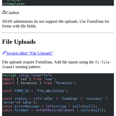
Caution
JSON submissions do not support file uploads. Use FormData for
forms with file fields.
File Uploads
Section titled “File Uploads”
File uploads require FormData. Add file inputs using the
fi-file-
naming pattern:
{name}
<
script
 setup
 lang
=
"ts"
>
import
 { ref } 
from
 'vue'
;
import
 { Forminit } 
from
 'forminit'
;
const
 FORM_ID
 =
 'frm_abc123xyz'
;
const
 status
 =
 ref
<
'idle'
 |
 'loading'
 |
 'success'
 |
'error'
>(
'idle'
);
const
 errorMessage
 =
 ref
<
string
 |
 null
>(
null
);
const
 formRef
 =
 ref
<
HTMLFormElement
 |
 null
>(
null
);
const
 forminit
 =
 new
 Forminit
({ proxyUrl: 
'/api/forminit'
 });