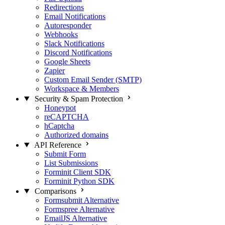
Redirections
Email Notifications
Autoresponder
Webhooks
Slack Notifications
Discord Notifications
Google Sheets
Zapier
Custom Email Sender (SMTP)
Workspace & Members
Security & Spam Protection
Honeypot
reCAPTCHA
hCaptcha
Authorized domains
API Reference
Submit Form
List Submissions
Forminit Client SDK
Forminit Python SDK
Comparisons
Formsubmit Alternative
Formspree Alternative
EmailJS Alternative