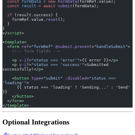
  if
 (result.success) {
    formRef.value.
reset
();
  }
}
</
script
>
<
template
>
  <
form
 ref
=
"formRef"
 @submit.prevent
=
"handleSubmit"
>
    <!-- form fields -->
    <
p
 v-if
=
"status === 'error'"
>{{ error }}</
p
>
    <
p
 v-if
=
"status === 'success'"
>Submitted 
successfully!</
p
>
    <
button
 type
=
"submit"
 :disabled
=
"status === 
'loading'"
>
      {{ status === 'loading' ? 'Sending...' : 'Send' 
}}
    </
button
>
  </
form
>
</
template
>
Optional Integrations
Section titled “Optional Integrations”