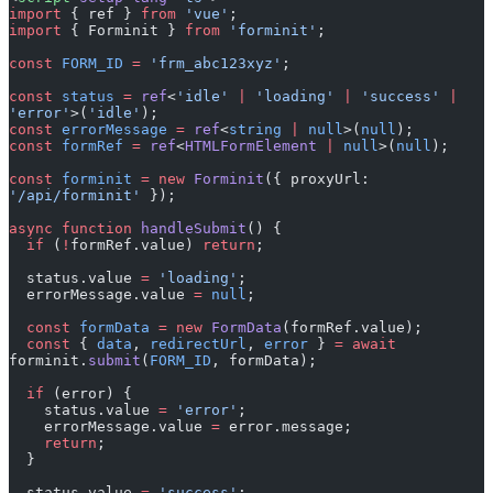
import
 { Forminit } 
from
 'forminit'
;
const
 FORM_ID
 =
 'frm_abc123xyz'
;
const
 status
 =
 ref
<
'idle'
 |
 'loading'
 |
 'success'
 |
'error'
>(
'idle'
);
const
 errorMessage
 =
 ref
<
string
 |
 null
>(
null
);
const
 formRef
 =
 ref
<
HTMLFormElement
 |
 null
>(
null
);
const
 forminit
 =
 new
 Forminit
({ proxyUrl: 
'/api/forminit'
 });
async
 function
 handleSubmit
() {
  if
 (
!
formRef.value) 
return
;
  status.value 
=
 'loading'
;
  errorMessage.value 
=
 null
;
  const
 formData
 =
 new
 FormData
(formRef.value);
  const
 { 
data
, 
redirectUrl
, 
error
 } 
=
 await
forminit.
submit
(
FORM_ID
, formData);
  if
 (error) {
    status.value 
=
 'error'
;
    errorMessage.value 
=
 error.message;
    return
;
  }
  status.value 
=
 'success'
;
  formRef.value.
reset
();