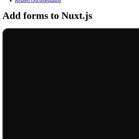
Related Documentation
Add forms to Nuxt.js