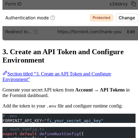
3. Create an API Token and Configure
Environment
Section titled “3. Create an API Token and Configure
Environment”
Generate your secret API token from
Account → API Tokens
in
the Forminit dashboard.
Add the token to your
file and configure runtime config:
.env
# .env
FORMINIT_API_KEY
=
"fi_your_secret_api_key"
// nuxt.config.ts
export
 default
 defineNuxtConfig
({
  runtimeConfig: {
    forminitApiKey: process.env.
FORMINIT_API_KEY
,