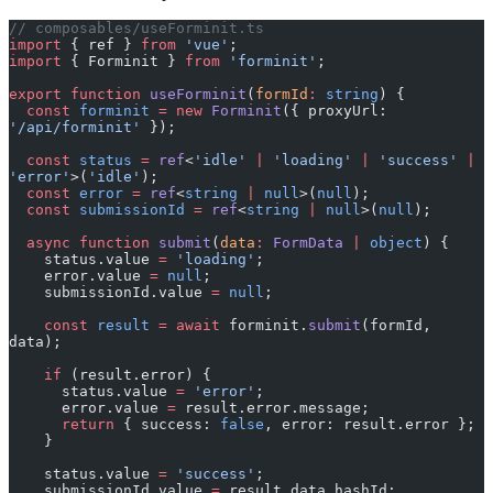
import
 { ref } 
from
 'vue'
;
import
 { Forminit } 
from
 'forminit'
;
export
 function
 useForminit
(
formId
:
 string
) {
  const
 forminit
 =
 new
 Forminit
({ proxyUrl: 
'/api/forminit'
 });
  const
 status
 =
 ref
<
'idle'
 |
 'loading'
 |
 'success'
 |
'error'
>(
'idle'
);
  const
 error
 =
 ref
<
string
 |
 null
>(
null
);
  const
 submissionId
 =
 ref
<
string
 |
 null
>(
null
);
  async
 function
 submit
(
data
:
 FormData
 |
 object
) {
    status.value 
=
 'loading'
;
    error.value 
=
 null
;
    submissionId.value 
=
 null
;
    const
 result
 =
 await
 forminit.
submit
(formId, 
data);
    if
 (result.error) {
      status.value 
=
 'error'
;
      error.value 
=
 result.error.message;
      return
 { success: 
false
, error: result.error };
    }
    status.value 
=
 'success'
;
    submissionId.value 
=
 result.data.hashId;
    return
 { success: 
true
, data: result.data, 