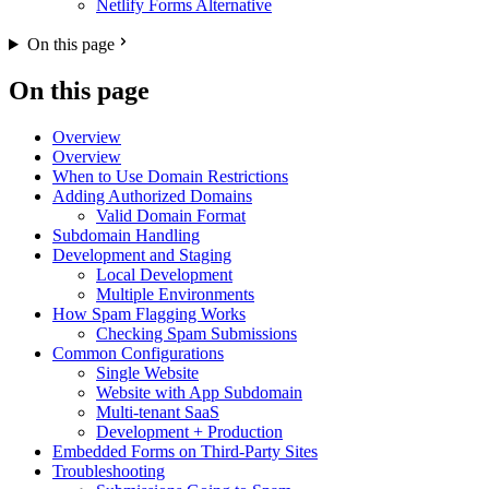
Netlify Forms Alternative
On this page
On this page
Overview
Overview
When to Use Domain Restrictions
Adding Authorized Domains
Valid Domain Format
Subdomain Handling
Development and Staging
Local Development
Multiple Environments
How Spam Flagging Works
Checking Spam Submissions
Common Configurations
Single Website
Website with App Subdomain
Multi-tenant SaaS
Development + Production
Embedded Forms on Third-Party Sites
Troubleshooting