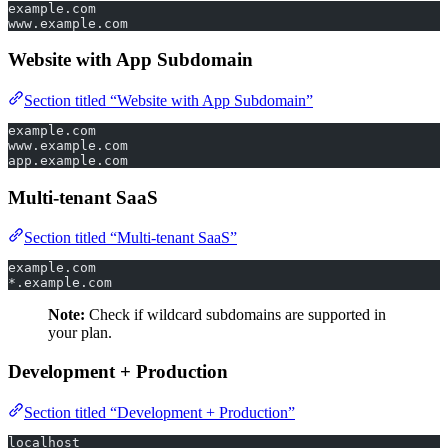
example.com
www.example.com
Website with App Subdomain
Section titled “Website with App Subdomain”
example.com
www.example.com
app.example.com
Multi-tenant SaaS
Section titled “Multi-tenant SaaS”
example.com
*.example.com
Note:
Check if wildcard subdomains are supported in
your plan.
Development + Production
Section titled “Development + Production”
localhost