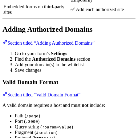
Embedded forms on third-party
✅ Add each authorized site
sites
Adding Authorized Domains
Section titled “Adding Authorized Domains”
Go to your form’s
Settings
Find the
Authorized Domains
section
Add your domain(s) to the whitelist
Save changes
Valid Domain Format
Section titled “Valid Domain Format”
A valid domain requires a host and must
not
include:
Path (
)
/page
Port (
)
:3000
Query string (
)
?param=value
Fragment (
)
#section
Protocol (
)