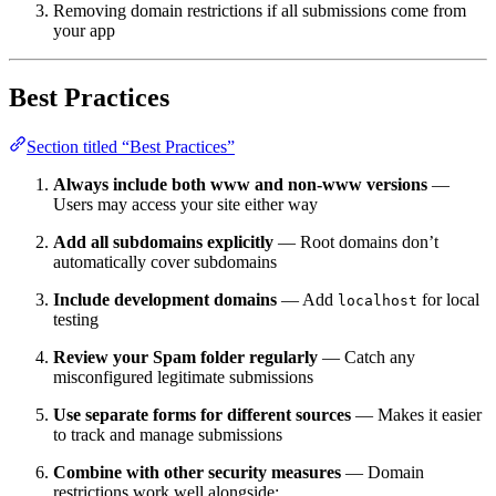
Removing domain restrictions if all submissions come from
your app
Best Practices
Section titled “Best Practices”
Always include both www and non-www versions
—
Users may access your site either way
Add all subdomains explicitly
— Root domains don’t
automatically cover subdomains
Include development domains
— Add
for local
localhost
testing
Review your Spam folder regularly
— Catch any
misconfigured legitimate submissions
Use separate forms for different sources
— Makes it easier
to track and manage submissions
Combine with other security measures
— Domain
restrictions work well alongside: