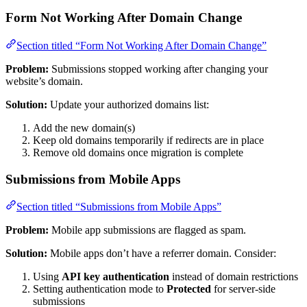
Form Not Working After Domain Change
Section titled “Form Not Working After Domain Change”
Problem:
Submissions stopped working after changing your
website’s domain.
Solution:
Update your authorized domains list:
Add the new domain(s)
Keep old domains temporarily if redirects are in place
Remove old domains once migration is complete
Submissions from Mobile Apps
Section titled “Submissions from Mobile Apps”
Problem:
Mobile app submissions are flagged as spam.
Solution:
Mobile apps don’t have a referrer domain. Consider:
Using
API key authentication
instead of domain restrictions
Setting authentication mode to
Protected
for server-side
submissions