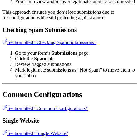
You can review and recover legitimate submissions if needed
This approach ensures you don’t lose submissions due to
misconfiguration while still protecting against abuse.
Checking Spam Submissions
Section titled “Checking Spam Submissions”
Go to your form’s
Submissions
page
Click the
Spam
tab
Review flagged submissions
Mark legitimate submissions as “Not Spam” to move them to
your inbox
Common Configurations
Section titled “Common Configurations”
Single Website
Section titled “Single Website”