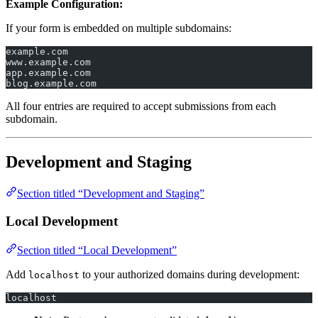
Example Configuration:
If your form is embedded on multiple subdomains:
example.com
www.example.com
app.example.com
blog.example.com
All four entries are required to accept submissions from each
subdomain.
Development and Staging
Section titled “Development and Staging”
Local Development
Section titled “Local Development”
Add
to your authorized domains during development:
localhost
localhost