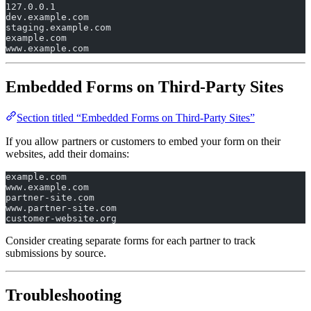
127.0.0.1
dev.example.com
staging.example.com
example.com
www.example.com
Embedded Forms on Third-Party Sites
Section titled “Embedded Forms on Third-Party Sites”
If you allow partners or customers to embed your form on their
websites, add their domains:
example.com
www.example.com
partner-site.com
www.partner-site.com
customer-website.org
Consider creating separate forms for each partner to track
submissions by source.
Troubleshooting