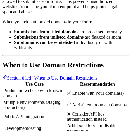
allowed to submit to your forms. This prevents unauthorized
websites from using your form endpoint and helps protect against
spam and abuse.
When you add authorized domains to your form:
Submissions from listed domains
are processed normally
Submissions from unlisted domains
are flagged as spam
Subdomains can be whitelisted
individually or with
wildcards
When to Use Domain Restrictions
Section titled “When to Use Domain Restrictions”
Use Case
Recommendation
Production website with known
✅ Enable with your domain(s)
domain
Multiple environments (staging,
✅ Add all environment domains
production)
❌ Consider API key
Public API integration
authentication instead
Add
or disable
localhost
Development/testing
temporarily