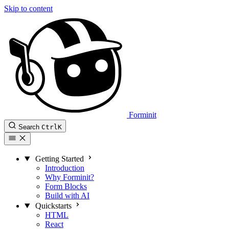
Skip to content
Forminit
Search
Ctrl
K
Getting Started
Introduction
Why Forminit?
Form Blocks
Build with AI
Quickstarts
HTML
React