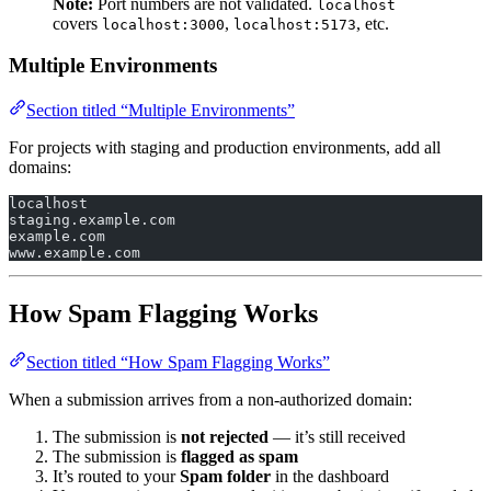
Note:
Port numbers are not validated.
localhost
covers
,
, etc.
localhost:3000
localhost:5173
Multiple Environments
Section titled “Multiple Environments”
For projects with staging and production environments, add all
domains:
localhost
staging.example.com
example.com
www.example.com
How Spam Flagging Works
Section titled “How Spam Flagging Works”
When a submission arrives from a non-authorized domain:
The submission is
not rejected
— it’s still received
The submission is
flagged as spam
It’s routed to your
Spam folder
in the dashboard