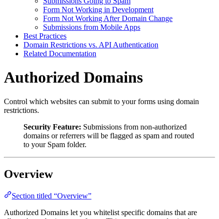
Submissions Going to Spam
Form Not Working in Development
Form Not Working After Domain Change
Submissions from Mobile Apps
Best Practices
Domain Restrictions vs. API Authentication
Related Documentation
Authorized Domains
Control which websites can submit to your forms using domain
restrictions.
Security Feature:
Submissions from non-authorized
domains or referrers will be flagged as spam and routed
to your Spam folder.
Overview
Section titled “Overview”
Authorized Domains let you whitelist specific domains that are