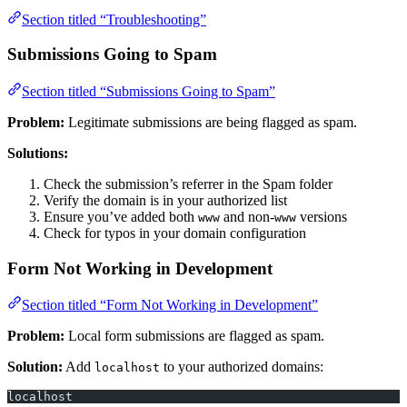
Section titled “Troubleshooting”
Submissions Going to Spam
Section titled “Submissions Going to Spam”
Problem:
Legitimate submissions are being flagged as spam.
Solutions:
Check the submission’s referrer in the Spam folder
Verify the domain is in your authorized list
Ensure you’ve added both
and non-
versions
www
www
Check for typos in your domain configuration
Form Not Working in Development
Section titled “Form Not Working in Development”
Problem:
Local form submissions are flagged as spam.
Solution:
Add
to your authorized domains:
localhost
localhost