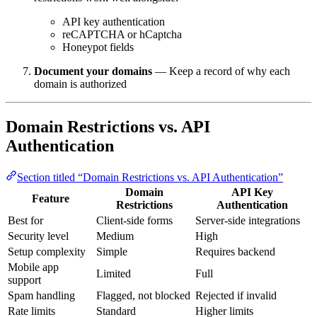
API key authentication
reCAPTCHA or hCaptcha
Honeypot fields
Document your domains
— Keep a record of why each
domain is authorized
Domain Restrictions vs. API
Authentication
Section titled “Domain Restrictions vs. API Authentication”
Domain
API Key
Feature
Restrictions
Authentication
Best for
Client-side forms
Server-side integrations
Security level
Medium
High
Setup complexity
Simple
Requires backend
Mobile app
Limited
Full
support
Spam handling
Flagged, not blocked
Rejected if invalid
Rate limits
Standard
Higher limits