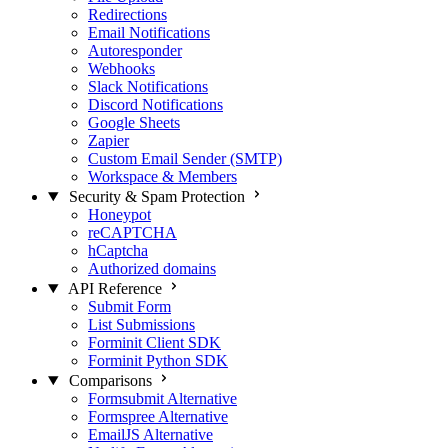
Redirections
Email Notifications
Autoresponder
Webhooks
Slack Notifications
Discord Notifications
Google Sheets
Zapier
Custom Email Sender (SMTP)
Workspace & Members
Security & Spam Protection
Honeypot
reCAPTCHA
hCaptcha
Authorized domains
API Reference
Submit Form
List Submissions
Forminit Client SDK
Forminit Python SDK
Comparisons
Formsubmit Alternative
Formspree Alternative
EmailJS Alternative