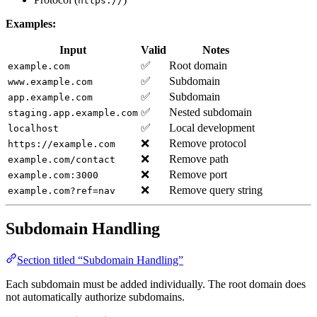
https://
Examples:
Input
Valid
Notes
✅
Root domain
example.com
✅
Subdomain
www.example.com
✅
Subdomain
app.example.com
✅
Nested subdomain
staging.app.example.com
✅
Local development
localhost
❌
Remove protocol
https://example.com
❌
Remove path
example.com/contact
❌
Remove port
example.com:3000
❌
Remove query string
example.com?ref=nav
Subdomain Handling
Section titled “Subdomain Handling”
Each subdomain must be added individually. The root domain does
not automatically authorize subdomains.