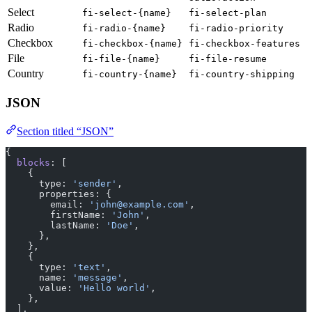
Select
fi-select-{name}
fi-select-plan
Radio
fi-radio-{name}
fi-radio-priority
Checkbox
fi-checkbox-{name}
fi-checkbox-features
File
fi-file-{name}
fi-file-resume
Country
fi-country-{name}
fi-country-shipping
JSON
Section titled “JSON”
{
  blocks
: [
    {
      type: 
'sender'
,
      properties: {
        email: 
'john@example.com'
,
        firstName: 
'John'
,
        lastName: 
'Doe'
,
      },
    },
    {
      type: 
'text'
,
      name: 
'message'
,
      value: 
'Hello world'
,
    },
  ],