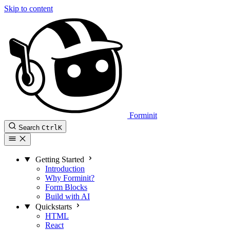
Skip to content
Forminit
Search
Ctrl
K
Getting Started
Introduction
Why Forminit?
Form Blocks
Build with AI
Quickstarts
HTML
React