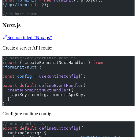
const
 forminit
 =
 new
 Forminit
({ proxyUrl: 
'/api/forminit'
 });
// Submit form...
Nuxt.js
Section titled “Nuxt.js”
Create a server API route:
// server/api/forminit.post.ts
import
 { createForminitNuxtHandler } 
from
'forminit/nuxt'
;
const
 config
 =
 useRuntimeConfig
();
export
 default
 defineEventHandler
(
  createForminitNuxtHandler
({
    apiKey: config.forminitApiKey,
  })
);
Configure runtime config:
// nuxt.config.ts
export
 default
 defineNuxtConfig
({
  runtimeConfig: {