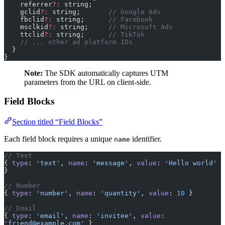
    referrer
?:
 string;
    gclid
?:
 string;       
// Google Ads
    fbclid
?:
 string;      
// Facebook
    msclkid
?:
 string;     
// Microsoft Ads
    ttclid
?:
 string;      
// TikTok
    // ... other ad platform IDs
  }
}
Note:
The SDK automatically captures UTM
parameters from the URL on client-side.
Field Blocks
Section titled “Field Blocks”
Each field block requires a unique
identifier.
name
// Text
{ 
type
: 
'text'
, 
name
: 
'message'
, 
value
: 
'Hello world'
}
// Number
{ 
type
: 
'number'
, 
name
: 
'quantity'
, 
value
: 
10
 }
// Email
{ 
type
: 
'email'
, 
name
: 
'invitee'
, 
value
: 
'friend@example.com'
 }