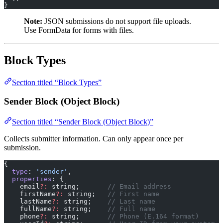
}
Note:
JSON submissions do not support file uploads.
Use FormData for forms with files.
Block Types
Section titled “Block Types”
Sender Block (Object Block)
Section titled “Sender Block (Object Block)”
Collects submitter information. Can only appear once per
submission.
{
  type
: 
'sender'
,
  properties
: {
    email
?:
 string;       
// Email address
    firstName
?:
 string;   
// First name
    lastName
?:
 string;    
// Last name
    fullName
?:
 string;    
// Full name
    phone
?:
 string;       
// Phone (E.164 format)