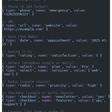
// Phone (E.164 format)
{ 
type
: 
'phone'
, 
name
: 
'emergency'
, 
value
: 
'+12025550123'
 }
// URL
{ 
type
: 
'url'
, 
name
: 
'website'
, 
value
: 
'https://example.com'
 }
// Date (ISO 8601)
{ 
type
: 
'date'
, 
name
: 
'appointment'
, 
value
: 
'2025-01-
15'
 }
// Rating (1-5)
{ 
type
: 
'rating'
, 
name
: 
'satisfaction'
, 
value
: 
5
 }
// Select (dropdown single or multi)
{ 
type
: 
'select'
, 
name
: 
'plan'
, 
value
: 
'Pro'
 }
{ 
type
: 
'select'
, 
name
: 
'services'
, 
value
: [
'web'
, 
'seo'
] }
// Radio (single choice)
{ 
type
: 
'radio'
, 
name
: 
'priority'
, 
value
: 
'high'
 }
// Checkbox (single or multi-choice)
{ 
type
: 
'checkbox'
, 
name
: 
'newsletter'
, 
value
: 
'yes'
 }
{ 
type
: 
'checkbox'
, 
name
: 
'features'
, 
value
: [
'api'
, 
'support'
] }
// Country (ISO 3166-1 alpha-2)