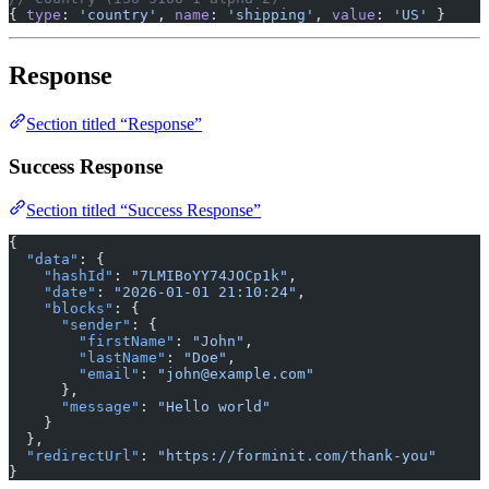
{ 
type
: 
'country'
, 
name
: 
'shipping'
, 
value
: 
'US'
 }
Response
Section titled “Response”
Success Response
Section titled “Success Response”
{
  "data"
: {
    "hashId"
: 
"7LMIBoYY74JOCp1k"
,
    "date"
: 
"2026-01-01 21:10:24"
,
    "blocks"
: {
      "sender"
: {
        "firstName"
: 
"John"
,
        "lastName"
: 
"Doe"
,
        "email"
: 
"john@example.com"
      },
      "message"
: 
"Hello world"
    }
  },
  "redirectUrl"
: 
"https://forminit.com/thank-you"
}