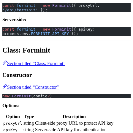
const
 forminit
 =
 new
 Forminit
({ proxyUrl: 
'/api/forminit'
 });
Server-side:
const
 forminit
 =
 new
 Forminit
({ apiKey: 
process.env.
FORMINIT_API_KEY
 });
Class: Forminit
Section titled “Class: Forminit”
Constructor
Section titled “Constructor”
new
 Forminit
(config
?
)
Options:
Option
Type
Description
string
Client-side proxy URL to protect API key
proxyUrl
string
Server-side API key for authentication
apiKey