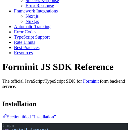
Success Response
Error Response
Framework Integrations
Next.js
Nuxt.js
Automatic Tracking
Error Codes
TypeScript Support
Rate Limits
Best Practices
Resources
Forminit JS SDK Reference
The official JavaScript/TypeScript SDK for
Forminit
form backend
service.
Installation
Section titled “Installation”
# npm
npm
 install
 forminit