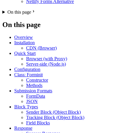
Netlify Forms Alternative
On this page
On this page
Overview
Installation
CDN (Browser)
Quick Start
Browser (with Proxy)
Server-side (Node.js)
Configuration
Class: Forminit
Constructor
Methods
Submission Formats
FormData
JSON
Block Types
Sender Block (Object Block)
Tracking Block (Object Block)
Field Blocks
Response