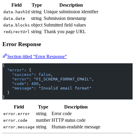
Field
Type
Description
string
Unique submission identifier
data.hashId
string
Submission timestamp
data.date
object
Submitted field values
data.blocks
string
Thank you page URL
redirectUrl
Error Response
Section titled “Error Response”
{
  "error"
: {
    "success"
: 
false
,
    "error"
: 
"FI_SCHEMA_FORMAT_EMAIL"
,
    "code"
: 
400
,
    "message"
: 
"Invalid email format"
  }
}
Field
Type
Description
string
Error code
error.error
number
HTTP status code
error.code
string
Human-readable message
error.message