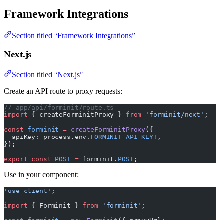
Framework Integrations
Section titled “Framework Integrations”
Next.js
Section titled “Next.js”
Create an API route to proxy requests:
// app/api/forminit/route.ts
import
 { createForminitProxy } 
from
 'forminit/next'
;
const
 forminit
 =
 createForminitProxy
({
  apiKey: process.env.
FORMINIT_API_KEY
!
,
});
export
 const
 POST
 =
 forminit.
POST
;
Use in your component:
'use client'
;
import
 { Forminit } 
from
 'forminit'
;