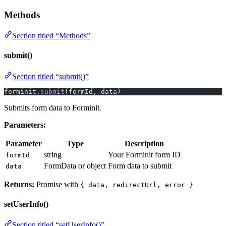
Methods
Section titled “Methods”
submit()
Section titled “submit()”
forminit.
submit
(formId, data)
Submits form data to Forminit.
Parameters:
Parameter
Type
Description
string
Your Forminit form ID
formId
FormData or object
Form data to submit
data
Returns:
Promise with
{ data, redirectUrl, error }
setUserInfo()
Section titled “setUserInfo()”