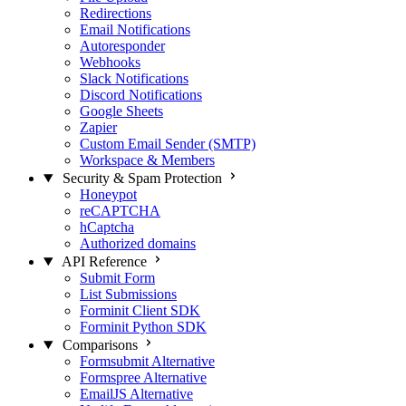
Redirections
Email Notifications
Autoresponder
Webhooks
Slack Notifications
Discord Notifications
Google Sheets
Zapier
Custom Email Sender (SMTP)
Workspace & Members
Security & Spam Protection
Honeypot
reCAPTCHA
hCaptcha
Authorized domains
API Reference
Submit Form
List Submissions
Forminit Client SDK
Forminit Python SDK
Comparisons
Formsubmit Alternative
Formspree Alternative
EmailJS Alternative