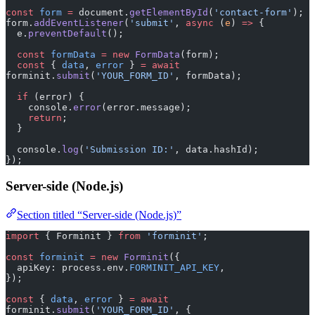
const
 form
 =
 document.
getElementById
(
'contact-form'
);
form.
addEventListener
(
'submit'
, 
async
 (
e
) 
=>
 {
  e.
preventDefault
();
  const
 formData
 =
 new
 FormData
(form);
  const
 { 
data
, 
error
 } 
=
 await
forminit.
submit
(
'YOUR_FORM_ID'
, formData);
  if
 (error) {
    console.
error
(error.message);
    return
;
  }
  console.
log
(
'Submission ID:'
, data.hashId);
});
Server-side (Node.js)
Section titled “Server-side (Node.js)”
import
 { Forminit } 
from
 'forminit'
;
const
 forminit
 =
 new
 Forminit
({
  apiKey: process.env.
FORMINIT_API_KEY
,
});
const
 { 
data
, 
error
 } 
=
 await
forminit.
submit
(
'YOUR_FORM_ID'
, {