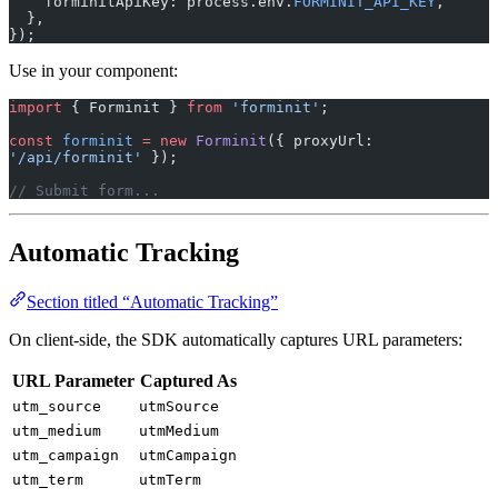
    forminitApiKey: process.env.
FORMINIT_API_KEY
,
  },
});
Use in your component:
import
 { Forminit } 
from
 'forminit'
;
const
 forminit
 =
 new
 Forminit
({ proxyUrl: 
'/api/forminit'
 });
// Submit form...
Automatic Tracking
Section titled “Automatic Tracking”
On client-side, the SDK automatically captures URL parameters:
URL Parameter
Captured As
utm_source
utmSource
utm_medium
utmMedium
utm_campaign
utmCampaign
utm_term
utmTerm