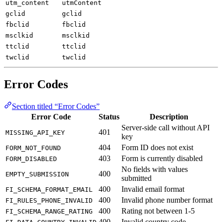
utm_content
utmContent
gclid
gclid
fbclid
fbclid
msclkid
msclkid
ttclid
ttclid
twclid
twclid
Error Codes
Section titled “Error Codes”
Error Code
Status
Description
Server-side call without API
401
MISSING_API_KEY
key
404
Form ID does not exist
FORM_NOT_FOUND
403
Form is currently disabled
FORM_DISABLED
No fields with values
400
EMPTY_SUBMISSION
submitted
400
Invalid email format
FI_SCHEMA_FORMAT_EMAIL
400
Invalid phone number format
FI_RULES_PHONE_INVALID
400
Rating not between 1-5
FI_SCHEMA_RANGE_RATING
400
Invalid country code