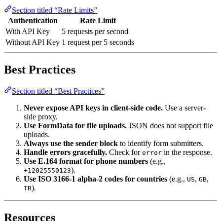
Section titled “Rate Limits”
Authentication
Rate Limit
With API Key
5 requests per second
Without API Key
1 request per 5 seconds
Best Practices
Section titled “Best Practices”
Never expose API keys in client-side code.
Use a server-
side proxy.
Use FormData for file uploads.
JSON does not support file
uploads.
Always use the sender block
to identify form submitters.
Handle errors gracefully.
Check for
in the response.
error
Use E.164 format for phone numbers
(e.g.,
).
+12025550123
Use ISO 3166-1 alpha-2 codes for countries
(e.g.,
,
,
US
GB
).
TR
Resources