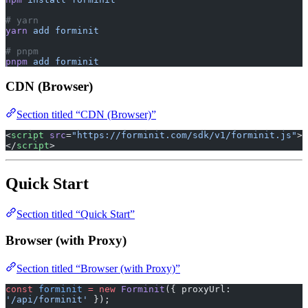
# yarn
yarn
 add
 forminit
# pnpm
pnpm
 add
 forminit
CDN (Browser)
Section titled “CDN (Browser)”
<
script
 src
=
"https://forminit.com/sdk/v1/forminit.js"
>
</
script
>
Quick Start
Section titled “Quick Start”
Browser (with Proxy)
Section titled “Browser (with Proxy)”
const
 forminit
 =
 new
 Forminit
({ proxyUrl: 
'/api/forminit'
 });