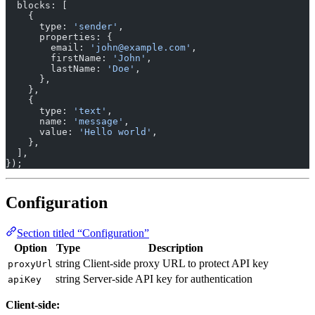
  blocks: [
    {
      type: 
'sender'
,
      properties: {
        email: 
'john@example.com'
,
        firstName: 
'John'
,
        lastName: 
'Doe'
,
      },
    },
    {
      type: 
'text'
,
      name: 
'message'
,
      value: 
'Hello world'
,
    },
  ],
});
Configuration
Section titled “Configuration”
Option
Type
Description
string
Client-side proxy URL to protect API key
proxyUrl
string
Server-side API key for authentication
apiKey
Client-side: