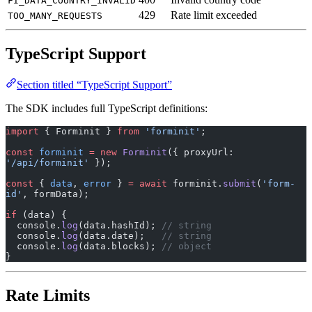
FI_DATA_COUNTRY_INVALID
429
Rate limit exceeded
TOO_MANY_REQUESTS
TypeScript Support
Section titled “TypeScript Support”
The SDK includes full TypeScript definitions:
import
 { Forminit } 
from
 'forminit'
;
const
 forminit
 =
 new
 Forminit
({ proxyUrl: 
'/api/forminit'
 });
const
 { 
data
, 
error
 } 
=
 await
 forminit.
submit
(
'form-
id'
, formData);
if
 (data) {
  console.
log
(data.hashId); 
// string
  console.
log
(data.date);   
// string
  console.
log
(data.blocks); 
// object
}
Rate Limits