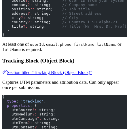
    userId
?:
 string;      
// User ID from your system
    company
?:
 string;     
// Company name
    position
?:
 string;    
// Job title
    address
?:
 string;     
// Street address
    city
?:
 string;        
// City
    country
?:
 string;     
// Country (ISO alpha-2)
    title
?:
 string;       
// Title (Mr, Mrs, Dr, Prof)
  }
}
At least one of
,
,
,
,
, or
userId
email
phone
firstName
lastName
is required.
fullName
Tracking Block (Object Block)
Section titled “Tracking Block (Object Block)”
Captures UTM parameters and attribution data. Can only appear
once per submission.
{
  type
: 
'tracking'
,
  properties
: {
    utmSource
?:
 string;
    utmMedium
?:
 string;
    utmCampaign
?:
 string;
    utmTerm
?:
 string;
    utmContent
?:
 string;