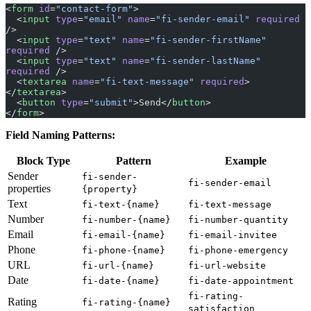
<
form
 id
=
"contact-form"
>
  <
input
 type
=
"email"
 name
=
"fi-sender-email"
 required
/>
  <
input
 type
=
"text"
 name
=
"fi-sender-firstName"
required
 />
  <
input
 type
=
"text"
 name
=
"fi-sender-lastName"
required
 />
  <
textarea
 name
=
"fi-text-message"
 required
>
</
textarea
>
  <
button
 type
=
"submit"
>Send</
button
>
</
form
>
Field Naming Patterns:
Block Type
Pattern
Example
Sender
fi-sender-
fi-sender-email
properties
{property}
Text
fi-text-{name}
fi-text-message
Number
fi-number-{name}
fi-number-quantity
Email
fi-email-{name}
fi-email-invitee
Phone
fi-phone-{name}
fi-phone-emergency
URL
fi-url-{name}
fi-url-website
Date
fi-date-{name}
fi-date-appointment
fi-rating-
Rating
fi-rating-{name}
satisfaction