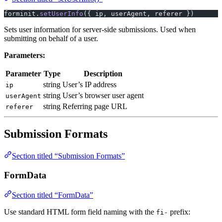
forminit.
setUserInfo
({ ip, userAgent, referer })
Sets user information for server-side submissions. Used when
submitting on behalf of a user.
Parameters:
Parameter
Type
Description
string
User’s IP address
ip
string
User’s browser user agent
userAgent
string
Referring page URL
referer
Submission Formats
Section titled “Submission Formats”
FormData
Section titled “FormData”
Use standard HTML form field naming with the
prefix:
fi-