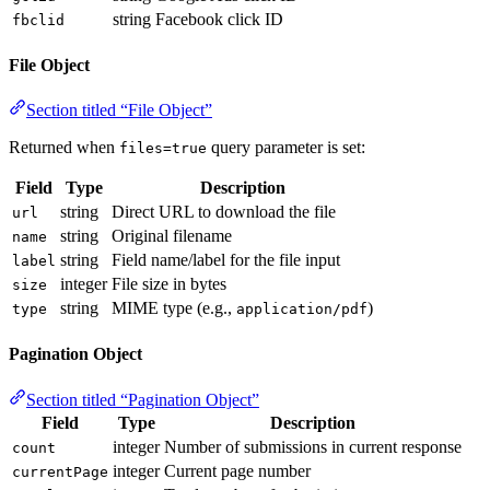
string
Facebook click ID
fbclid
File Object
Section titled “File Object”
Returned when
query parameter is set:
files=true
Field
Type
Description
string
Direct URL to download the file
url
string
Original filename
name
string
Field name/label for the file input
label
integer
File size in bytes
size
string
MIME type (e.g.,
)
type
application/pdf
Pagination Object
Section titled “Pagination Object”
Field
Type
Description
integer
Number of submissions in current response
count
integer
Current page number
currentPage