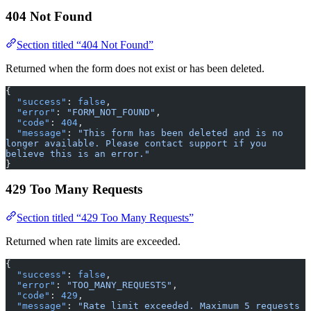
404 Not Found
Section titled “404 Not Found”
Returned when the form does not exist or has been deleted.
{
  "success"
: 
false
,
  "error"
: 
"FORM_NOT_FOUND"
,
  "code"
: 
404
,
  "message"
: 
"This form has been deleted and is no 
longer available. Please contact support if you 
believe this is an error."
}
429 Too Many Requests
Section titled “429 Too Many Requests”
Returned when rate limits are exceeded.
{
  "success"
: 
false
,
  "error"
: 
"TOO_MANY_REQUESTS"
,
  "code"
: 
429
,
  "message"
: 
"Rate limit exceeded. Maximum 5 requests 