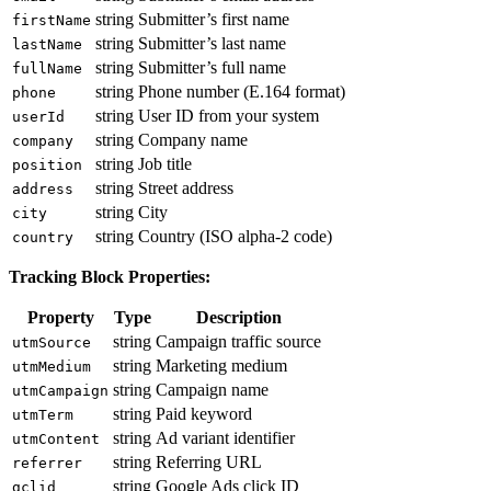
string
Submitter’s first name
firstName
string
Submitter’s last name
lastName
string
Submitter’s full name
fullName
string
Phone number (E.164 format)
phone
string
User ID from your system
userId
string
Company name
company
string
Job title
position
string
Street address
address
string
City
city
string
Country (ISO alpha-2 code)
country
Tracking Block Properties:
Property
Type
Description
string
Campaign traffic source
utmSource
string
Marketing medium
utmMedium
string
Campaign name
utmCampaign
string
Paid keyword
utmTerm
string
Ad variant identifier
utmContent
string
Referring URL
referrer
string
Google Ads click ID
gclid