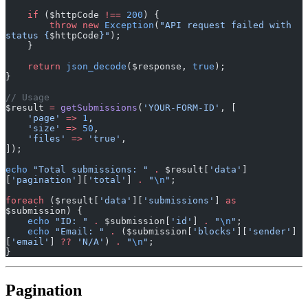
    if
 ($httpCode 
!==
 200
) {
        throw
 new
 Exception
(
"API request failed with 
status {
$httpCode
}"
);
    }
    return
 json_decode
($response, 
true
);
}
// Usage
$result 
=
 getSubmissions
(
'YOUR-FORM-ID'
, [
    'page'
 =>
 1
,
    'size'
 =>
 50
,
    'files'
 =>
 'true'
,
]);
echo
 "Total submissions: "
 .
 $result[
'data'
]
[
'pagination'
][
'total'
] 
.
 "
\n
"
;
foreach
 ($result[
'data'
][
'submissions'
] 
as
$submission) {
    echo
 "ID: "
 .
 $submission[
'id'
] 
.
 "
\n
"
;
    echo
 "Email: "
 .
 ($submission[
'blocks'
][
'sender'
]
[
'email'
] 
??
 'N/A'
) 
.
 "
\n
"
;
}
Pagination