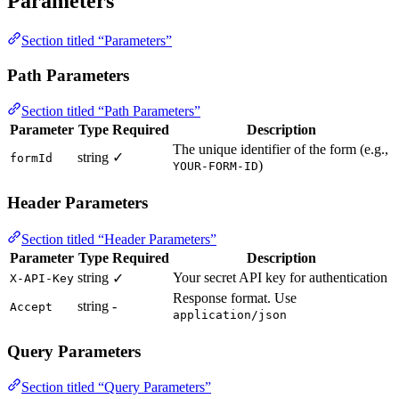
Parameters
Section titled “Parameters”
Path Parameters
Section titled “Path Parameters”
Parameter
Type
Required
Description
The unique identifier of the form (e.g.,
string
✓
formId
)
YOUR-FORM-ID
Header Parameters
Section titled “Header Parameters”
Parameter
Type
Required
Description
string
Your secret API key for authentication
✓
X-API-Key
Response format. Use
string
-
Accept
application/json
Query Parameters
Section titled “Query Parameters”