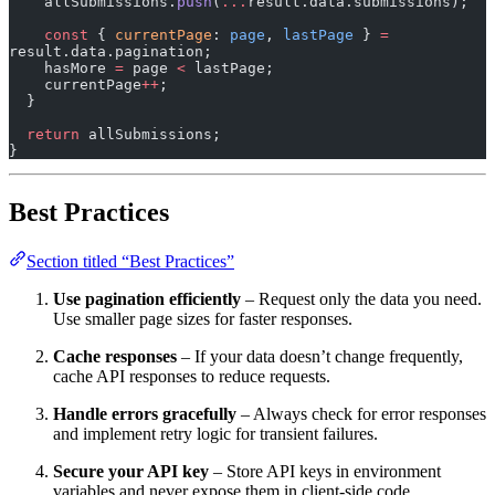
    allSubmissions.
push
(
...
result.data.submissions);
    const
 { 
currentPage
: 
page
, 
lastPage
 } 
=
result.data.pagination;
    hasMore 
=
 page 
<
 lastPage;
    currentPage
++
;
  }
  return
 allSubmissions;
}
Best Practices
Section titled “Best Practices”
Use pagination efficiently
– Request only the data you need.
Use smaller page sizes for faster responses.
Cache responses
– If your data doesn’t change frequently,
cache API responses to reduce requests.
Handle errors gracefully
– Always check for error responses
and implement retry logic for transient failures.
Secure your API key
– Store API keys in environment
variables and never expose them in client-side code.