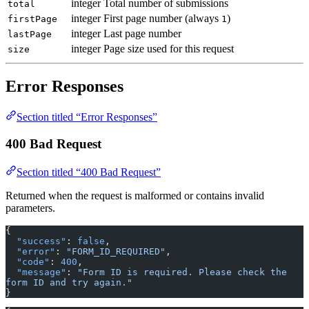
integer
Total number of submissions
total
integer
First page number (always
)
firstPage
1
integer
Last page number
lastPage
integer
Page size used for this request
size
Error Responses
Section titled “Error Responses”
400 Bad Request
Section titled “400 Bad Request”
Returned when the request is malformed or contains invalid
parameters.
{
  "success"
: 
false
,
  "error"
: 
"FORM_ID_REQUIRED"
,
  "code"
: 
400
,
  "message"
: 
"Form ID is required. Please check the 
form ID and try again."
}