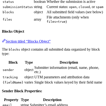
boolean
Whether the submission is active
status
string
Current status:
,
, or
submissionStatus
open
closed
spam
object
All submitted field values (see below)
blocks
File attachments (only when
array
files
)
files=true
Blocks Object
Section titled “Blocks Object”
The
object contains all submitted data organized by block
blocks
type:
Block
Type
Description
Submitter information (email, name, phone,
object
sender
etc.)
object
UTM parameters and attribution data
tracking
varies
Single block values keyed by their field name
{fieldName}
Sender Block Properties:
Property
Type
Description
string
Submitter’s email address
email