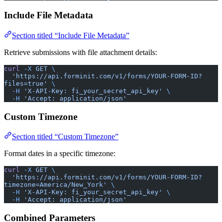
Include File Metadata
Section titled “Include File Metadata”
Retrieve submissions with file attachment details:
curl
 -X
 GET
 \
  'https://api.forminit.com/v1/forms/YOUR-FORM-ID?
files=true'
 \
  -H
 'X-API-Key: fi_your_secret_api_key'
 \
  -H
 'Accept: application/json'
Custom Timezone
Section titled “Custom Timezone”
Format dates in a specific timezone:
curl
 -X
 GET
 \
  'https://api.forminit.com/v1/forms/YOUR-FORM-ID?
timezone=America/New_York'
 \
  -H
 'X-API-Key: fi_your_secret_api_key'
 \
  -H
 'Accept: application/json'
Combined Parameters