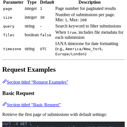
Parameter
Type
Default
Description
integer
Page number for paginated results
page
1
Number of submissions per page.
integer
size
30
Min:
, Max:
1
100
string
-
Search keyword to filter submissions
query
When
, includes file metadata for
true
boolean
files
false
each submission
IANA timezone for date formatting
string
(e.g.,
,
timezone
UTC
America/New_York
)
Europe/London
Request Examples
Section titled “Request Examples”
Basic Request
Section titled “Basic Request”
Retrieve the first page of submissions with default settings:
curl
 -X
 GET
 \