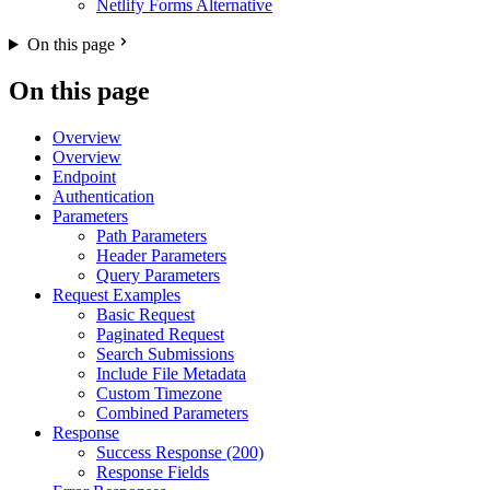
Netlify Forms Alternative
On this page
On this page
Overview
Overview
Endpoint
Authentication
Parameters
Path Parameters
Header Parameters
Query Parameters
Request Examples
Basic Request
Paginated Request
Search Submissions
Include File Metadata
Custom Timezone
Combined Parameters
Response
Success Response (200)
Response Fields