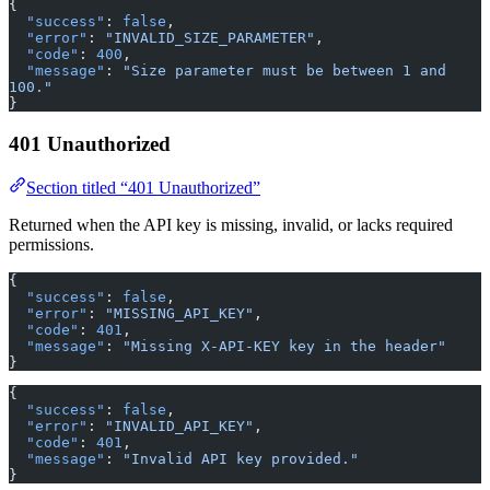
{
  "success"
: 
false
,
  "error"
: 
"INVALID_SIZE_PARAMETER"
,
  "code"
: 
400
,
  "message"
: 
"Size parameter must be between 1 and 
100."
}
401 Unauthorized
Section titled “401 Unauthorized”
Returned when the API key is missing, invalid, or lacks required
permissions.
{
  "success"
: 
false
,
  "error"
: 
"MISSING_API_KEY"
,
  "code"
: 
401
,
  "message"
: 
"Missing X-API-KEY key in the header"
}
{
  "success"
: 
false
,
  "error"
: 
"INVALID_API_KEY"
,
  "code"
: 
401
,
  "message"
: 
"Invalid API key provided."
}