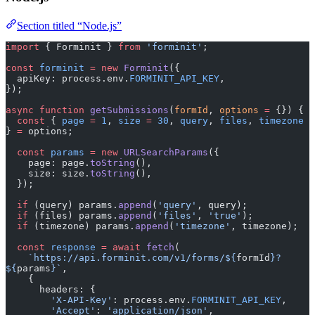
Section titled “Node.js”
import
 { Forminit } 
from
 'forminit'
;
const
 forminit
 =
 new
 Forminit
({
  apiKey: process.env.
FORMINIT_API_KEY
,
});
async
 function
 getSubmissions
(
formId
, 
options
 =
 {}) {
  const
 { 
page
 =
 1
, 
size
 =
 30
, 
query
, 
files
, 
timezone
} 
=
 options;
  const
 params
 =
 new
 URLSearchParams
({
    page: page.
toString
(),
    size: size.
toString
(),
  });
  if
 (query) params.
append
(
'query'
, query);
  if
 (files) params.
append
(
'files'
, 
'true'
);
  if
 (timezone) params.
append
(
'timezone'
, timezone);
  const
 response
 =
 await
 fetch
(
    `https://api.forminit.com/v1/forms/${
formId
}?
${
params
}`
,
    {
      headers: {
        'X-API-Key'
: process.env.
FORMINIT_API_KEY
,
        'Accept'
: 
'application/json'
,