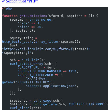
Section titled “PHP”
<?
php
function
 getSubmissions
($formId, $options 
=
 []) {
    $params 
=
 array_merge
([
        'page'
 =>
 1
,
        'size'
 =>
 30
,
    ], $options);
    $queryString 
=
http_build_query
(
array_filter
($params));
    $url 
=
"https://api.forminit.com/v1/forms/{
$formId
}?
{
$queryString
}"
;
    $ch 
=
 curl_init
();
    curl_setopt_array
($ch, [
        CURLOPT_URL
 =>
 $url,
        CURLOPT_RETURNTRANSFER
 =>
 true
,
        CURLOPT_HTTPHEADER
 =>
 [
            'X-API-Key: '
 .
getenv
(
'FORMINIT_API_KEY'
),
            'Accept: application/json'
,
        ],
    ]);
    $response 
=
 curl_exec
($ch);
    $httpCode 
=
 curl_getinfo
($ch, 
CURLINFO_HTTP_CODE
);
    curl_close
($ch);