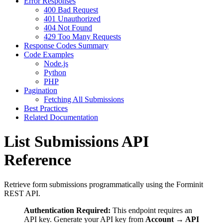
Error Responses
400 Bad Request
401 Unauthorized
404 Not Found
429 Too Many Requests
Response Codes Summary
Code Examples
Node.js
Python
PHP
Pagination
Fetching All Submissions
Best Practices
Related Documentation
List Submissions API
Reference
Retrieve form submissions programmatically using the Forminit
REST API.
Authentication Required:
This endpoint requires an
API key. Generate your API key from
Account → API