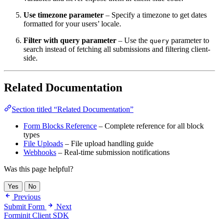
Use timezone parameter
– Specify a timezone to get dates
formatted for your users’ locale.
Filter with query parameter
– Use the
parameter to
query
search instead of fetching all submissions and filtering client-
side.
Related Documentation
Section titled “Related Documentation”
Form Blocks Reference
– Complete reference for all block
types
File Uploads
– File upload handling guide
Webhooks
– Real-time submission notifications
Was this page helpful?
Yes
No
Previous
Submit Form
Next
Forminit Client SDK