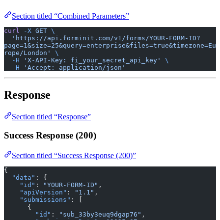
Section titled “Combined Parameters”
curl
 -X
 GET
 \
  'https://api.forminit.com/v1/forms/YOUR-FORM-ID?
page=1&size=25&query=enterprise&files=true&timezone=Eu
rope/London'
 \
  -H
 'X-API-Key: fi_your_secret_api_key'
 \
  -H
 'Accept: application/json'
Response
Section titled “Response”
Success Response (200)
Section titled “Success Response (200)”
{
  "data"
: {
    "id"
: 
"YOUR-FORM-ID"
,
    "apiVersion"
: 
"1.1"
,
    "submissions"
: [
      {
        "id"
: 
"sub_33by3euq9dgap76"
,