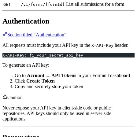
List all submissions for a form
GET
/v1/forms/{formId}
Authentication
Section titled “Authentication”
All requests must include your API key in the
header.
X-API-Key
X-API-Key: fi_your_secret_api_key
To generate an API key:
Go to
Account → API Tokens
in your Forminit dashboard
Click
Create Token
Copy and securely store your token
Caution
Never expose your API key in client-side code or public
repositories. API keys should only be used in server-side
applications.