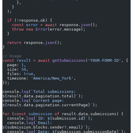
      },
    }
  );
  if
 (
!
response.ok) {
    const
 error
 =
 await
 response.
json
();
    throw
 new
 Error
(error.message);
  }
  return
 response.
json
();
}
// Usage
const
 result
 =
 await
 getSubmissions
(
'YOUR-FORM-ID'
, {
  page: 
1
,
  size: 
50
,
  files: 
true
,
  timezone: 
'America/New_York'
,
});
console.
log
(
`Total submissions: 
${
result
.
data
.
pagination
.
total
}`
);
console.
log
(
`Current page: 
${
result
.
data
.
pagination
.
currentPage
}`
);
for
 (
const
 submission
 of
 result.data.submissions) {
  console.
log
(
`ID: ${
submission
.
id
}`
);
  console.
log
(
`Email: 
${
submission
.
blocks
.
sender
?.
email
}`
);
  console.
log
(
`Date: ${
submission
.
submissionDate
}`
);