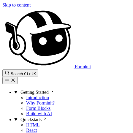
Skip to content
Forminit
Search
Ctrl
K
Getting Started
Introduction
Why Forminit?
Form Blocks
Build with AI
Quickstarts
HTML
React