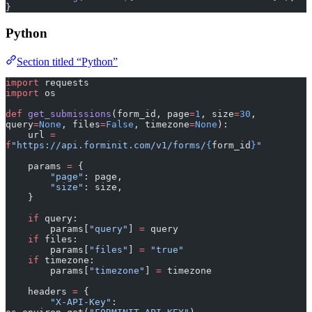
}
Python
Section titled “Python”
import
 requests
import
 os
def
 get_submissions
(form_id, page
=
1
, size
=
30
, 
query
=
None
, files
=
False
, timezone
=
None
):
    url 
=
f
"https://api.forminit.com/v1/forms/
{
form_id
}
"
    params 
=
 {
        "page"
: page,
        "size"
: size,
    }
    if
 query:
        params[
"query"
] 
=
 query
    if
 files:
        params[
"files"
] 
=
 "true"
    if
 timezone:
        params[
"timezone"
] 
=
 timezone
    headers 
=
 {
        "X-API-Key"
: 