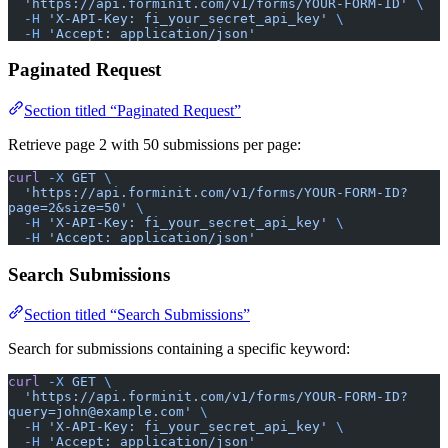
  'https://api.forminit.com/v1/forms/YOUR-FORM-ID'
 \
  -H
 'X-API-Key: fi_your_secret_api_key'
 \
  -H
 'Accept: application/json'
Paginated Request
Section titled “Paginated Request”
Retrieve page 2 with 50 submissions per page:
curl
 -X
 GET
 \
  'https://api.forminit.com/v1/forms/YOUR-FORM-ID?
page=2&size=50'
 \
  -H
 'X-API-Key: fi_your_secret_api_key'
 \
  -H
 'Accept: application/json'
Search Submissions
Section titled “Search Submissions”
Search for submissions containing a specific keyword:
curl
 -X
 GET
 \
  'https://api.forminit.com/v1/forms/YOUR-FORM-ID?
query=john@example.com'
 \
  -H
 'X-API-Key: fi_your_secret_api_key'
 \
  -H
 'Accept: application/json'