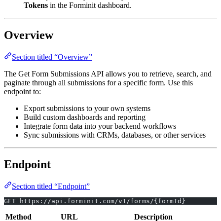
Tokens
in the Forminit dashboard.
Overview
Section titled “Overview”
The Get Form Submissions API allows you to retrieve, search, and
paginate through all submissions for a specific form. Use this
endpoint to:
Export submissions to your own systems
Build custom dashboards and reporting
Integrate form data into your backend workflows
Sync submissions with CRMs, databases, or other services
Endpoint
Section titled “Endpoint”
GET https://api.forminit.com/v1/forms/{formId}
Method
URL
Description