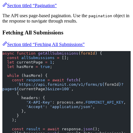
Section titled “Pagination”
The API uses page-based pagination. Use the
object in
pagination
the response to navigate through results.
Fetching All Submissions
Section titled “Fetching All Submissions”
async
 function
 getAllSubmissions
(
formId
) {
  const
 allSubmissions
 =
 [];
  let
 currentPage 
=
 1
;
  let
 hasMore 
=
 true
;
  while
 (hasMore) {
    const
 response
 =
 await
 fetch
(
      `https://api.forminit.com/v1/forms/${
formId
}?
page=${
currentPage
}&size=100`
,
      {
        headers: {
          'X-API-Key'
: process.env.
FORMINIT_API_KEY
,
          'Accept'
: 
'application/json'
,
        },
      }
    );
    const
 result
 =
 await
 response.
json
();