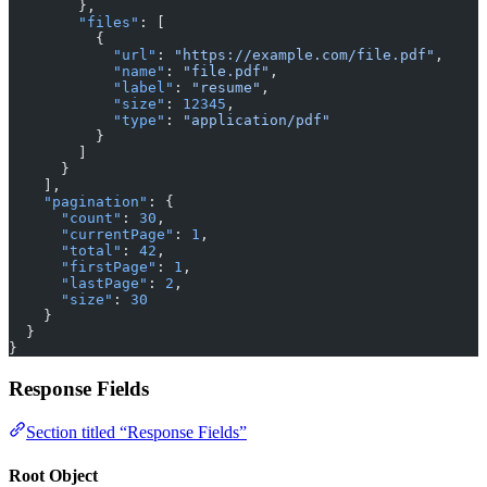
        },
        "files"
: [
          {
            "url"
: 
"https://example.com/file.pdf"
,
            "name"
: 
"file.pdf"
,
            "label"
: 
"resume"
,
            "size"
: 
12345
,
            "type"
: 
"application/pdf"
          }
        ]
      }
    ],
    "pagination"
: {
      "count"
: 
30
,
      "currentPage"
: 
1
,
      "total"
: 
42
,
      "firstPage"
: 
1
,
      "lastPage"
: 
2
,
      "size"
: 
30
    }
  }
}
Response Fields
Section titled “Response Fields”
Root Object