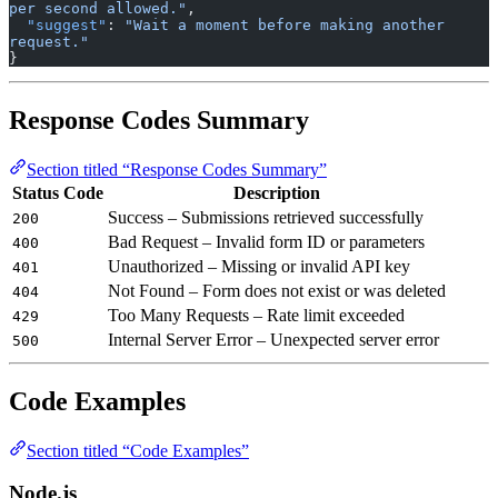
per second allowed."
,
  "suggest"
: 
"Wait a moment before making another 
request."
}
Response Codes Summary
Section titled “Response Codes Summary”
Status Code
Description
Success – Submissions retrieved successfully
200
Bad Request – Invalid form ID or parameters
400
Unauthorized – Missing or invalid API key
401
Not Found – Form does not exist or was deleted
404
Too Many Requests – Rate limit exceeded
429
Internal Server Error – Unexpected server error
500
Code Examples
Section titled “Code Examples”
Node.js