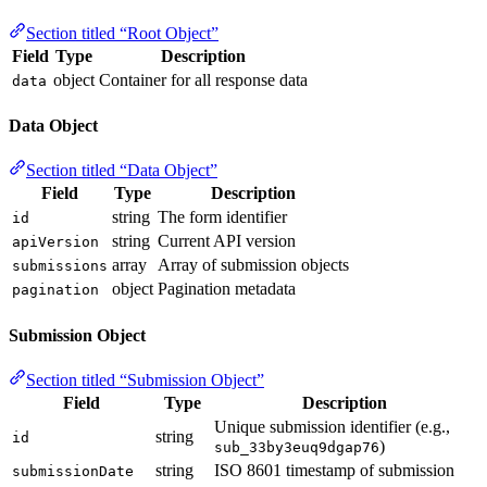
Section titled “Root Object”
Field
Type
Description
object
Container for all response data
data
Data Object
Section titled “Data Object”
Field
Type
Description
string
The form identifier
id
string
Current API version
apiVersion
array
Array of submission objects
submissions
object
Pagination metadata
pagination
Submission Object
Section titled “Submission Object”
Field
Type
Description
Unique submission identifier (e.g.,
string
id
)
sub_33by3euq9dgap76
string
ISO 8601 timestamp of submission
submissionDate