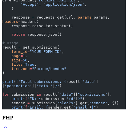
os.environ.get(
"FORMINIT_API_KEY"
),
        "Accept"
: 
"application/json"
,
    }
    response 
=
 requests.get(url, 
params
=
params, 
headers
=
headers)
    response.raise_for_status()
    return
 response.json()
# Usage
result 
=
 get_submissions(
    form_id
=
"YOUR-FORM-ID"
,
    page
=
1
,
    size
=
50
,
    files
=
True
,
    timezone
=
"Europe/London"
)
print
(
f
"Total submissions: 
{
result[
'data'
]
[
'pagination'
][
'total'
]
}
"
)
for
 submission 
in
 result[
"data"
][
"submissions"
]:
    print
(
f
"ID: 
{
submission[
'id'
]
}
"
)
    sender 
=
 submission[
"blocks"
].get(
"sender"
, {})
    print
(
f
"Email: 
{
sender.get(
'email'
)
}
"
)
PHP