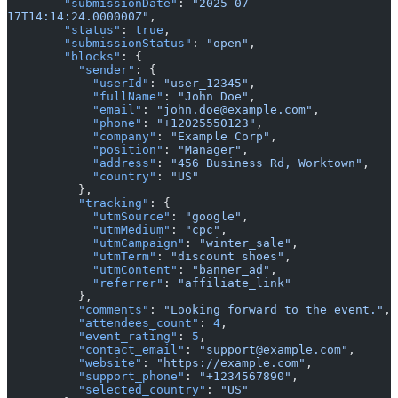
        "submissionDate"
: 
"2025-07-
17T14:14:24.000000Z"
,
        "status"
: 
true
,
        "submissionStatus"
: 
"open"
,
        "blocks"
: {
          "sender"
: {
            "userId"
: 
"user_12345"
,
            "fullName"
: 
"John Doe"
,
            "email"
: 
"john.doe@example.com"
,
            "phone"
: 
"+12025550123"
,
            "company"
: 
"Example Corp"
,
            "position"
: 
"Manager"
,
            "address"
: 
"456 Business Rd, Worktown"
,
            "country"
: 
"US"
          },
          "tracking"
: {
            "utmSource"
: 
"google"
,
            "utmMedium"
: 
"cpc"
,
            "utmCampaign"
: 
"winter_sale"
,
            "utmTerm"
: 
"discount shoes"
,
            "utmContent"
: 
"banner_ad"
,
            "referrer"
: 
"affiliate_link"
          },
          "comments"
: 
"Looking forward to the event."
,
          "attendees_count"
: 
4
,
          "event_rating"
: 
5
,
          "contact_email"
: 
"support@example.com"
,
          "website"
: 
"https://example.com"
,
          "support_phone"
: 
"+1234567890"
,
          "selected_country"
: 
"US"