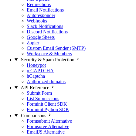
Redirections
Email Notifications
Autoresponder
Webhooks
Slack Notifications
Discord Notifications
Google Sheets
Zapier
Custom Email Sender (SMTP)
Workspace & Members
Security & Spam Protection
Honeypot
reCAPTCHA
hCaptcha
Authorized domains
API Reference
Submit Form
List Submissions
Forminit Client SDK
Forminit Python SDK
Comparisons
Formsubmit Alternative
Formspree Alternative
EmailJS Alternative