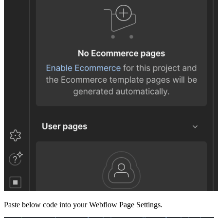
Paste below code into your Webflow Page Settings.