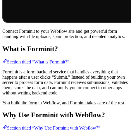
Connect Forminit to your Webflow site and get powerful form
handling with file uploads, spam protection, and detailed analytics.
What is Forminit?
Section titled “What is Forminit?”
Forminit is a form backend service that handles everything that
happens after a user clicks “Submit.” Instead of building your own
server to process form data, Forminit receives submissions, validates
them, stores the data, and can notify you or connect to other apps
without writing backend code.
You build the form in Webflow, and Forminit takes care of the rest.
Why Use Forminit with Webflow?
Section titled “Why Use Forminit with Webflow?”