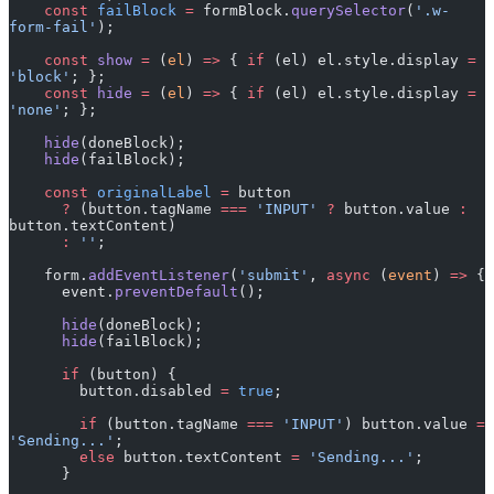
    const
 failBlock
 =
 formBlock.
querySelector
(
'.w-
form-fail'
); 
    const
 show
 =
 (
el
) 
=>
 { 
if
 (el) el.style.display 
=
'block'
; };
    const
 hide
 =
 (
el
) 
=>
 { 
if
 (el) el.style.display 
=
'none'
; };
    hide
(doneBlock);
    hide
(failBlock);
    const
 originalLabel
 =
 button
      ?
 (button.tagName 
===
 'INPUT'
 ?
 button.value 
:
button.textContent)
      :
 ''
;
    form.
addEventListener
(
'submit'
, 
async
 (
event
) 
=>
 {
      event.
preventDefault
();
      hide
(doneBlock);
      hide
(failBlock);
      if
 (button) {
        button.disabled 
=
 true
;
        if
 (button.tagName 
===
 'INPUT'
) button.value 
=
'Sending...'
;
        else
 button.textContent 
=
 'Sending...'
;
      }