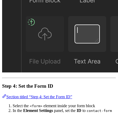
Step 4: Set the Form ID
Section titled “Step 4: Set the Form ID”
Select the
element inside your form block
<form>
In the
Element Settings
panel, set the
ID
to
contact-form