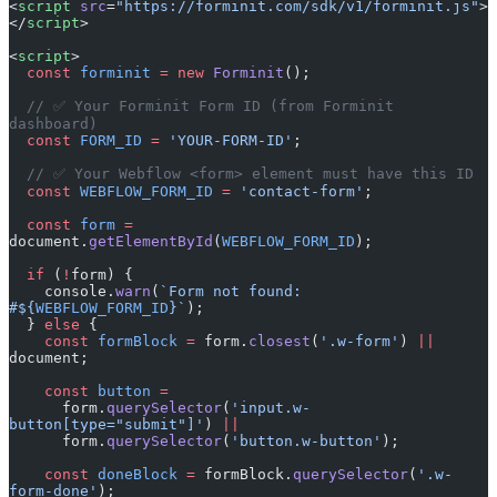
<
script
 src
=
"https://forminit.com/sdk/v1/forminit.js"
>
</
script
>
<
script
>
  const
 forminit
 =
 new
 Forminit
();
  // ✅ Your Forminit Form ID (from Forminit 
dashboard)
  const
 FORM_ID
 =
 'YOUR-FORM-ID'
;
  // ✅ Your Webflow <form> element must have this ID
  const
 WEBFLOW_FORM_ID
 =
 'contact-form'
;
  const
 form
 =
document.
getElementById
(
WEBFLOW_FORM_ID
);
  if
 (
!
form) {
    console.
warn
(
`Form not found: 
#${
WEBFLOW_FORM_ID
}`
);
  } 
else
 {
    const
 formBlock
 =
 form.
closest
(
'.w-form'
) 
||
document;
    const
 button
 =
      form.
querySelector
(
'input.w-
button[type="submit"]'
) 
||
      form.
querySelector
(
'button.w-button'
);
    const
 doneBlock
 =
 formBlock.
querySelector
(
'.w-
form-done'
);