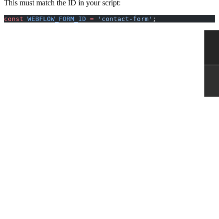
This must match the ID in your script:
const
 WEBFLOW_FORM_ID
 =
 'contact-form'
;