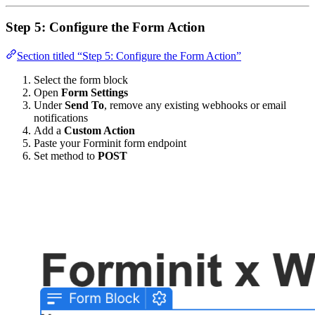
Step 5: Configure the Form Action
Section titled “Step 5: Configure the Form Action”
Select the form block
Open
Form Settings
Under
Send To
, remove any existing webhooks or email
notifications
Add a
Custom Action
Paste your Forminit form endpoint
Set method to
POST