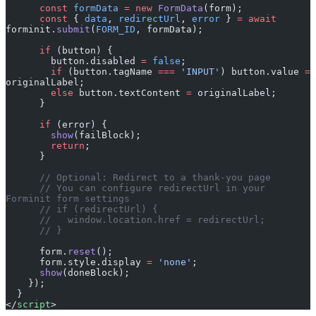
      const
 formData
 =
 new
 FormData
(form);
      const
 { 
data
, 
redirectUrl
, 
error
 } 
=
 await
forminit.
submit
(
FORM_ID
, formData);
      if
 (button) {
        button.disabled 
=
 false
;
        if
 (button.tagName 
===
 'INPUT'
) button.value 
=
originalLabel;
        else
 button.textContent 
=
 originalLabel;
      }
      if
 (error) {
        show
(failBlock);
        return
;
      }
      // Optional: Redirect to a thank-you page
      // You can configure redirectUrl in your 
Forminit form settings
      // if (redirectUrl) {
      //   window.location.href = redirectUrl;
      // }
      form.
reset
();
      form.style.display 
=
 'none'
;
      show
(doneBlock);
    });
  }
</
script
>