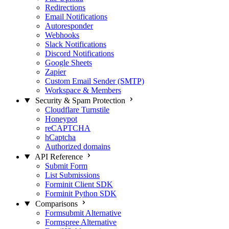
Redirections
Email Notifications
Autoresponder
Webhooks
Slack Notifications
Discord Notifications
Google Sheets
Zapier
Custom Email Sender (SMTP)
Workspace & Members
Security & Spam Protection
Cloudflare Turnstile
Honeypot
reCAPTCHA
hCaptcha
Authorized domains
API Reference
Submit Form
List Submissions
Forminit Client SDK
Forminit Python SDK
Comparisons
Formsubmit Alternative
Formspree Alternative