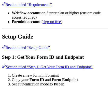
Section titled “Requirements”
Webflow account
on Starter plan or higher (custom code
access required)
Forminit account
(
sign up free
)
Setup Guide
Section titled “Setup Guide”
Step 1: Get Your Form ID and Endpoint
Section titled “Step 1: Get Your Form ID and Endpoint”
Create a new form in Forminit
Copy your
Form ID
and
Form Endpoint
Set authentication mode to
Public