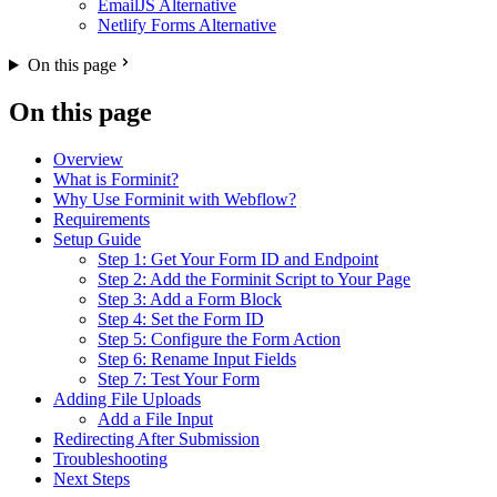
EmailJS Alternative
Netlify Forms Alternative
On this page
On this page
Overview
What is Forminit?
Why Use Forminit with Webflow?
Requirements
Setup Guide
Step 1: Get Your Form ID and Endpoint
Step 2: Add the Forminit Script to Your Page
Step 3: Add a Form Block
Step 4: Set the Form ID
Step 5: Configure the Form Action
Step 6: Rename Input Fields
Step 7: Test Your Form
Adding File Uploads
Add a File Input
Redirecting After Submission
Troubleshooting
Next Steps