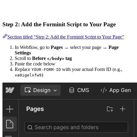
Step 2: Add the Forminit Script to Your Page
Section titled “Step 2: Add the Forminit Script to Your Page”
In Webflow, go to
Pages
→ select your page →
Page
Settings
Scroll to
Before
tag
</body>
Paste the code below
Replace
with your actual Form ID (e.g.,
YOUR-FORM-ID
)
va0igelxfw9