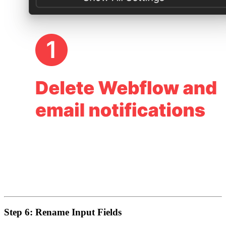
Step 6: Rename Input Fields