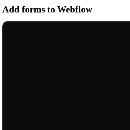
Add forms to Webflow