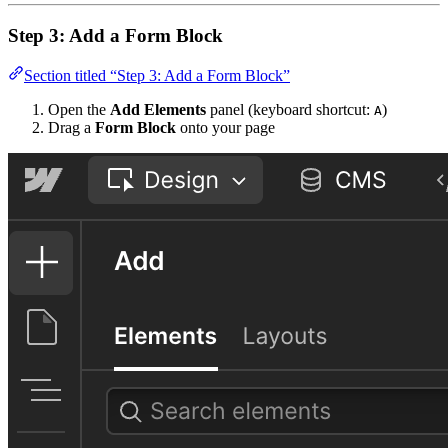
Step 3: Add a Form Block
Section titled “Step 3: Add a Form Block”
Open the
Add Elements
panel (keyboard shortcut:
)
A
Drag a
Form Block
onto your page