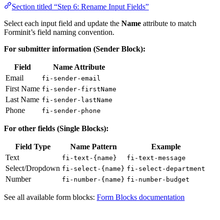
Section titled “Step 6: Rename Input Fields”
Select each input field and update the
Name
attribute to match
Forminit’s field naming convention.
For submitter information (Sender Block):
Field
Name Attribute
Email
fi-sender-email
First Name
fi-sender-firstName
Last Name
fi-sender-lastName
Phone
fi-sender-phone
For other fields (Single Blocks):
Field Type
Name Pattern
Example
Text
fi-text-{name}
fi-text-message
Select/Dropdown
fi-select-{name}
fi-select-department
Number
fi-number-{name}
fi-number-budget
See all available form blocks:
Form Blocks documentation