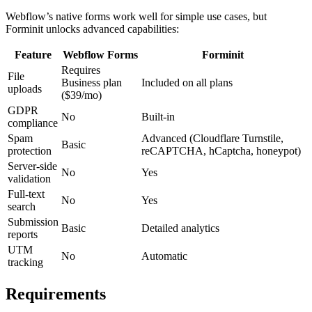
Webflow’s native forms work well for simple use cases, but
Forminit unlocks advanced capabilities:
Feature
Webflow Forms
Forminit
Requires
File
Business plan
Included on all plans
uploads
($39/mo)
GDPR
No
Built-in
compliance
Spam
Advanced (Cloudflare Turnstile,
Basic
protection
reCAPTCHA, hCaptcha, honeypot)
Server-side
No
Yes
validation
Full-text
No
Yes
search
Submission
Basic
Detailed analytics
reports
UTM
No
Automatic
tracking
Requirements