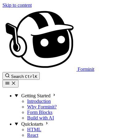
Skip to content
Forminit
Search
Ctrl
K
Getting Started
Introduction
Why Forminit?
Form Blocks
Build with AI
Quickstarts
HTML
React