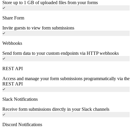
Store up to 1 GB of uploaded files from your forms
Share Form
Invite guests to view form submissions
Webhooks
Send form data to your custom endpoints via HTTP webhooks
REST API
Access and manage your form submissions programmatically via the
REST API
Slack Notifications
Receive form submissions directly in your Slack channels
Discord Notifications