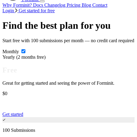
Why Forminit?
Docs
Changelog
Pricing
Blog
Contact
Login
Get started for free
Find the best plan for you
Start free with 100 submissions per month — no credit card required
Monthly
Yearly
(2 months free)
Free
Great for getting started and seeing the power of Forminit.
$0
Get started
100 Submissions