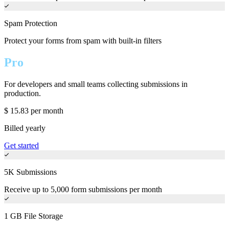
Spam Protection
Protect your forms from spam with built-in filters
Pro
For developers and small teams collecting submissions in
production.
$
15.83
per month
Billed yearly
Get started
5K Submissions
Receive up to 5,000 form submissions per month
1 GB File Storage