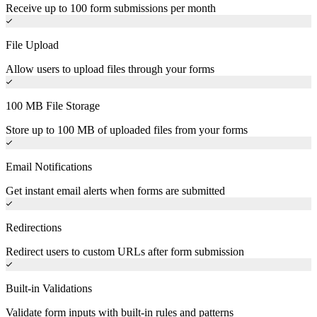
Receive up to 100 form submissions per month
File Upload
Allow users to upload files through your forms
100 MB File Storage
Store up to 100 MB of uploaded files from your forms
Email Notifications
Get instant email alerts when forms are submitted
Redirections
Redirect users to custom URLs after form submission
Built-in Validations
Validate form inputs with built-in rules and patterns