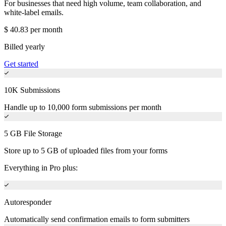
For businesses that need high volume, team collaboration, and
white-label emails.
$
40.83
per month
Billed yearly
Get started
10K Submissions
Handle up to 10,000 form submissions per month
5 GB File Storage
Store up to 5 GB of uploaded files from your forms
Everything in Pro plus:
Autoresponder
Automatically send confirmation emails to form submitters