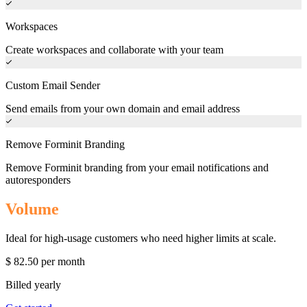
Workspaces
Create workspaces and collaborate with your team
Custom Email Sender
Send emails from your own domain and email address
Remove Forminit Branding
Remove Forminit branding from your email notifications and
autoresponders
Volume
Ideal for high-usage customers who need higher limits at scale.
$
82.50
per month
Billed yearly