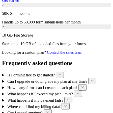
Get started
50K Submissions
Handle up to 50,000 form submissions per month
10 GB File Storage
Store up to 10 GB of uploaded files from your forms
Looking for a custom plan?
Contact the sales team
Frequently asked questions
Is Forminit free to get started?
Can I upgrade or downgrade my plan at any time?
How many forms can I create on each plan?
What happens if I exceed my plan limits?
What happens if my payment fails?
Where can I find my billing data?
Can I cancel anytime?