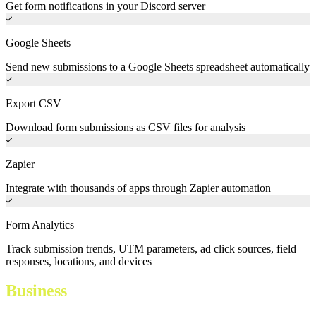
Get form notifications in your Discord server
Google Sheets
Send new submissions to a Google Sheets spreadsheet automatically
Export CSV
Download form submissions as CSV files for analysis
Zapier
Integrate with thousands of apps through Zapier automation
Form Analytics
Track submission trends, UTM parameters, ad click sources, field
responses, locations, and devices
Business