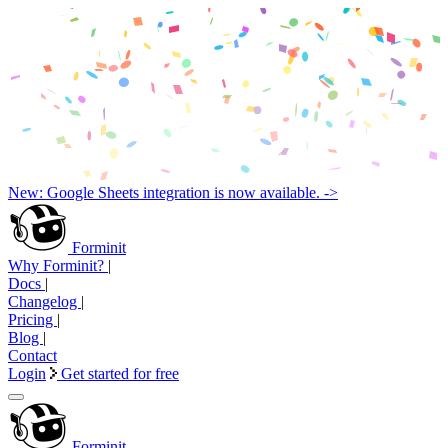
New: Google Sheets integration is now available. ->
Forminit
Why Forminit?
|
Docs
|
Changelog
|
Pricing
|
Blog
|
Contact
Login
Get started for free
Forminit