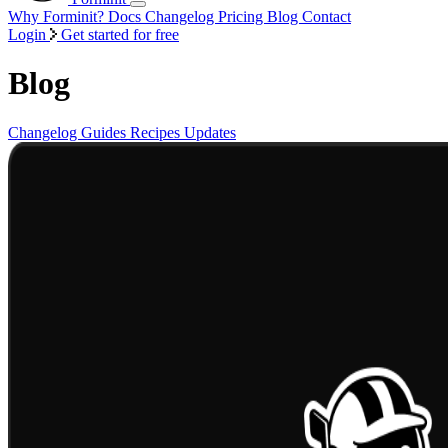
Why Forminit?
Docs
Changelog
Pricing
Blog
Contact
Login
Get started for free
Blog
Changelog
Guides
Recipes
Updates