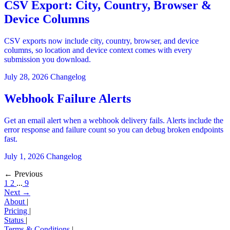
CSV Export: City, Country, Browser &
Device Columns
CSV exports now include city, country, browser, and device
columns, so location and device context comes with every
submission you download.
July 28, 2026
Changelog
Webhook Failure Alerts
Get an email alert when a webhook delivery fails. Alerts include the
error response and failure count so you can debug broken endpoints
fast.
July 1, 2026
Changelog
← Previous
1
2
...
9
Next →
About
|
Pricing
|
Status
|
Terms & Conditions
|