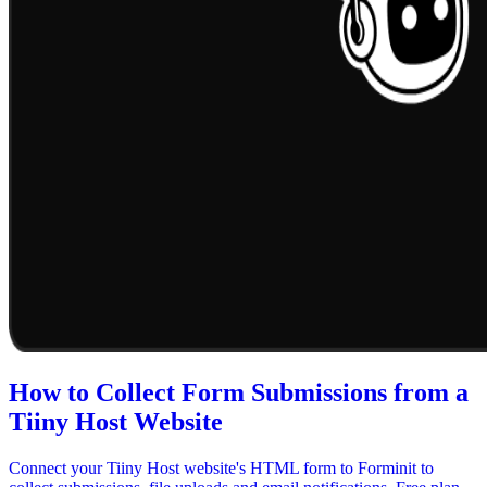
How to Collect Form Submissions from a
Tiiny Host Website
Connect your Tiiny Host website's HTML form to Forminit to