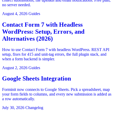
collect submissions, file uploads and email notifications. Free plan,
no server needed.
August 4, 2026
Guides
Contact Form 7 with Headless
WordPress: Setup, Errors, and
Alternatives (2026)
How to use Contact Form 7 with headless WordPress. REST API
setup, fixes for 415 and unit-tag errors, the full plugin stack, and
when a form backend is simpler.
August 2, 2026
Guides
Google Sheets Integration
Forminit now connects to Google Sheets. Pick a spreadsheet, map
your form fields to columns, and every new submission is added as
a row automatically.
July 30, 2026
Changelog