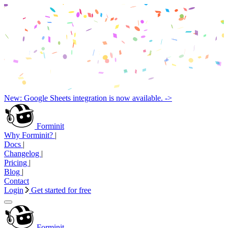
New: Google Sheets integration is now available. ->
Forminit
Why Forminit?
|
Docs
|
Changelog
|
Pricing
|
Blog
|
Contact
Login
Get started for free
Forminit