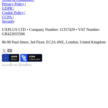
Privacy Policy
|
GDPR
|
Cookie Policy
|
CCPA
|
Security
UXPLUS LTD • Company Number: 11357429 • VAT Number:
GB422655506
86-90 Paul Street, 3rd Floor, EC2A 4NE, London, United Kingdom