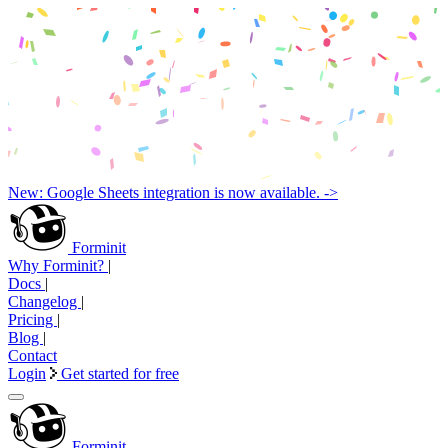
New: Google Sheets integration is now available. ->
Forminit
Why Forminit?
|
Docs
|
Changelog
|
Pricing
|
Blog
|
Contact
Login
Get started for free
Forminit