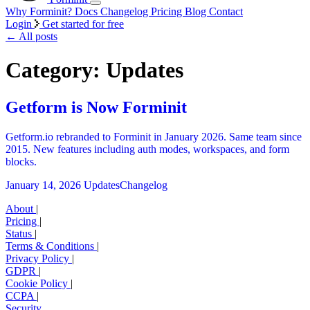
Why Forminit?
Docs
Changelog
Pricing
Blog
Contact
Login
Get started for free
←
All posts
Category: Updates
Getform is Now Forminit
Getform.io rebranded to Forminit in January 2026. Same team since
2015. New features including auth modes, workspaces, and form
blocks.
January 14, 2026
Updates
Changelog
About
|
Pricing
|
Status
|
Terms & Conditions
|
Privacy Policy
|
GDPR
|
Cookie Policy
|
CCPA
|
Security