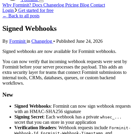
Why Forminit?
Docs
Changelog
Pricing
Blog
Contact
Login
Get started for free
←
Back to all posts
Signed Webhooks
By
Forminit
in
Changelog
• Published June 24, 2026
Signed webhooks are now available for Forminit webhooks.
You can now verify that incoming webhook requests were sent by
Forminit before your server processes the payload. This adds an
extra security layer for teams that connect Forminit submissions to
internal tools, CRMs, databases, queues, or custom backend
workflows.
New
Signed Webhooks
: Forminit can now sign webhook requests
with an HMAC-SHA256 signature
Signing Secret
: Each webhook has a private
whsec_...
secret that you can store in your application
Verification Headers
: Webhook requests include
Forminit-
,
, and
Webhook-Id
Forminit-Webhook-Timestamp