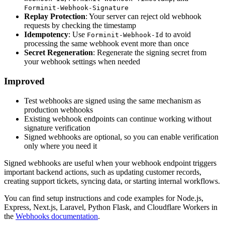
Forminit-Webhook-Signature
Replay Protection
: Your server can reject old webhook
requests by checking the timestamp
Idempotency
: Use
to avoid
Forminit-Webhook-Id
processing the same webhook event more than once
Secret Regeneration
: Regenerate the signing secret from
your webhook settings when needed
Improved
Test webhooks are signed using the same mechanism as
production webhooks
Existing webhook endpoints can continue working without
signature verification
Signed webhooks are optional, so you can enable verification
only where you need it
Signed webhooks are useful when your webhook endpoint triggers
important backend actions, such as updating customer records,
creating support tickets, syncing data, or starting internal workflows.
You can find setup instructions and code examples for Node.js,
Express, Next.js, Laravel, Python Flask, and Cloudflare Workers in
the
Webhooks documentation
.