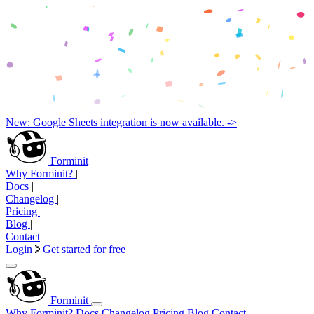
New: Google Sheets integration is now available. ->
Forminit
Why Forminit?
|
Docs
|
Changelog
|
Pricing
|
Blog
|
Contact
Login
Get started for free
Forminit
Why Forminit?
Docs
Changelog
Pricing
Blog
Contact