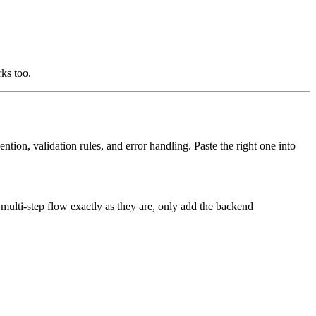
rks too.
ntion, validation rules, and error handling. Paste the right one into
multi-step flow exactly as they are, only add the backend