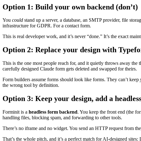
Option 1: Build your own backend (don’t)
You
could
stand up a server, a database, an SMTP provider, file stor
infrastructure for GDPR. For a contact form.
This is real developer work, and it’s never “done.” It’s the exact m
Option 2: Replace your design with Typef
This is the one most people reach for, and it quietly throws away th
carefully designed Claude form gets deleted and swapped for theirs.
Form builders assume forms should look like forms. They can’t keep
the wrong tool by definition.
Option 3: Keep your design, add a headless
Forminit is a
headless form backend
. You keep the front end (the f
handling files, blocking spam, and forwarding to other tools.
There’s no iframe and no widget. You send an HTTP request from th
That’s the whole pitch, and it’s a perfect match for AI-designed sites: 