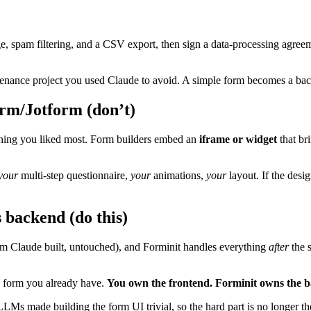
age, spam filtering, and a CSV export, then sign a data-processing agr
aintenance project you used Claude to avoid. A simple form becomes a 
orm/Jotform (don’t)
e thing you liked most. Form builders embed an
iframe or widget
that br
your
multi-step questionnaire,
your
animations,
your
layout. If the desi
 backend (do this)
orm Claude built, untouched), and Forminit handles everything
after
the s
e form you already have.
You own the frontend. Forminit owns the 
LLMs made building the form UI trivial, so the hard part is no longer the 