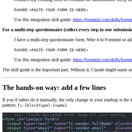
formId:
<PASTE-YOUR-FORM-ID-HERE>
Use this integration skill guide:
https://forminit.com/skills/for
For a multi-step questionnaire (collect every step in one submissi
I have a multi-step questionnaire form. Wire it to Forminit so a
formId:
<PASTE-YOUR-FORM-ID-HERE>
Use this integration skill guide:
https://forminit.com/skills/for
The skill guide is the important part. Without it, Claude might name a
The hands-on way: add a few lines
If you’d rather do it manually, the only change to your markup is the 
pattern:
.
fi-{blockType}-{name}
<!-- Your Claude-designed form: keep all your markup, c
<
form
 id
=
"contact-form"
>
  <
input
 type
=
"text"
  name
=
"fi-sender-fullName"
 placeho
  <
input
 type
=
"email"
 name
=
"fi-sender-email"
    placeho