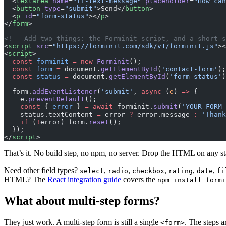
  <
textarea
 name
=
"fi-text-message"
 placeholder
=
"How can
  <
button
 type
=
"submit"
>Send</
button
>
  <
p
 id
=
"form-status"
></
p
>
</
form
>
<!-- Add two things: the Forminit script, and a short s
<
script
 src
=
"https://forminit.com/sdk/v1/forminit.js"
><
<
script
>
  const
 forminit
 =
 new
 Forminit
();
  const
 form
 =
 document.
getElementById
(
'contact-form'
);
  const
 status
 =
 document.
getElementById
(
'form-status'
)
  form.
addEventListener
(
'submit'
, 
async
 (
e
) 
=>
 {
    e.
preventDefault
();
    const
 { 
error
 } 
=
 await
 forminit.
submit
(
'YOUR_FORM_
    status.textContent 
=
 error 
?
 error.message 
:
 'Thank
    if
 (
!
error) form.
reset
();
  });
</
script
>
That’s it. No build step, no npm, no server. Drop the HTML on any sta
Need other field types?
,
,
,
,
,
select
radio
checkbox
rating
date
fi
HTML? The
React integration guide
covers the
npm install formi
What about multi-step forms?
They just work. A multi-step form is still a single
. The steps 
<form>