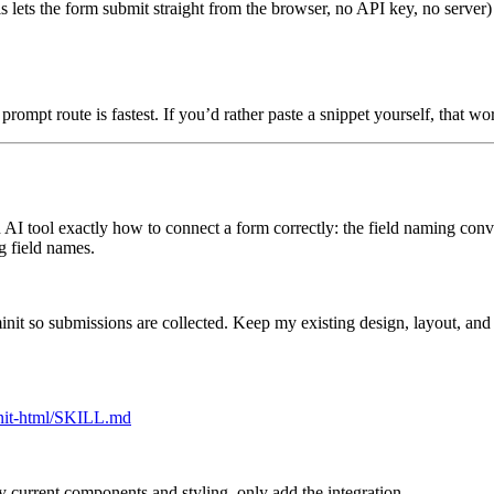
is lets the form submit straight from the browser, no API key, no server)
prompt route is fastest. If you’d rather paste a snippet yourself, that wo
an AI tool exactly how to connect a form correctly: the field naming conve
g field names.
nit so submissions are collected. Keep my existing design, layout, and 
minit-html/SKILL.md
 current components and styling, only add the integration.