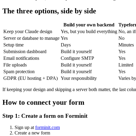
The three options, side by side
Build your own backend
Typefor
Keep your Claude design
Yes, but you build everything
No, an if
Server or database to manage
Yes
No
Setup time
Days
Minutes
Submission dashboard
Build it yourself
Yes
Email notifications
Configure SMTP
Yes
File uploads
Build it yourself
Limited
Spam protection
Build it yourself
Yes
GDPR (EU hosting + DPA)
Your responsibility
Varies by
If keeping your design and skipping a server both matter, the last colu
How to connect your form
Step 1: Create a form on Forminit
Sign up at
forminit.com
Create a new form