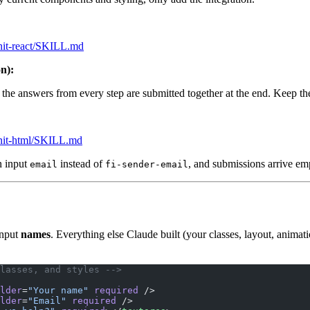
minit-react/SKILL.md
on):
ll the answers from every step are submitted together at the end. Keep t
minit-html/SKILL.md
n input
instead of
, and submissions arrive empty
email
fi-sender-email
input
names
. Everything else Claude built (your classes, layout, animati
lasses, and styles -->
lder
=
"Your name"
 required
 />
lder
=
"Email"
 required
 />