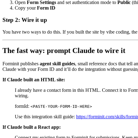
Open
Form Settings
and set authentication mode to
Public
(th
Copy your
Form ID
Step 2: Wire it up
You have two ways to do this. If you built the site by vibe coding, the 
The fast way: prompt Claude to wire it
Forminit publishes
agent skill guides
, small reference docs that tell 
Claude with your Form ID and it’ll do the integration without guessin
If Claude built an HTML site:
I already have a contact form in this HTML. Connect it to Formi
wiring.
formId:
<PASTE-YOUR-FORM-ID-HERE>
Use this integration skill guide:
https://forminit.com/skills/for
If Claude built a React app:
Connect my existing form to Forminit for submissions. Keep my