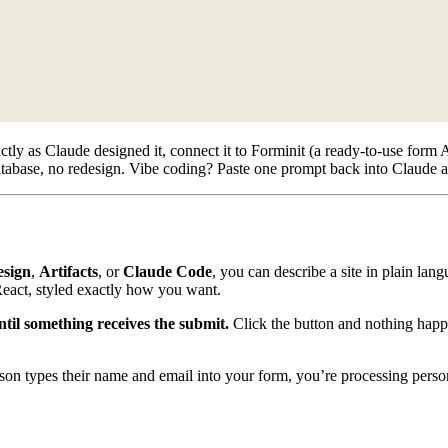
y as Claude designed it, connect it to Forminit (a ready-to-use form AP
atabase, no redesign. Vibe coding? Paste one prompt back into Claude a
esign
,
Artifacts
, or
Claude Code
, you can describe a site in plain lan
React, styled exactly how you want.
til something receives the submit.
Click the button and nothing happe
son types their name and email into your form, you’re processing perso