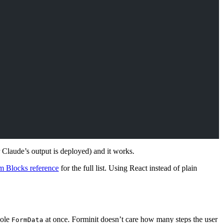
 Claude’s output is deployed) and it works.
m Blocks reference
for the full list. Using React instead of plain
hole
at once. Forminit doesn’t care how many steps the user
FormData