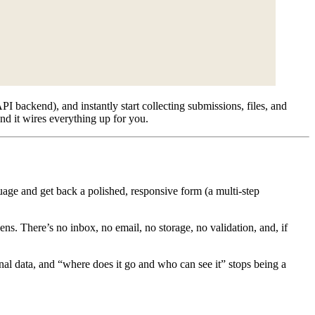
I backend), and instantly start collecting submissions, files, and
nd it wires everything up for you.
guage and get back a polished, responsive form (a multi-step
ns. There’s no inbox, no email, no storage, no validation, and, if
nal data, and “where does it go and who can see it” stops being a