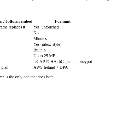
m / Jotform embed
Forminit
rame replaces it
Yes, untouched
No
Minutes
Yes (inbox-style)
Built in
Up to 25 MB
reCAPTCHA, hCaptcha, honeypot
 plan
AWS Ireland + DPA
mn is the only one that does both.