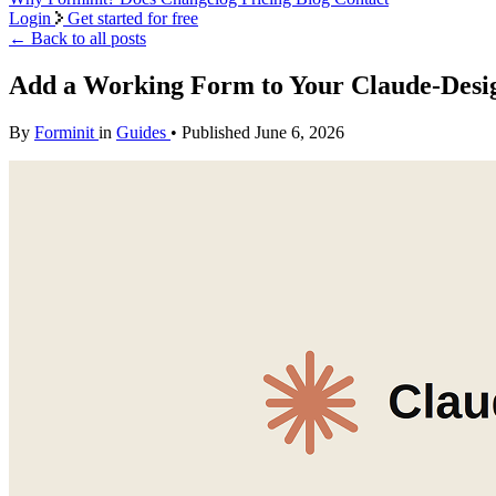
Login
Get started for free
←
Back to all posts
Add a Working Form to Your Claude-Desi
By
Forminit
in
Guides
• Published June 6, 2026