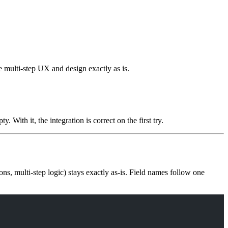
he multi-step UX and design exactly as is.
. With it, the integration is correct on the first try.
ons, multi-step logic) stays exactly as-is. Field names follow one