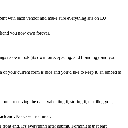
eement with each vendor and make sure everything sits on EU
backend you now own forever.
ings its own look (its own fonts, spacing, and branding), and your
gn of your current form is nice and you’d like to keep it, an embed is
ubmit: receiving the data, validating it, storing it, emailing you,
backend.
No server required.
front end. It’s everything after submit. Forminit is that part.