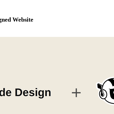
gned Website