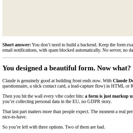
Short answer:
You don’t need to build a backend. Keep the form exactl
email notifications, with spam blocked automatically. No server, no d
You designed a beautiful form. Now what?
Claude is genuinely good at building front ends now. With
Claude D
questionnaire, a slick contact card, a lead-capture flow) in HTML or 
Then you hit the wall every vibe coder hits:
a form is just markup un
you’re collecting personal data in the EU, no GDPR story.
That last part matters more than people expect. The moment a real per
nice-to-have.
So you’re left with three options. Two of them are bad.