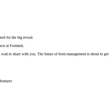
ed for the big reveal.
ext at Forminit.
ait to share with you. The future of form management is about to get 
features