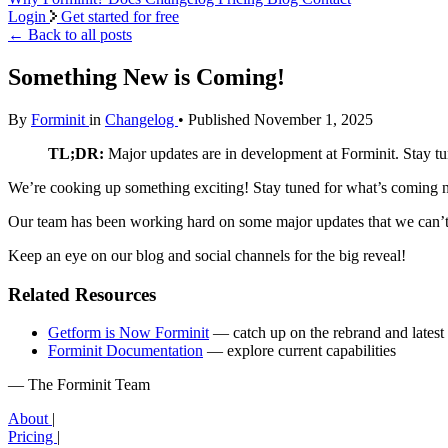
Login
Get started for free
←
Back to all posts
Something New is Coming!
By
Forminit
in
Changelog
• Published November 1, 2025
TL;DR:
Major updates are in development at Forminit. Stay tun
We’re cooking up something exciting! Stay tuned for what’s coming n
Our team has been working hard on some major updates that we can’t w
Keep an eye on our blog and social channels for the big reveal!
Related Resources
Getform is Now Forminit
— catch up on the rebrand and latest 
Forminit Documentation
— explore current capabilities
— The Forminit Team
About
|
Pricing
|