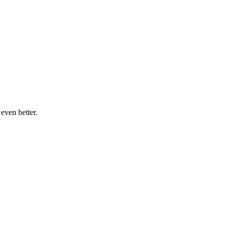
even better.