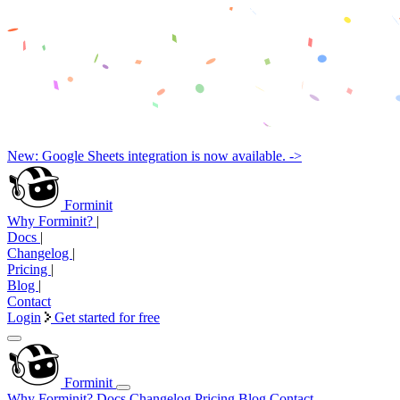
New: Google Sheets integration is now available. ->
Forminit
Why Forminit?
|
Docs
|
Changelog
|
Pricing
|
Blog
|
Contact
Login
Get started for free
Forminit
Why Forminit?
Docs
Changelog
Pricing
Blog
Contact