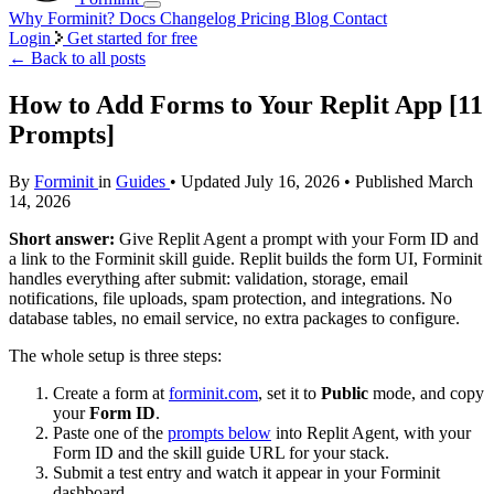
Why Forminit?
Docs
Changelog
Pricing
Blog
Contact
Login
Get started for free
←
Back to all posts
How to Add Forms to Your Replit App [11
Prompts]
By
Forminit
in
Guides
• Updated July 16, 2026 • Published March
14, 2026
Short answer:
Give Replit Agent a prompt with your Form ID and
a link to the Forminit skill guide. Replit builds the form UI, Forminit
handles everything after submit: validation, storage, email
notifications, file uploads, spam protection, and integrations. No
database tables, no email service, no extra packages to configure.
The whole setup is three steps:
Create a form at
forminit.com
, set it to
Public
mode, and copy
your
Form ID
.
Paste one of the
prompts below
into Replit Agent, with your
Form ID and the skill guide URL for your stack.
Submit a test entry and watch it appear in your Forminit
dashboard.