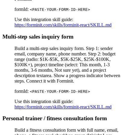
formId:
<PASTE-YOUR-FORM-ID-HERE>
Use this integration skill guide:
https://forminit.com/skills/forminit-react/SKILL.md
Multi-step sales inquiry form
Build a multi-step sales inquiry form. Step 1: sender
email, company name, phone number. Step 2: budget
range (radio: $1K-$5K, $5K-$25K, $25K-$100K,
$100K+), project timeline (select: This month, 1-3
months, 3-6 months, Not sure yet), and a project
description textarea. Show a progress indicator between
steps. Connect it with Forminit.
formId:
<PASTE-YOUR-FORM-ID-HERE>
Use this integration skill guide:
https://forminit.com/skills/forminit-react/SKILL.md
Personal trainer / fitness consultation form
Build a fitness consultation form with full name, email,