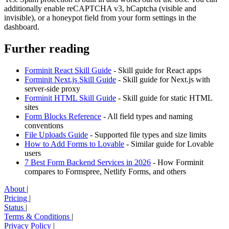
additionally enable reCAPTCHA v3, hCaptcha (visible and
invisible), or a honeypot field from your form settings in the
dashboard.
Further reading
Forminit React Skill Guide
- Skill guide for React apps
Forminit Next.js Skill Guide
- Skill guide for Next.js with
server-side proxy
Forminit HTML Skill Guide
- Skill guide for static HTML
sites
Form Blocks Reference
- All field types and naming
conventions
File Uploads Guide
- Supported file types and size limits
How to Add Forms to Lovable
- Similar guide for Lovable
users
7 Best Form Backend Services in 2026
- How Forminit
compares to Formspree, Netlify Forms, and others
About
|
Pricing
|
Status
|
Terms & Conditions
|
Privacy Policy
|