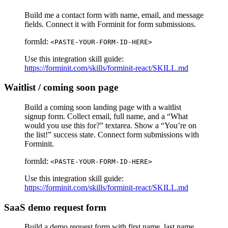
Build me a contact form with name, email, and message
fields. Connect it with Forminit for form submissions.
formId:
<PASTE-YOUR-FORM-ID-HERE>
Use this integration skill guide:
https://forminit.com/skills/forminit-react/SKILL.md
Waitlist / coming soon page
Build a coming soon landing page with a waitlist
signup form. Collect email, full name, and a “What
would you use this for?” textarea. Show a “You’re on
the list!” success state. Connect form submissions with
Forminit.
formId:
<PASTE-YOUR-FORM-ID-HERE>
Use this integration skill guide:
https://forminit.com/skills/forminit-react/SKILL.md
SaaS demo request form
Build a demo request form with first name, last name,