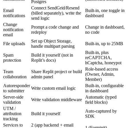
Postgres
Connect SendGrid/Resend
Email
Built-in, one toggle in
(billed separately), write the
notifications
dashboard
send logic
Change
Prompt a code change and
Change in dashboard,
notification
redeploy
no code
email
Set up Object Storage,
File uploads
Built-in, up to 25MB
handle multipart parsing
Built-in, plus
Spam
Build it yourself (not in
reCAPTCHA,
protection
Replit’s docs)
hCaptcha, honeypot
Role-based access
Team
Share Replit project or build
(Owner, Admin,
collaboration
admin panel
Member)
Autoresponder
Built-in, configurable
Write custom email logic
to submitter
in dashboard
Server-side
Automatic (typed
Write validation middleware
validation
field blocks)
UTM /
Auto-captured by
attribution
Build it yourself
SDK
tracking
Services to
2 (app backend + email
1 (Forminit)