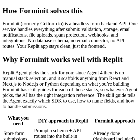
How Forminit solves this
Forminit (formerly Getform.io) is a headless form backend API. One
service handles everything after submit: validation, storage, email
notifications, file uploads, spam protection, webhooks, and
integrations. No database schema, no email connector, no API
routes. Your Replit app stays clean, just the frontend.
Why Forminit works well with Replit
Replit Agent picks the stack for you: since Agent 4 there is no
manual stack selection, and it scaffolds anything from React and
Next.js to Node.js or Python depending on what you’re building.
Forminit has skill guides for each of those stacks, so whatever Agent
picks, the AI has the right integration reference. The skill guide tells
the Agent exactly which SDK to use, how to name fields, and how
to handle submissions.
What you
DIY approach in Replit
Forminit approach
need
Prompt a schema + API
Store form
Already done
routes into the built-in
submissions
(dashboard included)