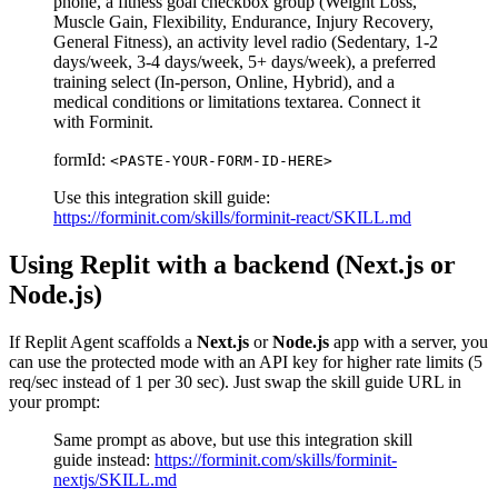
phone, a fitness goal checkbox group (Weight Loss,
Muscle Gain, Flexibility, Endurance, Injury Recovery,
General Fitness), an activity level radio (Sedentary, 1-2
days/week, 3-4 days/week, 5+ days/week), a preferred
training select (In-person, Online, Hybrid), and a
medical conditions or limitations textarea. Connect it
with Forminit.
formId:
<PASTE-YOUR-FORM-ID-HERE>
Use this integration skill guide:
https://forminit.com/skills/forminit-react/SKILL.md
Using Replit with a backend (Next.js or
Node.js)
If Replit Agent scaffolds a
Next.js
or
Node.js
app with a server, you
can use the protected mode with an API key for higher rate limits (5
req/sec instead of 1 per 30 sec). Just swap the skill guide URL in
your prompt:
Same prompt as above, but use this integration skill
guide instead:
https://forminit.com/skills/forminit-
nextjs/SKILL.md