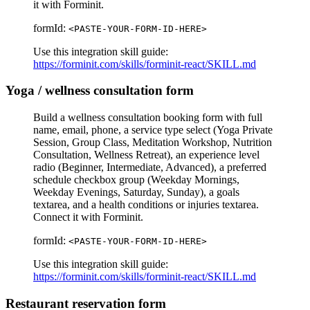
it with Forminit.
formId:
<PASTE-YOUR-FORM-ID-HERE>
Use this integration skill guide:
https://forminit.com/skills/forminit-react/SKILL.md
Yoga / wellness consultation form
Build a wellness consultation booking form with full
name, email, phone, a service type select (Yoga Private
Session, Group Class, Meditation Workshop, Nutrition
Consultation, Wellness Retreat), an experience level
radio (Beginner, Intermediate, Advanced), a preferred
schedule checkbox group (Weekday Mornings,
Weekday Evenings, Saturday, Sunday), a goals
textarea, and a health conditions or injuries textarea.
Connect it with Forminit.
formId:
<PASTE-YOUR-FORM-ID-HERE>
Use this integration skill guide:
https://forminit.com/skills/forminit-react/SKILL.md
Restaurant reservation form