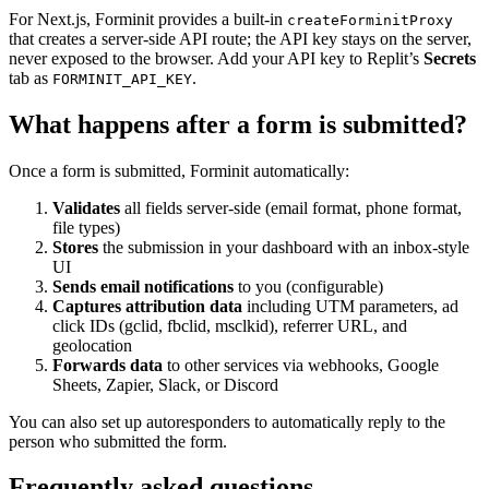
For Next.js, Forminit provides a built-in
createForminitProxy
that creates a server-side API route; the API key stays on the server,
never exposed to the browser. Add your API key to Replit’s
Secrets
tab as
.
FORMINIT_API_KEY
What happens after a form is submitted?
Once a form is submitted, Forminit automatically:
Validates
all fields server-side (email format, phone format,
file types)
Stores
the submission in your dashboard with an inbox-style
UI
Sends email notifications
to you (configurable)
Captures attribution data
including UTM parameters, ad
click IDs (gclid, fbclid, msclkid), referrer URL, and
geolocation
Forwards data
to other services via webhooks, Google
Sheets, Zapier, Slack, or Discord
You can also set up autoresponders to automatically reply to the
person who submitted the form.
Frequently asked questions