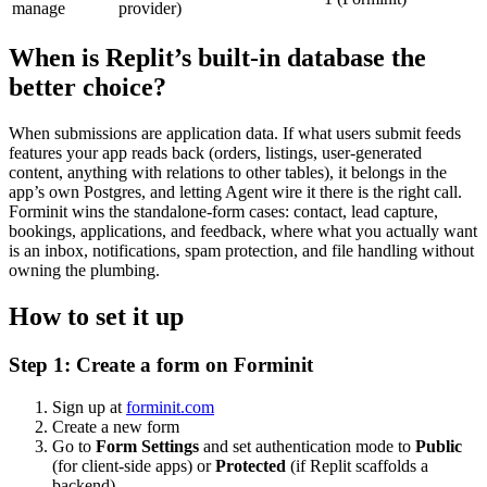
manage
provider)
When is Replit’s built-in database the
better choice?
When submissions are application data. If what users submit feeds
features your app reads back (orders, listings, user-generated
content, anything with relations to other tables), it belongs in the
app’s own Postgres, and letting Agent wire it there is the right call.
Forminit wins the standalone-form cases: contact, lead capture,
bookings, applications, and feedback, where what you actually want
is an inbox, notifications, spam protection, and file handling without
owning the plumbing.
How to set it up
Step 1: Create a form on Forminit
Sign up at
forminit.com
Create a new form
Go to
Form Settings
and set authentication mode to
Public
(for client-side apps) or
Protected
(if Replit scaffolds a
backend)