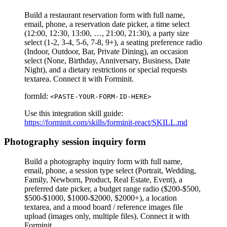
Build a restaurant reservation form with full name,
email, phone, a reservation date picker, a time select
(12:00, 12:30, 13:00, …, 21:00, 21:30), a party size
select (1-2, 3-4, 5-6, 7-8, 9+), a seating preference radio
(Indoor, Outdoor, Bar, Private Dining), an occasion
select (None, Birthday, Anniversary, Business, Date
Night), and a dietary restrictions or special requests
textarea. Connect it with Forminit.
formId:
<PASTE-YOUR-FORM-ID-HERE>
Use this integration skill guide:
https://forminit.com/skills/forminit-react/SKILL.md
Photography session inquiry form
Build a photography inquiry form with full name,
email, phone, a session type select (Portrait, Wedding,
Family, Newborn, Product, Real Estate, Event), a
preferred date picker, a budget range radio ($200-$500,
$500-$1000, $1000-$2000, $2000+), a location
textarea, and a mood board / reference images file
upload (images only, multiple files). Connect it with
Forminit.