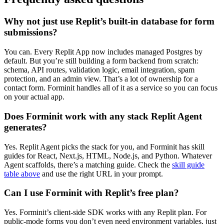
Why not just use Replit’s built-in database for form
submissions?
You can. Every Replit App now includes managed Postgres by
default. But you’re still building a form backend from scratch:
schema, API routes, validation logic, email integration, spam
protection, and an admin view. That’s a lot of ownership for a
contact form. Forminit handles all of it as a service so you can focus
on your actual app.
Does Forminit work with any stack Replit Agent
generates?
Yes. Replit Agent picks the stack for you, and Forminit has skill
guides for React, Next.js, HTML, Node.js, and Python. Whatever
Agent scaffolds, there’s a matching guide. Check the
skill guide
table above
and use the right URL in your prompt.
Can I use Forminit with Replit’s free plan?
Yes. Forminit’s client-side SDK works with any Replit plan. For
public-mode forms you don’t even need environment variables, just