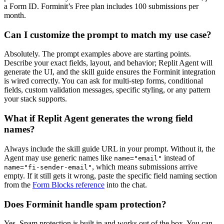
a Form ID. Forminit’s Free plan includes 100 submissions per
month.
Can I customize the prompt to match my use case?
Absolutely. The prompt examples above are starting points.
Describe your exact fields, layout, and behavior; Replit Agent will
generate the UI, and the skill guide ensures the Forminit integration
is wired correctly. You can ask for multi-step forms, conditional
fields, custom validation messages, specific styling, or any pattern
your stack supports.
What if Replit Agent generates the wrong field
names?
Always include the skill guide URL in your prompt. Without it, the
Agent may use generic names like
instead of
name="email"
, which means submissions arrive
name="fi-sender-email"
empty. If it still gets it wrong, paste the specific field naming section
from the
Form Blocks reference
into the chat.
Does Forminit handle spam protection?
Yes. Spam protection is built in and works out of the box. You can