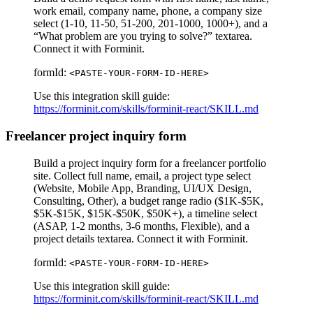
work email, company name, phone, a company size
select (1-10, 11-50, 51-200, 201-1000, 1000+), and a
“What problem are you trying to solve?” textarea.
Connect it with Forminit.
formId:
<PASTE-YOUR-FORM-ID-HERE>
Use this integration skill guide:
https://forminit.com/skills/forminit-react/SKILL.md
Freelancer project inquiry form
Build a project inquiry form for a freelancer portfolio
site. Collect full name, email, a project type select
(Website, Mobile App, Branding, UI/UX Design,
Consulting, Other), a budget range radio ($1K-$5K,
$5K-$15K, $15K-$50K, $50K+), a timeline select
(ASAP, 1-2 months, 3-6 months, Flexible), and a
project details textarea. Connect it with Forminit.
formId:
<PASTE-YOUR-FORM-ID-HERE>
Use this integration skill guide:
https://forminit.com/skills/forminit-react/SKILL.md