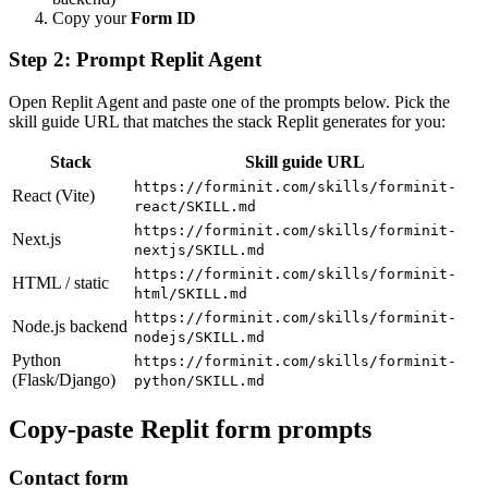
Copy your
Form ID
Step 2: Prompt Replit Agent
Open Replit Agent and paste one of the prompts below. Pick the
skill guide URL that matches the stack Replit generates for you:
Stack
Skill guide URL
https://forminit.com/skills/forminit-
React (Vite)
react/SKILL.md
https://forminit.com/skills/forminit-
Next.js
nextjs/SKILL.md
https://forminit.com/skills/forminit-
HTML / static
html/SKILL.md
https://forminit.com/skills/forminit-
Node.js backend
nodejs/SKILL.md
Python
https://forminit.com/skills/forminit-
(Flask/Django)
python/SKILL.md
Copy-paste Replit form prompts
Contact form