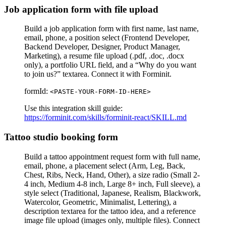
Job application form with file upload
Build a job application form with first name, last name,
email, phone, a position select (Frontend Developer,
Backend Developer, Designer, Product Manager,
Marketing), a resume file upload (.pdf, .doc, .docx
only), a portfolio URL field, and a “Why do you want
to join us?” textarea. Connect it with Forminit.
formId:
<PASTE-YOUR-FORM-ID-HERE>
Use this integration skill guide:
https://forminit.com/skills/forminit-react/SKILL.md
Tattoo studio booking form
Build a tattoo appointment request form with full name,
email, phone, a placement select (Arm, Leg, Back,
Chest, Ribs, Neck, Hand, Other), a size radio (Small 2-
4 inch, Medium 4-8 inch, Large 8+ inch, Full sleeve), a
style select (Traditional, Japanese, Realism, Blackwork,
Watercolor, Geometric, Minimalist, Lettering), a
description textarea for the tattoo idea, and a reference
image file upload (images only, multiple files). Connect