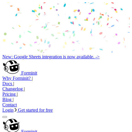
New: Google Sheets integration is now available. ->
Forminit
Why Forminit?
|
Docs
|
Changelog
|
Pricing
|
Blog
|
Contact
Login
Get started for free
Forminit