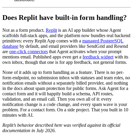
Does Replit have built-in form handling?
Not as a form product.
Replit
is an AI app builder whose Agent
scaffolds full-stack apps, and the platform now bundles real backend
primitives: every Replit App comes with a
managed PostgreSQL
database
by default, and email providers like SendGrid and Resend
are
one-click connectors
that Agent activates when your prompt
mentions email. Published apps even get a
feedback widget
with its
own inbox, though that one is for app feedback, not general forms.
None of it adds up to form handling as a feature. There is no per-
form endpoint, no submission inbox with statuses and team roles, no
notification emails without a separately billed provider, and nothing
in the docs about spam protection for public forms. Ask Agent for a
contact form and it will happily build a schema, API routes,
validation, and an email call. Then you own all of it: every
notification change is a code change, and every spam wave is your
problem. For a contact form. On a side project. That you built in 10
minutes with AI.
Replit’s behavior described here was verified against its official
documentation in July 2026.