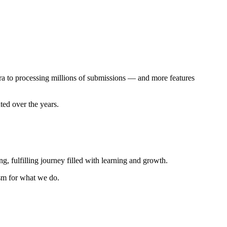
ra to processing millions of submissions — and more features
ted over the years.
g, fulfilling journey filled with learning and growth.
asm for what we do.