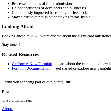
Processed millions of form submissions
Helped thousands of developers and businesses
Continuously improved based on your feedback
Stayed true to our mission of making forms simple
Looking Ahead
Looking ahead to 2024, we’re excited about the significant mileston
Stay tuned!
Related Resources
Getform is Now Forminit
— learn about the rebrand and new f
Forminit Documentation
— get started or explore new capabilit
Thank you for being part of our journey. ❤️
Best,
The Forminit Team
About
|