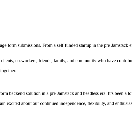
age form submissions. From a self-funded startup in the pre-Jamstack e
 clients, co-workers, friends, family, and community who have contribu
together.
orm backend solution in a pre-Jamstack and headless era. It’s been a lon
ain excited about our continued independence, flexibility, and enthusi