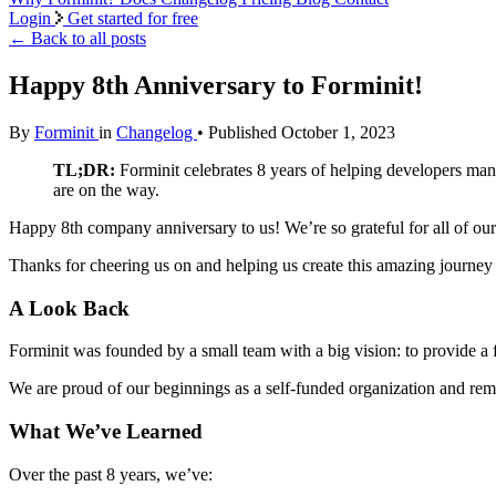
Login
Get started for free
←
Back to all posts
Happy 8th Anniversary to Forminit!
By
Forminit
in
Changelog
• Published October 1, 2023
TL;DR:
Forminit celebrates 8 years of helping developers man
are on the way.
Happy 8th company anniversary to us! We’re so grateful for all of our
Thanks for cheering us on and helping us create this amazing journey 
A Look Back
Forminit was founded by a small team with a big vision: to provide a f
We are proud of our beginnings as a self-funded organization and rem
What We’ve Learned
Over the past 8 years, we’ve: