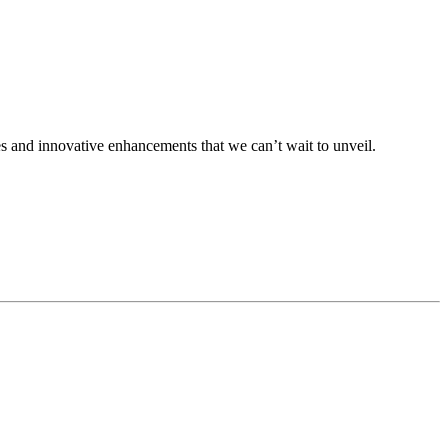
s and innovative enhancements that we can’t wait to unveil.