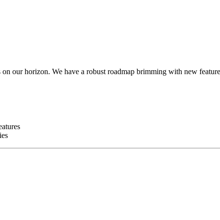
es on our horizon. We have a robust roadmap brimming with new feature
eatures
ies