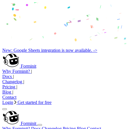
New: Google Sheets integration is now available. ->
Forminit
Why Forminit?
|
Docs
|
Changelog
|
Pricing
|
Blog
|
Contact
Login
Get started for free
Forminit
Why Forminit?
Docs
Changelog
Pricing
Blog
Contact