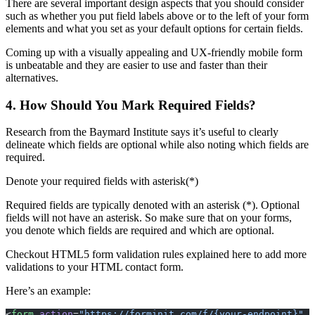
There are several important design aspects that you should consider
such as whether you put field labels above or to the left of your form
elements and what you set as your default options for certain fields.
Coming up with a visually appealing and UX-friendly mobile form
is unbeatable and they are easier to use and faster than their
alternatives.
4. How Should You Mark Required Fields?
Research from the Baymard Institute says it’s useful to clearly
delineate which fields are optional while also noting which fields are
required.
Denote your required fields with asterisk(*)
Required fields are typically denoted with an asterisk (*). Optional
fields will not have an asterisk. So make sure that on your forms,
you denote which fields are required and which are optional.
Checkout HTML5 form validation rules explained here to add more
validations to your HTML contact form.
Here’s an example:
<
form
 action
=
"https://forminit.com/f/{your-endpoint}"