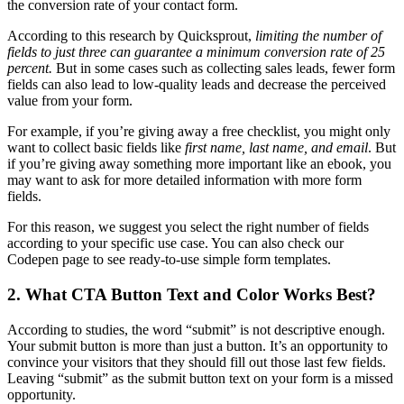
the conversion rate of your contact form.
According to this research by Quicksprout,
limiting the number of
fields to just three can guarantee a minimum conversion rate of 25
percent.
But in some cases such as collecting sales leads, fewer form
fields can also lead to low-quality leads and decrease the perceived
value from your form.
For example, if you’re giving away a free checklist, you might only
want to collect basic fields like
first name, last name, and email
. But
if you’re giving away something more important like an ebook, you
may want to ask for more detailed information with more form
fields.
For this reason, we suggest you select the right number of fields
according to your specific use case. You can also check our
Codepen page to see ready-to-use simple form templates.
2. What CTA Button Text and Color Works Best?
According to studies, the word “submit” is not descriptive enough.
Your submit button is more than just a button. It’s an opportunity to
convince your visitors that they should fill out those last few fields.
Leaving “submit” as the submit button text on your form is a missed
opportunity.