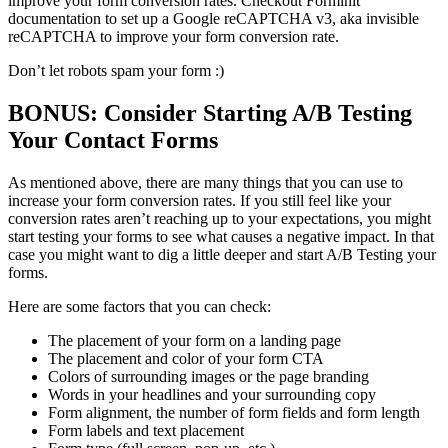
improve your form conversion rates. Checkout Forminit
documentation to set up a Google reCAPTCHA v3, aka invisible
reCAPTCHA to improve your form conversion rate.
Don’t let robots spam your form :)
BONUS: Consider Starting A/B Testing
Your Contact Forms
As mentioned above, there are many things that you can use to
increase your form conversion rates. If you still feel like your
conversion rates aren’t reaching up to your expectations, you might
start testing your forms to see what causes a negative impact. In that
case you might want to dig a little deeper and start A/B Testing your
forms.
Here are some factors that you can check:
The placement of your form on a landing page
The placement and color of your form CTA
Colors of surrounding images or the page branding
Words in your headlines and your surrounding copy
Form alignment, the number of form fields and form length
Form labels and text placement