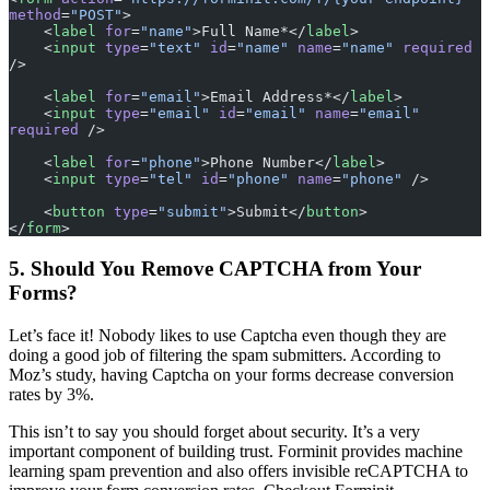
method
=
"POST"
>
    <
label
 for
=
"name"
>Full Name*</
label
>
    <
input
 type
=
"text"
 id
=
"name"
 name
=
"name"
 required
/>
    <
label
 for
=
"email"
>Email Address*</
label
>
    <
input
 type
=
"email"
 id
=
"email"
 name
=
"email"
required
 />
    <
label
 for
=
"phone"
>Phone Number</
label
>
    <
input
 type
=
"tel"
 id
=
"phone"
 name
=
"phone"
 />
    <
button
 type
=
"submit"
>Submit</
button
>
</
form
>
5. Should You Remove CAPTCHA from Your
Forms?
Let’s face it! Nobody likes to use Captcha even though they are
doing a good job of filtering the spam submitters. According to
Moz’s study, having Captcha on your forms decrease conversion
rates by 3%.
This isn’t to say you should forget about security. It’s a very
important component of building trust. Forminit provides machine
learning spam prevention and also offers invisible reCAPTCHA to