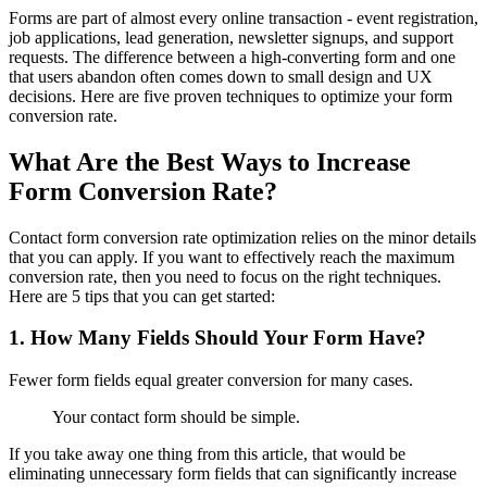
Forms are part of almost every online transaction - event registration,
job applications, lead generation, newsletter signups, and support
requests. The difference between a high-converting form and one
that users abandon often comes down to small design and UX
decisions. Here are five proven techniques to optimize your form
conversion rate.
What Are the Best Ways to Increase
Form Conversion Rate?
Contact form conversion rate optimization relies on the minor details
that you can apply. If you want to effectively reach the maximum
conversion rate, then you need to focus on the right techniques.
Here are 5 tips that you can get started:
1. How Many Fields Should Your Form Have?
Fewer form fields equal greater conversion for many cases.
Your contact form should be simple.
If you take away one thing from this article, that would be
eliminating unnecessary form fields that can significantly increase