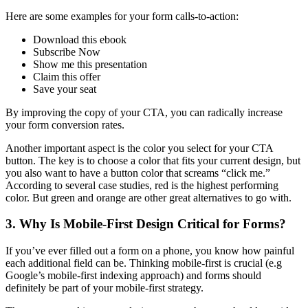
Here are some examples for your form calls-to-action:
Download this ebook
Subscribe Now
Show me this presentation
Claim this offer
Save your seat
By improving the copy of your CTA, you can radically increase
your form conversion rates.
Another important aspect is the color you select for your CTA
button. The key is to choose a color that fits your current design, but
you also want to have a button color that screams “click me.”
According to several case studies, red is the highest performing
color. But green and orange are other great alternatives to go with.
3. Why Is Mobile-First Design Critical for Forms?
If you’ve ever filled out a form on a phone, you know how painful
each additional field can be. Thinking mobile-first is crucial (e.g
Google’s mobile-first indexing approach) and forms should
definitely be part of your mobile-first strategy.