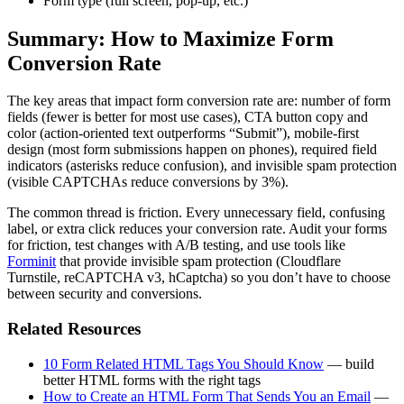
Form type (full screen, pop-up, etc.)
Summary: How to Maximize Form
Conversion Rate
The key areas that impact form conversion rate are: number of form
fields (fewer is better for most use cases), CTA button copy and
color (action-oriented text outperforms “Submit”), mobile-first
design (most form submissions happen on phones), required field
indicators (asterisks reduce confusion), and invisible spam protection
(visible CAPTCHAs reduce conversions by 3%).
The common thread is friction. Every unnecessary field, confusing
label, or extra click reduces your conversion rate. Audit your forms
for friction, test changes with A/B testing, and use tools like
Forminit
that provide invisible spam protection (Cloudflare
Turnstile, reCAPTCHA v3, hCaptcha) so you don’t have to choose
between security and conversions.
Related Resources
10 Form Related HTML Tags You Should Know
— build
better HTML forms with the right tags
How to Create an HTML Form That Sends You an Email
—