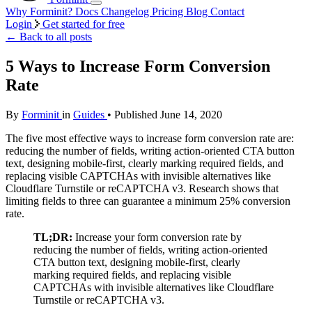
Why Forminit?
Docs
Changelog
Pricing
Blog
Contact
Login
Get started for free
←
Back to all posts
5 Ways to Increase Form Conversion
Rate
By
Forminit
in
Guides
• Published June 14, 2020
The five most effective ways to increase form conversion rate are:
reducing the number of fields, writing action-oriented CTA button
text, designing mobile-first, clearly marking required fields, and
replacing visible CAPTCHAs with invisible alternatives like
Cloudflare Turnstile or reCAPTCHA v3. Research shows that
limiting fields to three can guarantee a minimum 25% conversion
rate.
TL;DR:
Increase your form conversion rate by
reducing the number of fields, writing action-oriented
CTA button text, designing mobile-first, clearly
marking required fields, and replacing visible
CAPTCHAs with invisible alternatives like Cloudflare
Turnstile or reCAPTCHA v3.